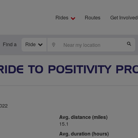
Rides
Routes
Get Involved
Find a
Ride
LOCATE
S
RIDE TO POSITIVITY PR
2022
Avg. distance (miles)
15.1
Avg. duration (hours)