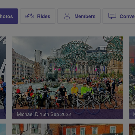
hotos
Rides
Members
Conve
Michael D 15th Sep 2022