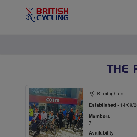
THE 
Birmingham
Established
- 14/08/
Members
7
Availability