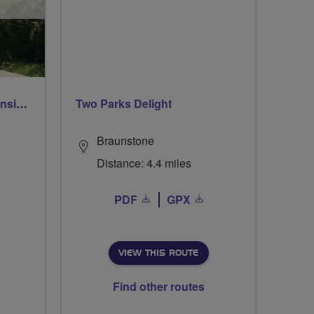
Breeze Rusty Riders extension to Heythrop
Two Parks Delight
Braunstone
Distance: 4.4 miles
PDF
GPX
VIEW THIS ROUTE
Find other routes