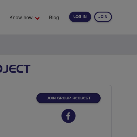
Know-how
Blog
LOG IN
JOIN
EARCH
OJECT
JOIN GROUP REQUEST
Facebook
url