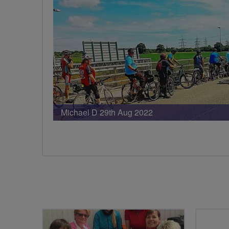
Michael D 29th Aug 2022