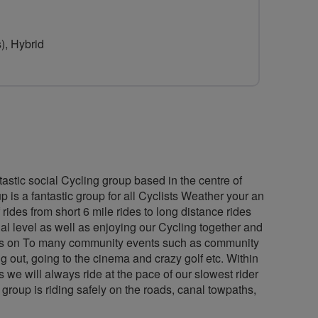
for
The
), Hybrid
Ride
To
Positivity
Project
astic social Cycling group based in the centre of
 is a fantastic group for all Cyclists Weather your an
rides from short 6 mile rides to long distance rides
al level as well as enjoying our Cycling together and
ides on To many community events such as community
g out, going to the cinema and crazy golf etc. Within
we will always ride at the pace of our slowest rider
e group is riding safely on the roads, canal towpaths,