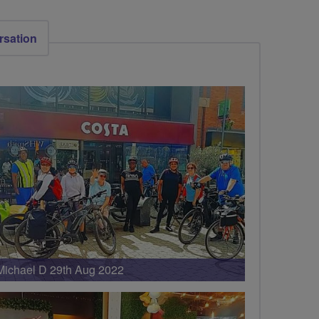
rsation
Michael D 29th Aug 2022