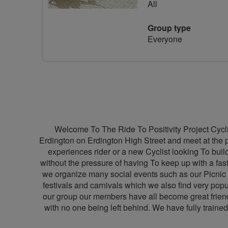
All
Group type
Everyone
Welcome To The Ride To Positivity Project Cyclin
Erdington on Erdington High Street and meet at the pe
experiences rider or a new Cyclist looking To build
without the pressure of having To keep up with a fas
we organize many social events such as our Picnic
festivals and carnivals which we also find very popu
our group our members have all become great friends
with no one being left behind. We have fully trained 