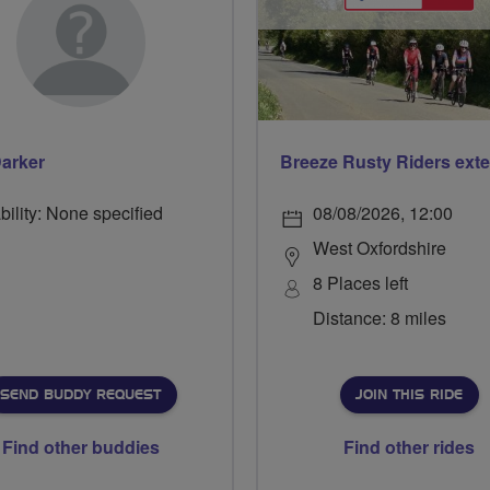
arker
bility: None specified
08/08/2026, 12:00
West Oxfordshire
8 Places left
Distance: 8 miles
SEND BUDDY REQUEST
JOIN THIS RIDE
Find other buddies
Find other rides