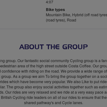
4:07
Bike types
Mountain Bike, Hybrid (off road tyres
(road tyres), Road
ABOUT THE GROUP
g group. Our fantastic social community Cycling group is a fant
destrian area of the high street outside Costa Coffee. Our group
 confidence with riding on the road. We provide a wide range of 
t group. As a group we aim To bring the group together on a soci
 rides which have become very popular. We also Like to put r
lar. The group also enjoy social activities together such as eatin
. Our rides are very relaxed and we ride at a very easy pace as 
British Cycling ride leaders on all of our rides to ensure that th
shared pathway's and Cycle lanes.