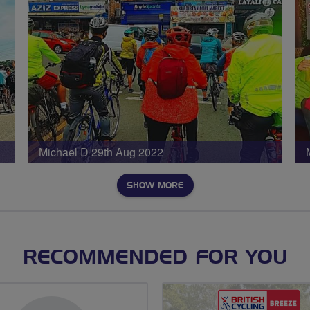
Michael D 29th Aug 2022
SHOW MORE
RECOMMENDED FOR YOU