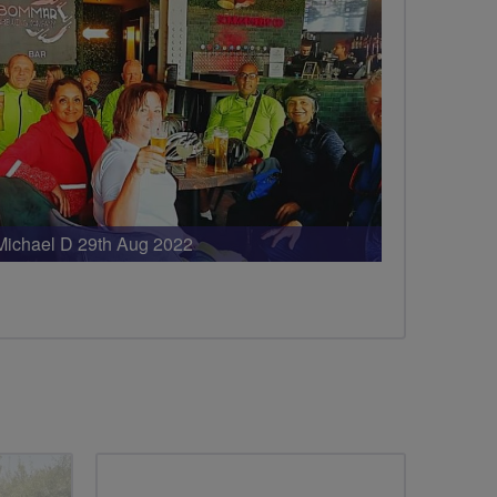
Michael D 29th Aug 2022