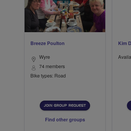
Breeze Poulton
Kim D
Wyre
Availa
74 members
Bike types: Road
JOIN GROUP REQUEST
Find other groups