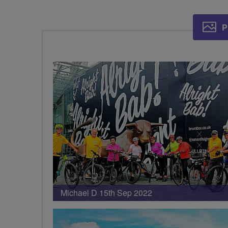
P
Michael D 15th Sep 2022