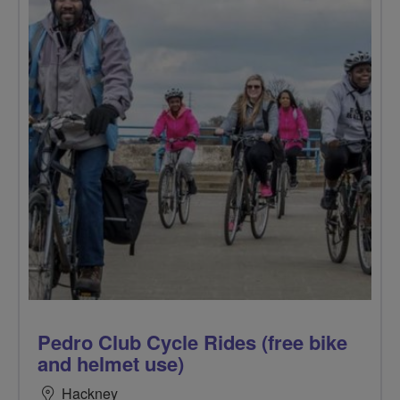
Pedro Club Cycle Rides (free bike
and helmet use)
Hackney