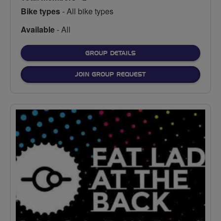
Bike types
- All bike types
Available
- All
FOR
GROUP DETAILS
JOIN GROUP REQUEST