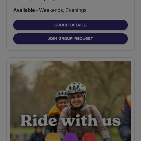
Available
- Weekends, Evenings
FOR
GROUP DETAILS
JOIN GROUP REQUEST