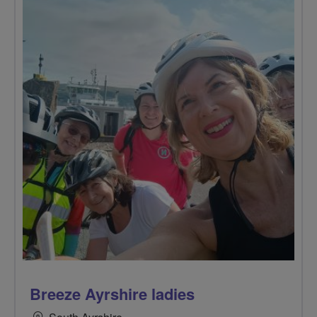
Breeze Ayrshire ladies