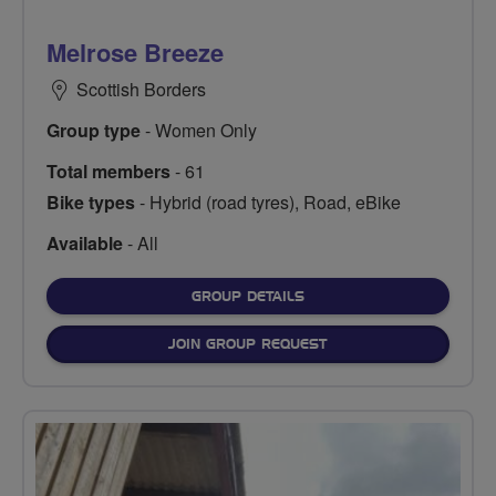
Melrose Breeze
Scottish Borders
Group type
- Women Only
Total members
- 61
Bike types
- Hybrid (road tyres), Road, eBike
Available
- All
FOR
GROUP DETAILS
JOIN GROUP REQUEST