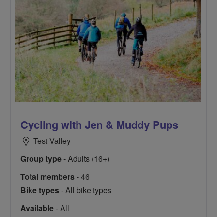
Cycling with Jen & Muddy Pups
Test Valley
Group type
- Adults (16+)
Total members
- 46
Bike types
- All bike types
Available
- All