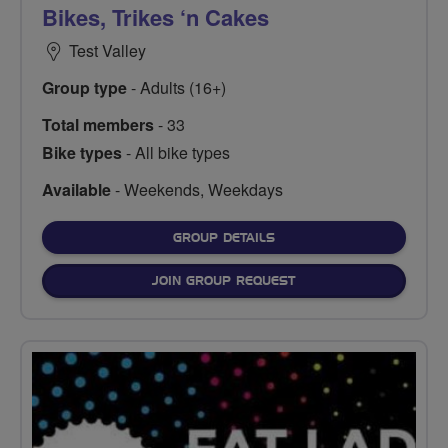
Bikes, Trikes ‘n Cakes
Test Valley
Group type
- Adults (16+)
Total members
- 33
Bike types
- All bike types
Available
- Weekends, Weekdays
FOR
GROUP DETAILS
JOIN GROUP REQUEST