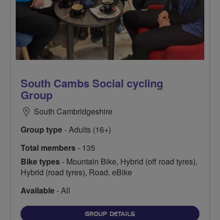
South Cambs Social cycling
Group
South Cambridgeshire
Group type
- Adults (16+)
Total members
- 135
Bike types
- Mountain Bike, Hybrid (off road tyres),
Hybrid (road tyres), Road, eBike
Available
- All
FOR
GROUP DETAILS