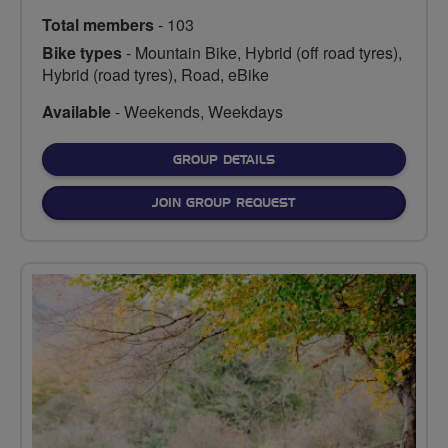
Total members
- 103
Bike types
- Mountain Bike, Hybrid (off road tyres),
Hybrid (road tyres), Road, eBike
Available
- Weekends, Weekdays
FOR
GROUP DETAILS
JOIN GROUP REQUEST