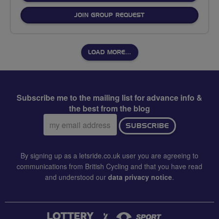
JOIN GROUP REQUEST
LOAD MORE…
Subscribe me to the mailing list for advance info &
the best from the blog
Email
SUBSCRIBE
address:
By signing up as a letsride.co.uk user you are agreeing to
communications from British Cycling and that you have read
and understood our
data privacy notice
.