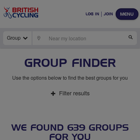
MENU
LOG IN
JOIN
Group
LOCATE
SE
GROUP FINDER
Use the options below to find the best groups for you
Filter results
WE FOUND 639 GROUPS
FOR YOU