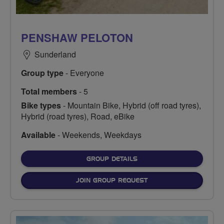
PENSHAW PELOTON
Sunderland
Group type
- Everyone
Total members
- 5
Bike types
- Mountain Bike, Hybrid (off road tyres),
Hybrid (road tyres), Road, eBike
Available
- Weekends, Weekdays
FOR
GROUP DETAILS
JOIN GROUP REQUEST