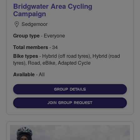
Bridgwater Area Cycling
Campaign
Sedgemoor
Group type
- Everyone
Total members
- 34
Bike types
- Hybrid (off road tyres), Hybrid (road
tyres), Road, eBike, Adapted Cycle
Available
- All
FOR
GROUP DETAILS
JOIN GROUP REQUEST