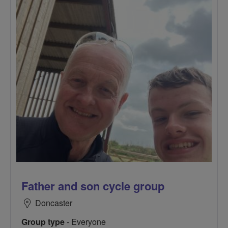
Father and son cycle group
Doncaster
Group type
- Everyone