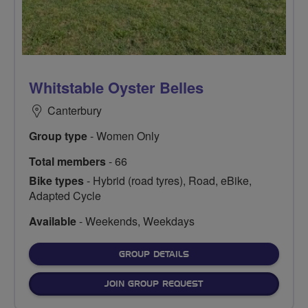
Whitstable Oyster Belles
Canterbury
Group type
- Women Only
Total members
- 66
Bike types
- Hybrid (road tyres), Road, eBike,
Adapted Cycle
Available
- Weekends, Weekdays
FOR
GROUP DETAILS
JOIN GROUP REQUEST