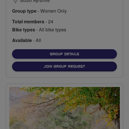
South Ayrshire
Group type
- Women Only
Total members
- 24
Bike types
- All bike types
Available
- All
FOR
GROUP DETAILS
JOIN GROUP REQUEST