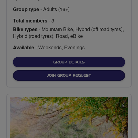
Group type
- Adults (16+)
Total members
- 3
Bike types
- Mountain Bike, Hybrid (off road tyres),
Hybrid (road tyres), Road, eBike
Available
- Weekends, Evenings
FOR
GROUP DETAILS
JOIN GROUP REQUEST