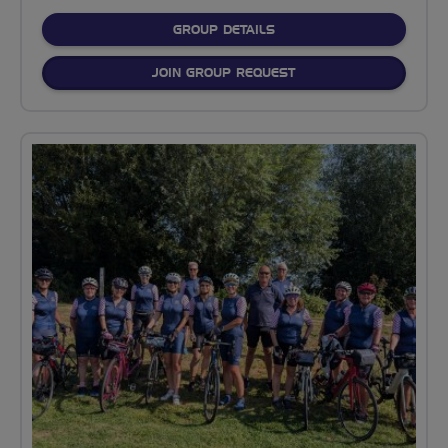
FOR
GROUP DETAILS
JOIN GROUP REQUEST