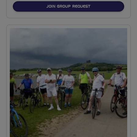
JOIN GROUP REQUEST