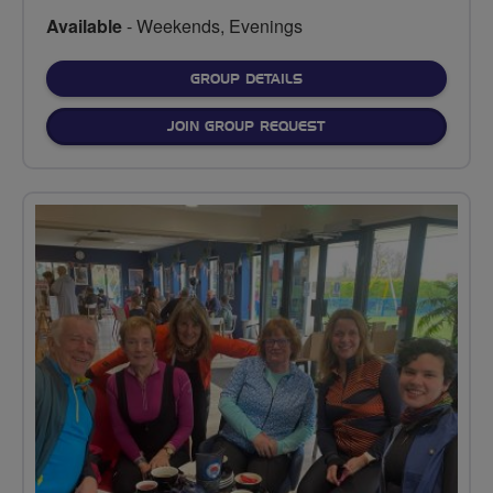
Available
- Weekends, Evenings
FOR
GROUP DETAILS
JOIN GROUP REQUEST