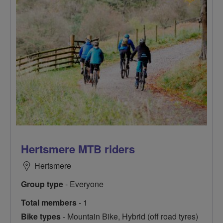
Hertsmere MTB riders
Hertsmere
Group type
- Everyone
Total members
- 1
Bike types
- Mountain Bike, Hybrid (off road tyres)