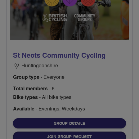
St Neots Community Cycling
Huntingdonshire
Group type
- Everyone
Total members
- 6
Bike types
- All bike types
Available
- Evenings, Weekdays
FOR
GROUP DETAILS
JOIN GROUP REQUEST