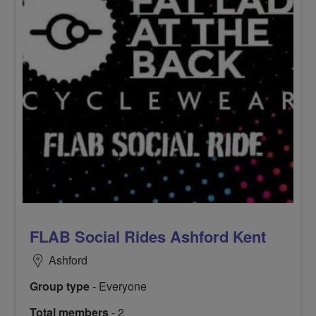
FLAB Social Rides Ashford Kent
Ashford
Group type
- Everyone
Total members
- 2