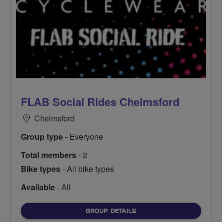
FLAB Social Rides Chelmsford
Chelmsford
Group type
- Everyone
Total members
- 2
Bike types
- All bike types
Available
- All
FOR
GROUP DETAILS