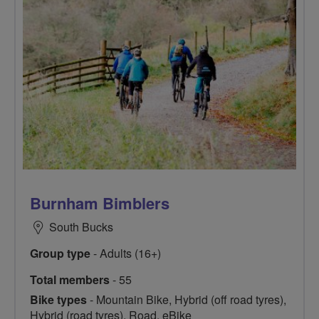
Burnham Bimblers
South Bucks
Group type
- Adults (16+)
Total members
- 55
Bike types
- Mountain Bike, Hybrid (off road tyres),
Hybrid (road tyres), Road, eBike