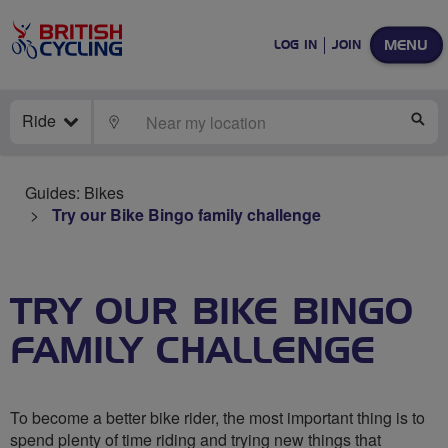
MENU
LOG IN
JOIN
Ride
LOCATE
SE
Guides: Bikes
Try our Bike Bingo family challenge
TRY OUR BIKE BINGO
FAMILY CHALLENGE
To become a better bike rider, the most important thing is to
spend plenty of time riding and trying new things that