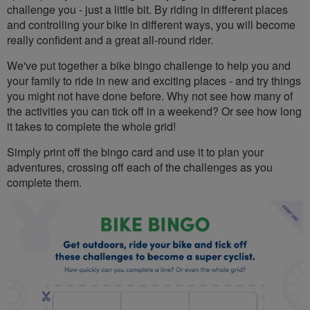
challenge you - just a little bit. By riding in different places
and controlling your bike in different ways, you will become
really confident and a great all-round rider.
We've put together a bike bingo challenge to help you and
your family to ride in new and exciting places - and try things
you might not have done before. Why not see how many of
the activities you can tick off in a weekend? Or see how long
it takes to complete the whole grid!
Simply print off the bingo card and use it to plan your
adventures, crossing off each of the challenges as you
complete them.