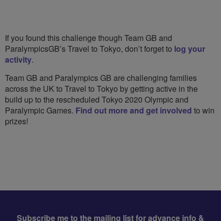
If you found this challenge though Team GB and
ParalympicsGB’s Travel to Tokyo, don’t forget to
log your
activity
.
Team GB and Paralympics GB are challenging families
across the UK to Travel to Tokyo by getting active in the
build up to the rescheduled Tokyo 2020 Olympic and
Paralympic Games.
Find out more and get involved
to win
prizes!
Subscribe me to the mailing list for advance info &