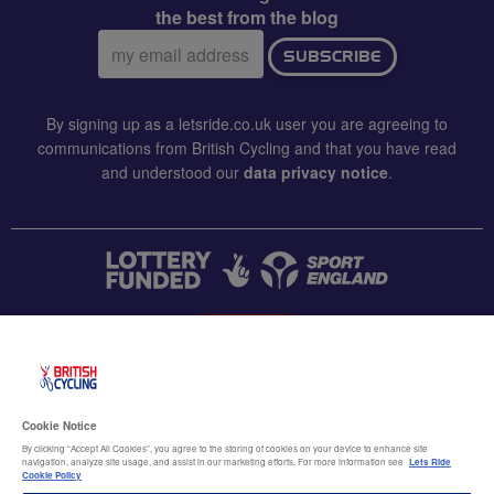
the best from the blog
Email
SUBSCRIBE
address:
By signing up as a letsride.co.uk user you are agreeing to
communications from British Cycling and that you have read
and understood our
data privacy notice
.
CONTACT US
Accessibility
Cookie Notice
Terms & conditions
By clicking “Accept All Cookies”, you agree to the storing of cookies on your device to enhance site
navigation, analyze site usage, and assist in our marketing efforts. For more information see
Lets Ride
Data privacy notice
Cookie Policy