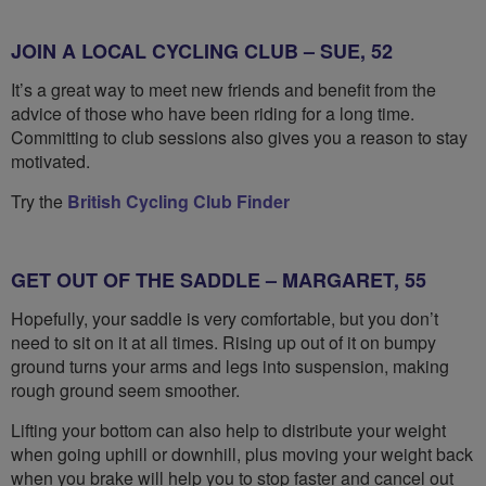
JOIN A LOCAL CYCLING CLUB – SUE, 52
It’s a great way to meet new friends and benefit from the
advice of those who have been riding for a long time.
Committing to club sessions also gives you a reason to stay
motivated.
Try the
British Cycling Club Finder
GET OUT OF THE SADDLE – MARGARET, 55
Hopefully, your saddle is very comfortable, but you don’t
need to sit on it at all times. Rising up out of it on bumpy
ground turns your arms and legs into suspension, making
rough ground seem smoother.
Lifting your bottom can also help to distribute your weight
when going uphill or downhill, plus moving your weight back
when you brake will help you to stop faster and cancel out