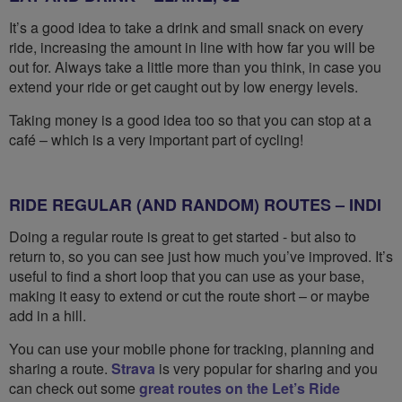
It’s a good idea to take a drink and small snack on every
ride, increasing the amount in line with how far you will be
out for. Always take a little more than you think, in case you
extend your ride or get caught out by low energy levels.
Taking money is a good idea too so that you can stop at a
café – which is a very important part of cycling!
RIDE REGULAR (AND RANDOM) ROUTES – INDI
Doing a regular route is great to get started - but also to
return to, so you can see just how much you’ve improved. It’s
useful to find a short loop that you can use as your base,
making it easy to extend or cut the route short – or maybe
add in a hill.
You can use your mobile phone for tracking, planning and
sharing a route.
Strava
is very popular for sharing and you
can check out some
great routes on the Let’s Ride