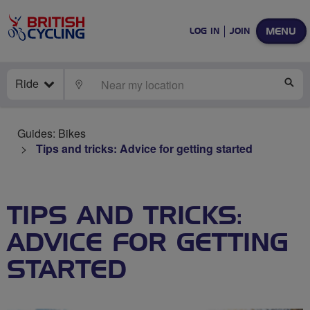
MENU
LOG IN
JOIN
Ride
LOCATE
SE
Guides: Bikes
Tips and tricks: Advice for getting started
TIPS AND TRICKS:
ADVICE FOR GETTING
STARTED