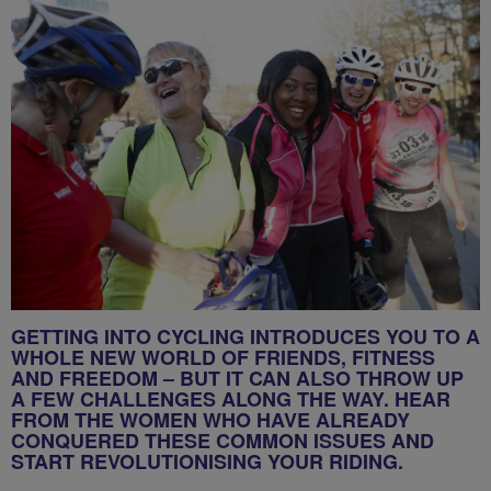
GETTING INTO CYCLING INTRODUCES YOU TO A
WHOLE NEW WORLD OF FRIENDS, FITNESS
AND FREEDOM – BUT IT CAN ALSO THROW UP
A FEW CHALLENGES ALONG THE WAY. HEAR
FROM THE WOMEN WHO HAVE ALREADY
CONQUERED THESE COMMON ISSUES AND
START REVOLUTIONISING YOUR RIDING.