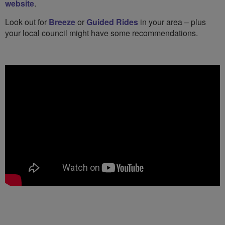
website
.
Look out for
Breeze
or
Guided Rides
in your area – plus
your local council might have some recommendations.