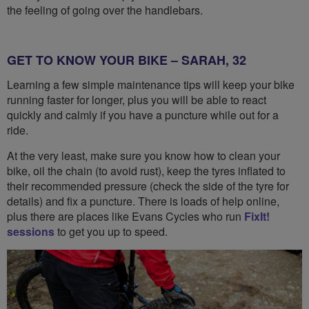
the feeling of going over the handlebars.
GET TO KNOW YOUR BIKE – SARAH, 32
Learning a few simple maintenance tips will keep your bike
running faster for longer, plus you will be able to react
quickly and calmly if you have a puncture while out for a
ride.
At the very least, make sure you know how to clean your
bike, oil the chain (to avoid rust), keep the tyres inflated to
their recommended pressure (check the side of the tyre for
details) and fix a puncture. There is loads of help online,
plus there are places like Evans Cycles who run
FixIt!
sessions
to get you up to speed.