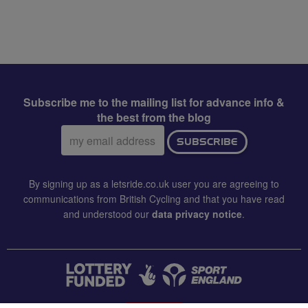
Subscribe me to the mailing list for advance info &
the best from the blog
Email
SUBSCRIBE
address:
By signing up as a letsride.co.uk user you are agreeing to
communications from British Cycling and that you have read
and understood our
data privacy notice
.