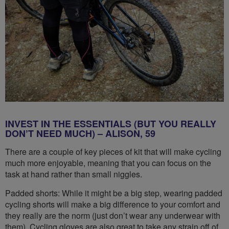
INVEST IN THE ESSENTIALS (BUT YOU REALLY
DON’T NEED MUCH) – ALISON, 59
There are a couple of key pieces of kit that will make cycling
much more enjoyable, meaning that you can focus on the
task at hand rather than small niggles.
Padded shorts: While it might be a big step, wearing padded
cycling shorts will make a big difference to your comfort and
they really are the norm (just don’t wear any underwear with
them). Cycling gloves are also great to take any strain off of