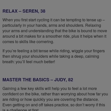
RELAX – SEREN, 38
When you first start cycling it can be tempting to tense up –
particularly in your hands, arms and shoulders. Relaxing
your arms and understanding that the bike is bound to move
around a bit makes for a smoother ride, plus it helps when it
comes to skills like cornering.
If you’re feeling a bit tense while riding, wiggle your fingers
then shrug your shoulders while taking a deep, calming
breath: you’ll feel much better!
MASTER THE BASICS – JUDY, 82
Gaining a few key skills will help you to feel a lot more
confident on the bike, rather than worrying about how far you
are riding or how quickly you are covering the distance.
Even getting on and off takes practice, so don’t worry if this
is a challenge at first.