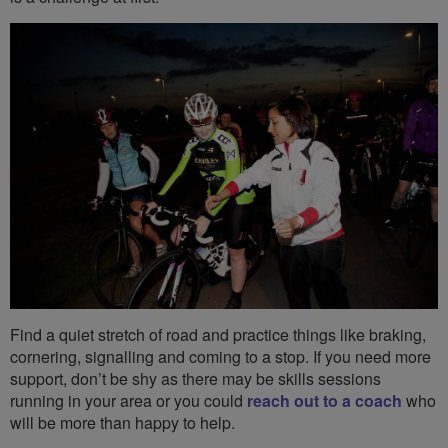
Find a quiet stretch of road and practice things like braking,
cornering, signalling and coming to a stop. If you need more
support, don’t be shy as there may be skills sessions
running in your area or you could
reach out to a coach
who
will be more than happy to help.