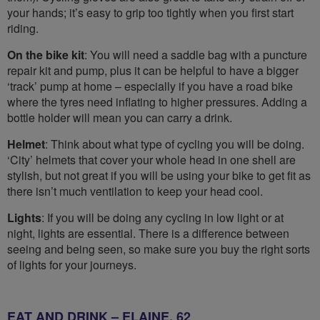
your hands; it’s easy to grip too tightly when you first start
riding.
On the bike kit
: You will need a saddle bag with a puncture
repair kit and pump, plus it can be helpful to have a bigger
‘track’ pump at home – especially if you have a road bike
where the tyres need inflating to higher pressures. Adding a
bottle holder will mean you can carry a drink.
Helmet
: Think about what type of cycling you will be doing.
‘City’ helmets that cover your whole head in one shell are
stylish, but not great if you will be using your bike to get fit as
there isn’t much ventilation to keep your head cool.
Lights
: If you will be doing any cycling in low light or at
night, lights are essential. There is a difference between
seeing and being seen, so make sure you buy the right sorts
of lights for your journeys.
EAT AND DRINK – ELAINE, 62