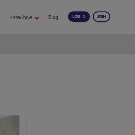
Know-how
Blog
LOG IN
JOIN
EARCH