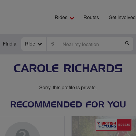
Rides
Routes
Get Involved
Find a
Ride
LOCATE
S
CAROLE RICHARDS
Sorry, this profile is private.
RECOMMENDED FOR YOU