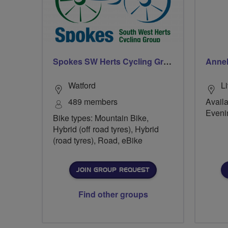
Spokes SW Herts Cycling Group
Annel
Watford
L
489 members
Availa
Eveni
Bike types: Mountain Bike,
Hybrid (off road tyres), Hybrid
(road tyres), Road, eBike
JOIN GROUP REQUEST
Find other groups