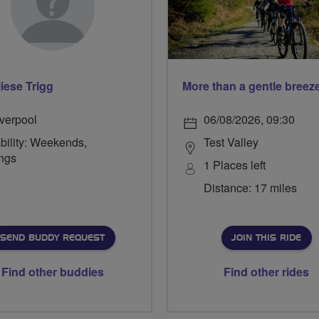
iese Trigg
iverpool
06/08/2026, 09:30
bility: Weekends,
Test Valley
ngs
1 Places left
Distance: 17 miles
SEND BUDDY REQUEST
JOIN THIS RIDE
Find other buddies
Find other rides