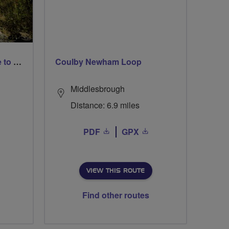
More than a gentle breeze to Romsey park
Coulby Newham Loop
Middlesbrough
Distance: 6.9 miles
PDF
GPX
VIEW THIS ROUTE
Find other routes