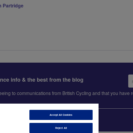
 Partridge
Em
ance info & the best from the blog
ad
greeing to communications from British Cycling and that you hav
Accept All Cookies
Reject All