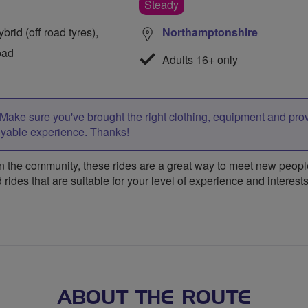
Steady
rid (off road tyres),
Northamptonshire
oad
Adults 16+ only
Make sure you've brought the right clothing, equipment and pro
oyable experience. Thanks!
 the community, these rides are a great way to meet new people,
 rides that are suitable for your level of experience and interests
ABOUT THE ROUTE