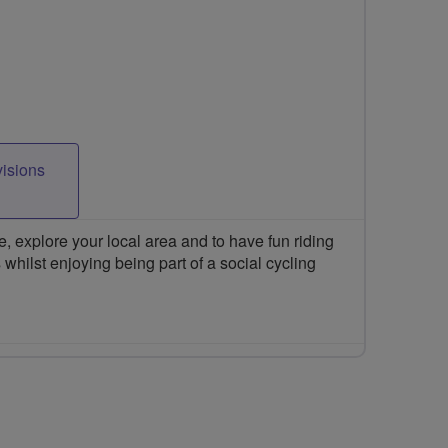
visions
 explore your local area and to have fun riding
 whilst enjoying being part of a social cycling