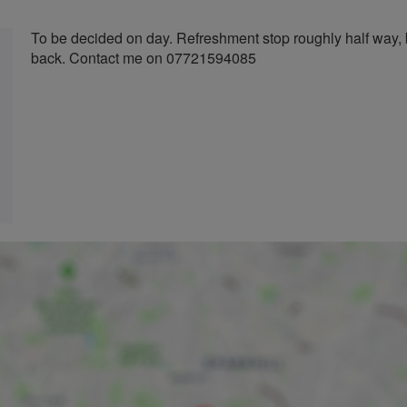
To be decided on day. Refreshment stop roughly half way, 
back. Contact me on 07721594085