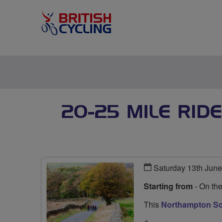
20-25 MILE RID
Saturday 13th Jun
Starting from
- On th
This
Northampton Soc