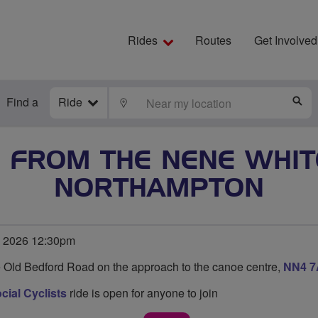
Rides
Routes
Get Involved
Find a
Ride
LOCATE
S
E FROM THE NENE WHI
NORTHAMPTON
e 2026 12:30pm
e Old Bedford Road on the approach to the canoe centre,
NN4 
ial Cyclists
ride is open for anyone to join