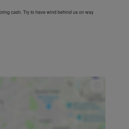
bring cash. Try to have wind behind us on way