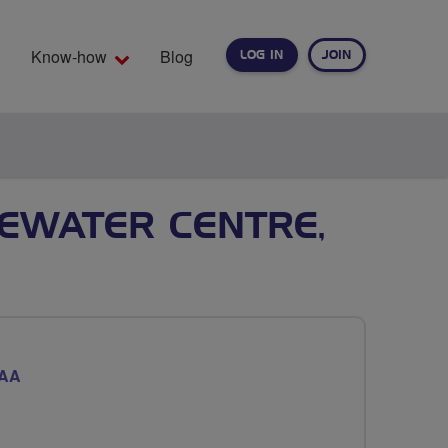
Know-how
Blog
LOG IN
JOIN
EARCH
TEWATER CENTRE,
7AA