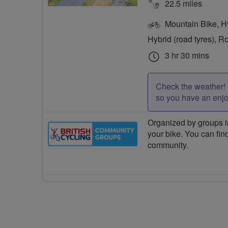
22.5 miles
Mountain Bike, Hyb
Hybrid (road tyres), R
3 hr 30 mins
Check the weather! 
so you have an enj
Organized by groups in
your bike. You can find
community.