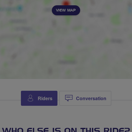
VIEW MAP
Riders
Conversation
WHO ELSE IS ON THIS RIDE?