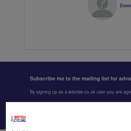
Dawn
Subscribe me to the mailing list for adv
By signing up as a letsride.co.uk user you are a