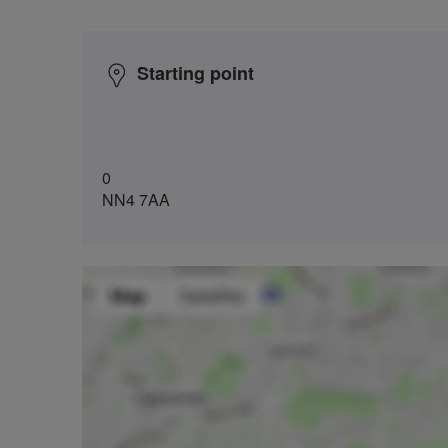
Starting point
0
NN4 7AA