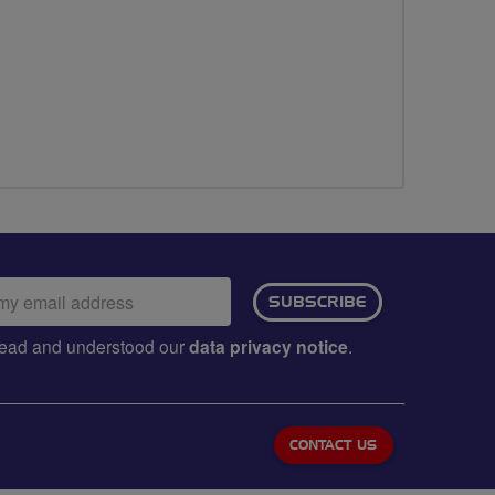
ail
SUBSCRIBE
dress:
e read and understood our
data privacy notice
.
CONTACT US