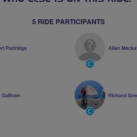
5 RIDE PARTICIPANTS
rt Partridge
Allan Macka
Community
Groups
Volunteer
 Gallivan
Richard Gr
Community
Groups
Volunteer