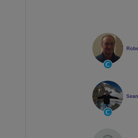
Robe
Community
Groups
Volunteer
Sean
Community
Groups
Volunteer