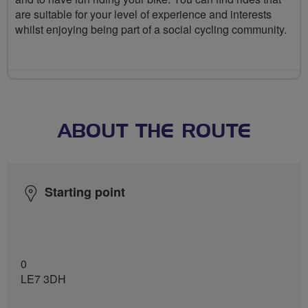
are suitable for your level of experience and interests
whilst enjoying being part of a social cycling community.
ABOUT THE ROUTE
Starting point
0
LE7 3DH