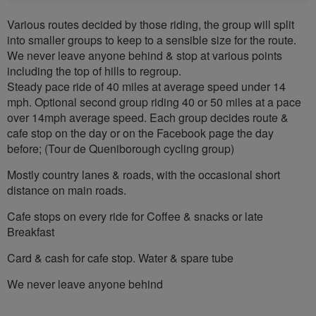
Various routes decided by those riding, the group will split
into smaller groups to keep to a sensible size for the route.
We never leave anyone behind & stop at various points
including the top of hills to regroup.
Steady pace ride of 40 miles at average speed under 14
mph. Optional second group riding 40 or 50 miles at a pace
over 14mph average speed. Each group decides route &
cafe stop on the day or on the Facebook page the day
before; (Tour de Queniborough cycling group)
Mostly country lanes & roads, with the occasional short
distance on main roads.
Cafe stops on every ride for Coffee & snacks or late
Breakfast
Card & cash for cafe stop. Water & spare tube
We never leave anyone behind