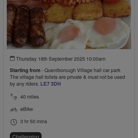
Thursday 18th September 2025 10:00am
Starting from
- Queniborough Village hall car park
The village hall toilets are private & must not be used
by any riders.
LE7 3DH
40 miles
eBike
3 hr 50 mins
Challenging