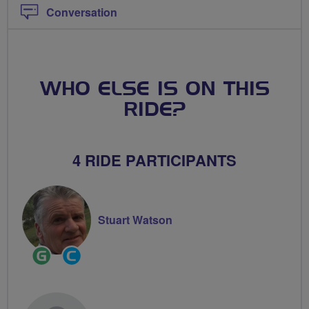
Conversation
WHO ELSE IS ON THIS
RIDE?
4 RIDE PARTICIPANTS
Stuart Watson
Ride
Community
Leader
Groups
Volunteer