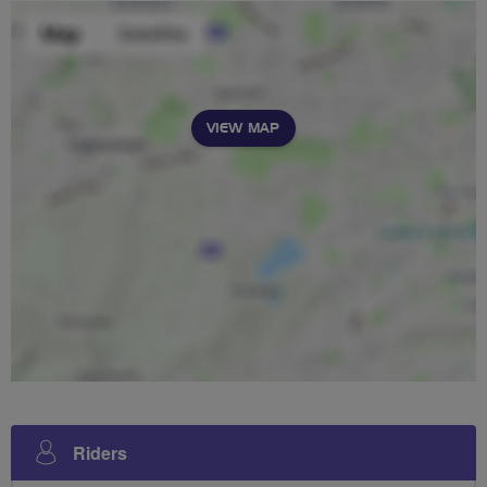
VIEW MAP
Riders