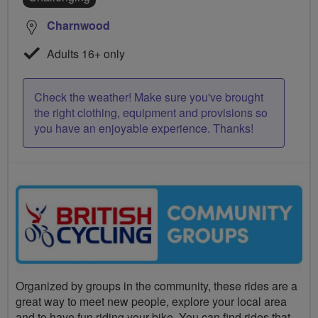
Charnwood
Adults 16+ only
Check the weather! Make sure you've brought
the right clothing, equipment and provisions so
you have an enjoyable experience. Thanks!
Organized by groups in the community, these rides are a
great way to meet new people, explore your local area
and to have fun riding your bike. You can find rides that