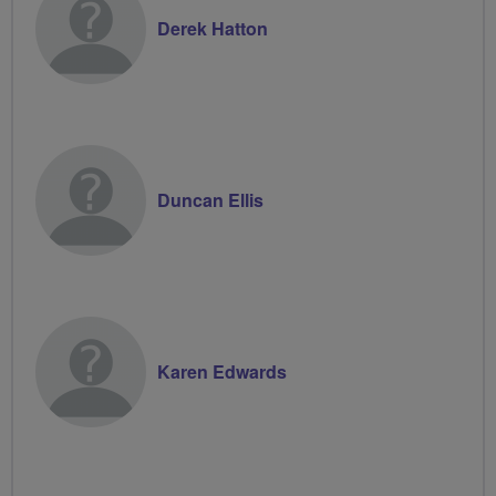
Derek Hatton
Duncan Ellis
Karen Edwards