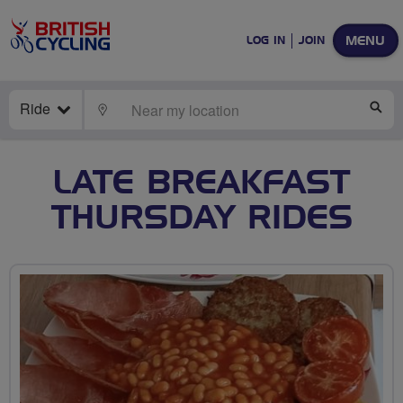
MENU
LOG IN
JOIN
Ride
LOCATE
SE
LATE BREAKFAST
THURSDAY RIDES