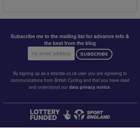
Subscribe me to the mailing list for advance info &
the best from the blog
Email
SUBSCRIBE
address:
By signing up as a letsride.co.uk user you are agreeing to
communications from British Cycling and that you have read
and understood our
data privacy notice
.
CONTACT US