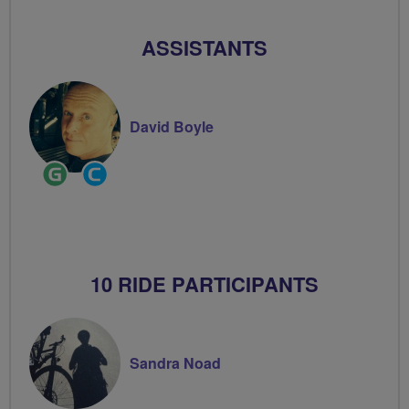
Volunteer
ASSISTANTS
David Boyle
Ride
Community
Leader
Groups
Volunteer
10 RIDE PARTICIPANTS
Sandra Noad