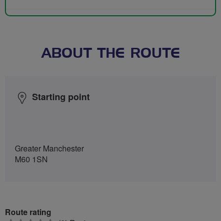
ABOUT THE ROUTE
Starting point
Greater Manchester
M60 1SN
Route rating