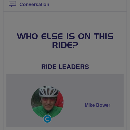
Conversation
WHO ELSE IS ON THIS
RIDE?
RIDE LEADERS
Mike Bower
Community
Groups