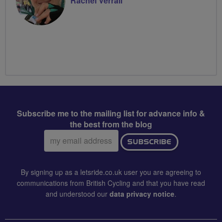
Rachel Verrall
Subscribe me to the mailing list for advance info &
the best from the blog
Email
SUBSCRIBE
address:
By signing up as a letsride.co.uk user you are agreeing to
communications from British Cycling and that you have read
and understood our
data privacy notice
.