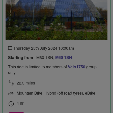
Thursday 25th July 2024 10:00am
Starting from
- M60 1SN,
M60 1SN
This ride is limited to members of
Velo1750
group
only
22.3 miles
Mountain Bike, Hybrid (off road tyres), eBike
4 hr