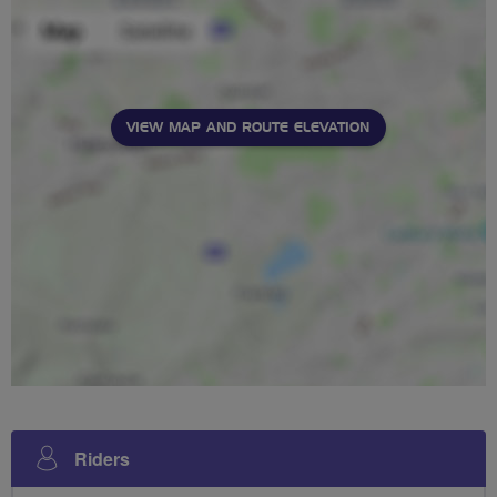
VIEW MAP AND ROUTE ELEVATION
Riders