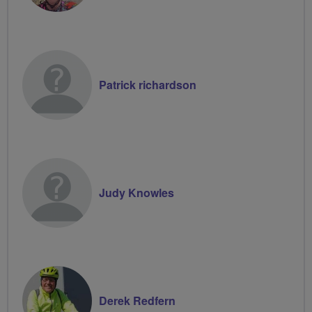
Patrick richardson
Judy Knowles
Derek Redfern