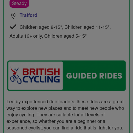
Steady
Trafford
Children aged 8-15*, Children aged 11-15*,
Adults 16+ only, Children aged 5-15*
Led by experienced ride leaders, these rides are a great
way to explore new places and to meet new people who
enjoy cycling. They are suitable for all levels of
experience, so whether you are a beginner or a
seasoned cyclist, you can find a ride that is right for you.