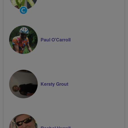
Community
Groups
Volunteer
Paul O'Carroll
Kersty Grout