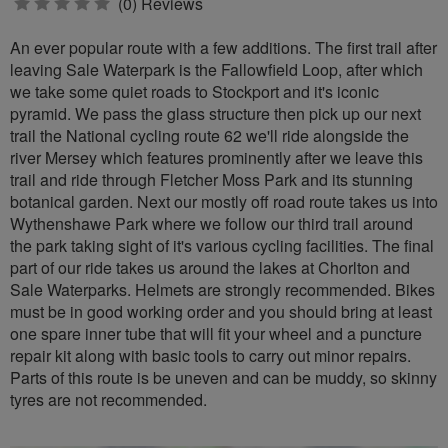
0
(0) Reviews
stars
An ever popular route with a few additions. The first trail after
leaving Sale Waterpark is the Fallowfield Loop, after which
we take some quiet roads to Stockport and it's iconic
pyramid. We pass the glass structure then pick up our next
trail the National cycling route 62 we'll ride alongside the
river Mersey which features prominently after we leave this
trail and ride through Fletcher Moss Park and its stunning
botanical garden. Next our mostly off road route takes us into
Wythenshawe Park where we follow our third trail around
the park taking sight of it's various cycling facilities. The final
part of our ride takes us around the lakes at Chorlton and
Sale Waterparks. Helmets are strongly recommended. Bikes
must be in good working order and you should bring at least
one spare inner tube that will fit your wheel and a puncture
repair kit along with basic tools to carry out minor repairs.
Parts of this route is be uneven and can be muddy, so skinny
tyres are not recommended.