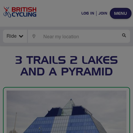
MENU
LOG IN
JOIN
Ride
LOCATE
SE
3 TRAILS 2 LAKES
AND A PYRAMID