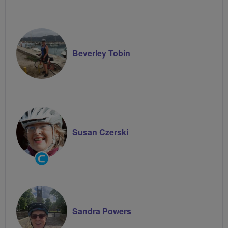
Beverley Tobin
Susan Czerski
Community
Groups
Volunteer
Sandra Powers