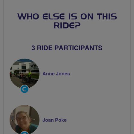
WHO ELSE IS ON THIS
RIDE?
3 RIDE PARTICIPANTS
Anne Jones
Community
Groups
Volunteer
Joan Poke
Community