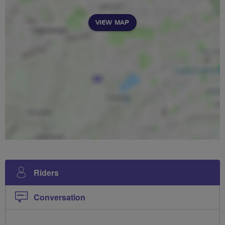
VIEW MAP
Riders
Conversation