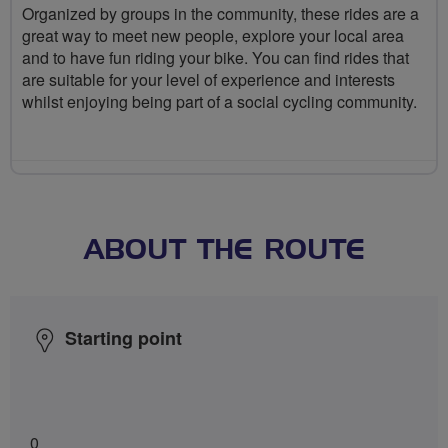
Organized by groups in the community, these rides are a
great way to meet new people, explore your local area
and to have fun riding your bike. You can find rides that
are suitable for your level of experience and interests
whilst enjoying being part of a social cycling community.
ABOUT THE ROUTE
Starting point
0