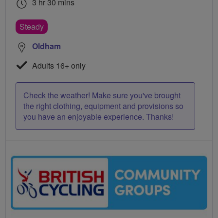
3 hr 30 mins
Steady
Oldham
Adults 16+ only
Check the weather! Make sure you've brought
the right clothing, equipment and provisions so
you have an enjoyable experience. Thanks!