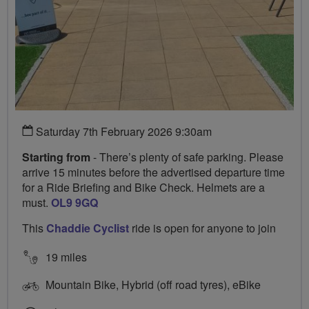
Saturday 7th February 2026 9:30am
Starting from
- There’s plenty of safe parking. Please
arrive 15 minutes before the advertised departure time
for a Ride Briefing and Bike Check. Helmets are a
must.
OL9 9GQ
This
Chaddie Cyclist
ride is open for anyone to join
19 miles
Mountain Bike, Hybrid (off road tyres), eBike