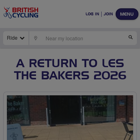
MENU
LOG IN
JOIN
Ride
LOCATE
SE
A RETURN TO LES
THE BAKERS 2026