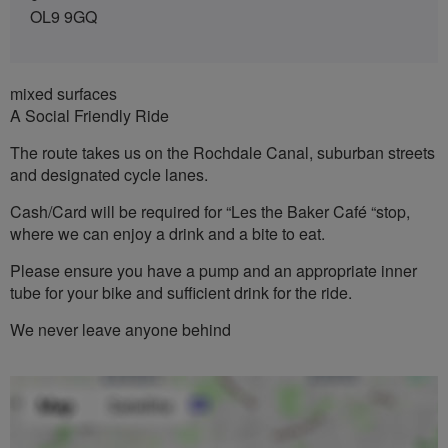
OL9 9GQ
mixed surfaces
A Social Friendly Ride
The route takes us on the Rochdale Canal, suburban streets
and designated cycle lanes.
Cash/Card will be required for “Les the Baker Café “stop,
where we can enjoy a drink and a bite to eat.
Please ensure you have a pump and an appropriate inner
tube for your bike and sufficient drink for the ride.
We never leave anyone behind