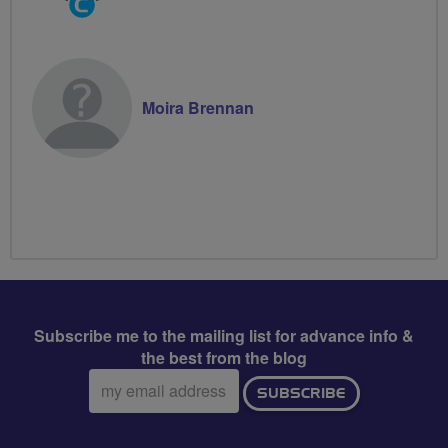
Groups
Volunteer
Moira Brennan
Subscribe me to the mailing list for advance info &
the best from the blog
Email
SUBSCRIBE
address: