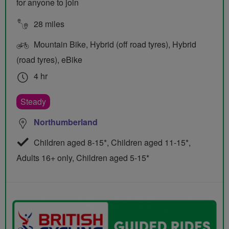
for anyone to join
28 miles
Mountain Bike, Hybrid (off road tyres), Hybrid
(road tyres), eBike
4 hr
Steady
Northumberland
Children aged 8-15*, Children aged 11-15*,
Adults 16+ only, Children aged 5-15*