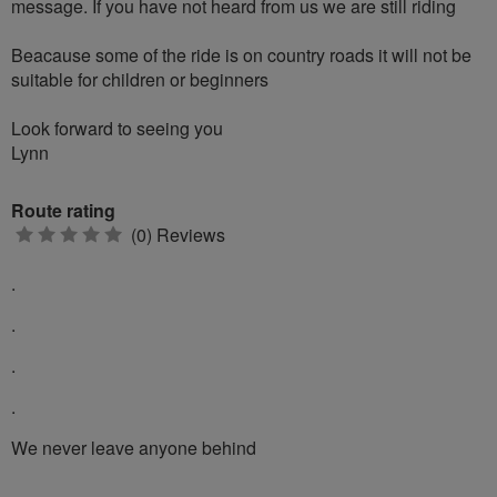
message. If you have not heard from us we are still riding
Beacause some of the ride is on country roads it will not be
suitable for children or beginners
Look forward to seeing you
Lynn
Route rating
0
(0) Reviews
stars
.
.
.
.
We never leave anyone behind