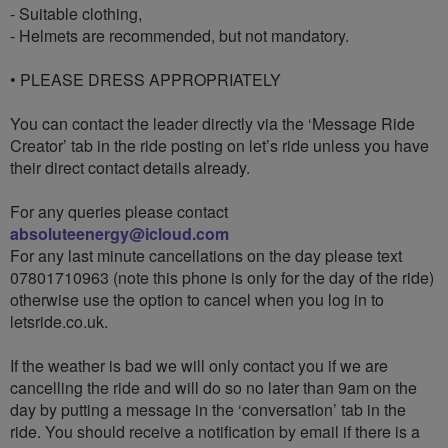
- Suitable clothing,
- Helmets are recommended, but not mandatory.
• PLEASE DRESS APPROPRIATELY
You can contact the leader directly via the ‘Message Ride
Creator’ tab in the ride posting on let’s ride unless you have
their direct contact details already.
For any queries please contact
absoluteenergy@icloud.com
For any last minute cancellations on the day please text
07801710963 (note this phone is only for the day of the ride)
otherwise use the option to cancel when you log in to
letsride.co.uk.
If the weather is bad we will only contact you if we are
cancelling the ride and will do so no later than 9am on the
day by putting a message in the ‘conversation’ tab in the
ride. You should receive a notification by email if there is a