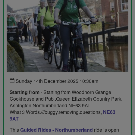
Sunday 14th December 2025 10:30am
Starting from
- Starting from Woodhorn Grange
Cookhouse and Pub .Queen Elizabeth Country Park.
Ashington Northumberland NE63 9AT
What 3 Words.///buggy.removing.questions,
NE63
9AT
This
Guided Rides - Northumberland
ride is open