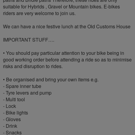
suitable for Hybrids , Gravel or Mountain bikes. E-bikes
riders are very welcome to join us.
We can have a nice festive lunch at the Old Customs House
IMPORTANT STUFF….
• You should pay particular attention to your bike being in
good working order before attending a ride so as to minimise
risks and disruption to rides.
• Be organised and bring your own items e.g.
- Spare inner tube
- Tyre levers and pump
- Multi tool
- Lock
- Bike lights
- Gloves
- Drink
- Snacks