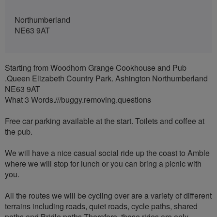
Northumberland
NE63 9AT
Starting from Woodhorn Grange Cookhouse and Pub
.Queen Elizabeth Country Park. Ashington Northumberland
NE63 9AT
What 3 Words.///buggy.removing.questions
Free car parking available at the start. Toilets and coffee at
the pub.
We will have a nice casual social ride up the coast to Amble
where we will stop for lunch or you can bring a picnic with
you.
All the routes we will be cycling over are a variety of different
terrains including roads, quiet roads, cycle paths, shared
paths and Bridle paths Therefore, these rides are only