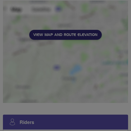
VIEW MAP AND ROUTE ELEVATION
Riders