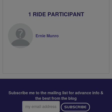
1 RIDE PARTICIPANT
Ernie Munro
Subscribe me to the mailing list for advance info &
the best from the blog
Email
SUBSCRIBE
address: