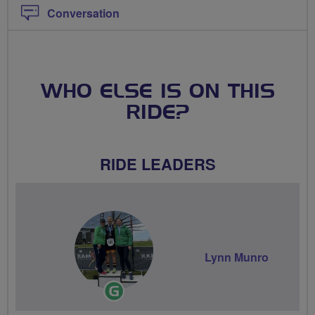
Conversation
WHO ELSE IS ON THIS
RIDE?
RIDE LEADERS
Lynn Munro
Ride
Leader