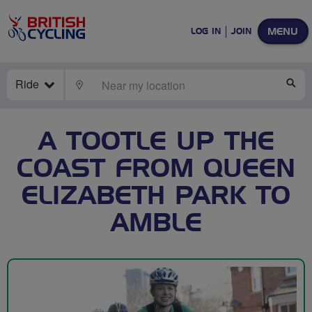
MENU
LOG IN
JOIN
Ride
LOCATE
SE
A TOOTLE UP THE
COAST FROM QUEEN
ELIZABETH PARK TO
AMBLE