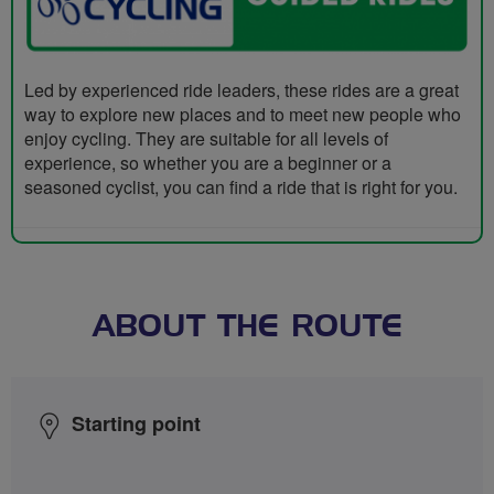
Led by experienced ride leaders, these rides are a great
way to explore new places and to meet new people who
enjoy cycling. They are suitable for all levels of
experience, so whether you are a beginner or a
seasoned cyclist, you can find a ride that is right for you.
ABOUT THE ROUTE
Starting point