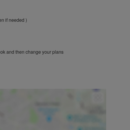
en if needed )
book and then change your plans