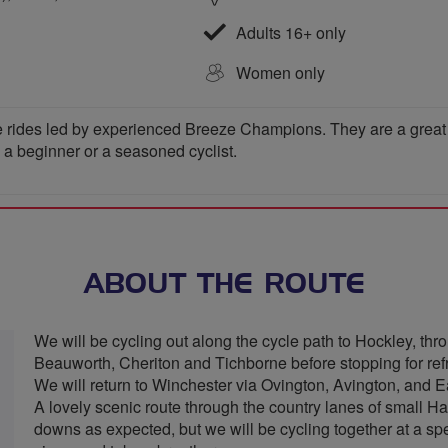
Adults 16+ only
Women only
 rides led by experienced Breeze Champions. They are a great wa
e a beginner or a seasoned cyclist.
ABOUT THE ROUTE
We will be cycling out along the cycle path to Hockley, 
Beauworth, Cheriton and Tichborne before stopping for ref
We will return to Winchester via Ovington, Avington, and E
A lovely scenic route through the country lanes of small H
downs as expected, but we will be cycling together at a spee