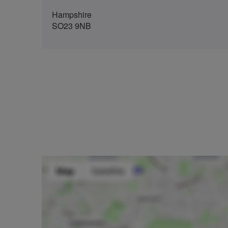
Hampshire
SO23 9NB