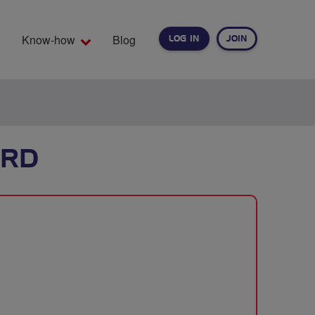
Know-how
Blog
LOG IN
JOIN
EARCH
ORD