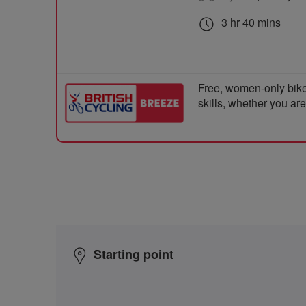
3 hr 40 mins
Free, women-only bike
skills, whether you ar
Starting point