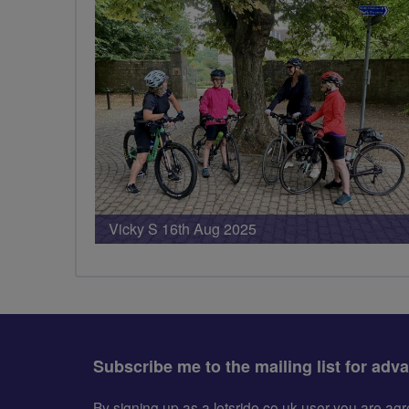
PHOTOS
Vicky S 16th Aug 2025
Subscribe me to the mailing list for adv
By signing up as a letsride.co.uk user you are a