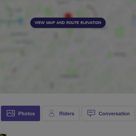
VIEW MAP AND ROUTE ELEVATION
Photos
Riders
Conversation