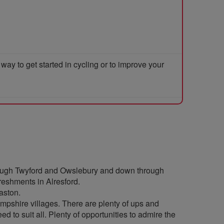
y to get started in cycling or to improve your
through Twyford and Owslebury and down through
reshments in Alresford.
aston.
ampshire villages. There are plenty of ups and
d to suit all. Plenty of opportunities to admire the