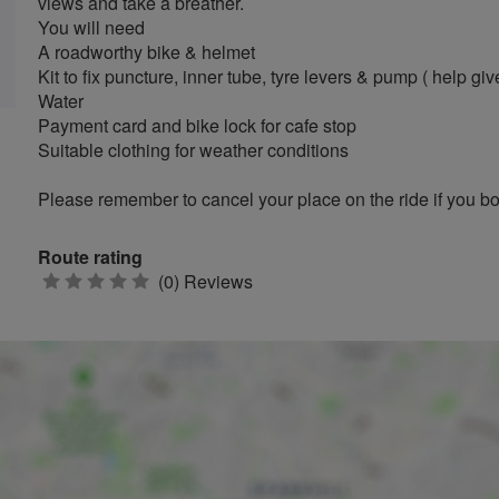
views and take a breather.
You will need
A roadworthy bike & helmet
Kit to fix puncture, inner tube, tyre levers & pump ( help giv
Water
Payment card and bike lock for cafe stop
Suitable clothing for weather conditions
Please remember to cancel your place on the ride if you 
Route rating
0
(0) Reviews
stars