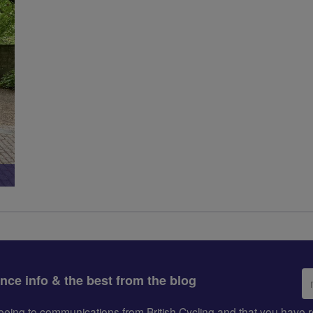
Em
ance info & the best from the blog
ad
greeing to communications from British Cycling and that you hav