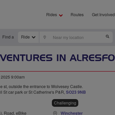
Rides
Routes
Get Involved
Find a
Ride
LOCATE
S
VENTURES IN ALRESF
 2025 9:00am
e st, outside the entrance to Wolvesey Castle.
l St car park or St Catherine's P&R,
SO23 9NB
Challenging
s), Road, eBike
Winchester