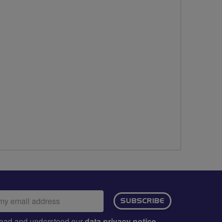
ail
SUBSCRIBE
dress:
e read and understood our
data privacy notice
.