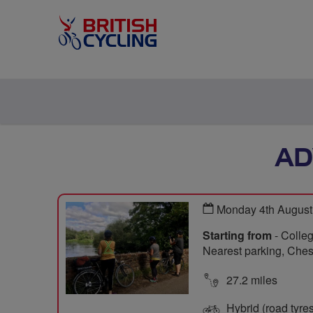
AD
Monday 4th August
Starting from
- Colleg
Nearest parking, Chesi
27.2 miles
Hybrid (road tyre