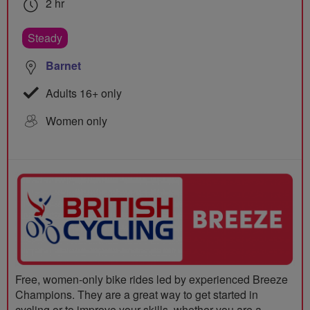
2 hr
Steady
Barnet
Adults 16+ only
Women only
Free, women-only bike rides led by experienced Breeze
Champions. They are a great way to get started in
cycling or to improve your skills, whether you are a