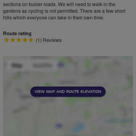
sections on busier roads. We will need to walk in the
gardens as cycling is not permitted. There are a few short
hills which everyone can take in their own time.
Route rating
5
(1) Reviews
stars
VIEW MAP AND ROUTE ELEVATION