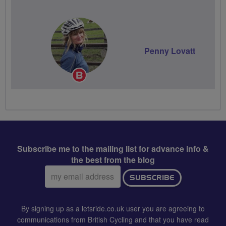
Penny Lovatt
Breeze
Champion
Subscribe me to the mailing list for advance info &
the best from the blog
Email
SUBSCRIBE
address:
By signing up as a letsride.co.uk user you are agreeing to
communications from British Cycling and that you have read