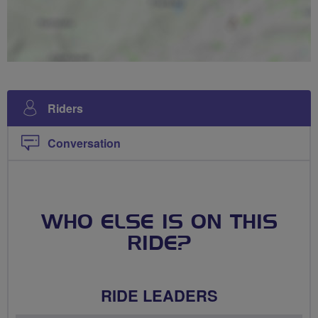
Riders
Conversation
WHO ELSE IS ON THIS
RIDE?
RIDE LEADERS