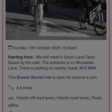
Sunday 12th October 2025 10:00am
Starting from
- We will meet in Swan Lane Open
Space by the cafe. The entrance is on Woodside
Lane. There is parking on nearby roads.
N12 8RH
This
Breeze Barnet
ride is open for anyone to join
8.8 miles
Hybrid (off road tyres), Hybrid (road tyres), Road,
eBike