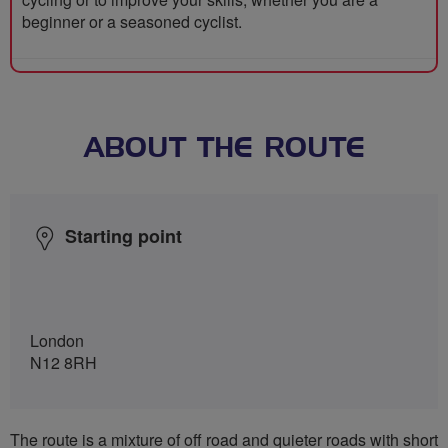
beginner or a seasoned cyclist.
ABOUT THE ROUTE
Starting point
London
N12 8RH
The route is a mixture of off road and quieter roads with short