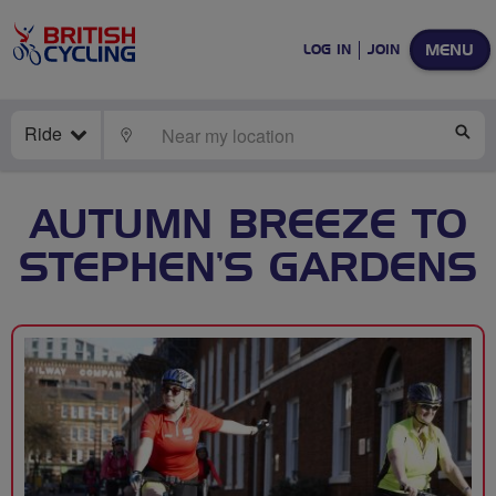
MENU
LOG IN
JOIN
Ride
LOCATE
SE
AUTUMN BREEZE TO
STEPHEN’S GARDENS