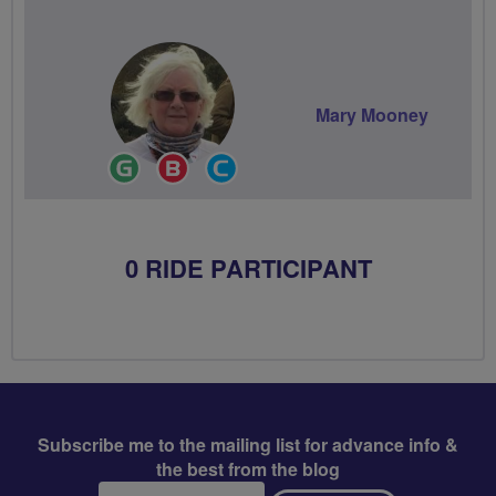
Mary Mooney
Ride
Breeze
Community
Leader
Champion
Groups
Volunteer
0 RIDE PARTICIPANT
Subscribe me to the mailing list for advance info &
the best from the blog
Email