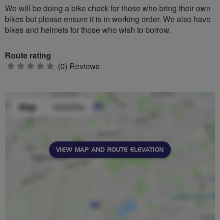
We will be doing a bike check for those who bring their own
bikes but please ensure it is in working order. We also have
bikes and helmets for those who wish to borrow.
Route rating
0
(0) Reviews
stars
VIEW MAP AND ROUTE ELEVATION