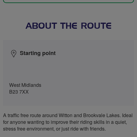
ABOUT THE ROUTE
Starting point
West Midlands
B23 7XX
A traffic free route around Witton and Brookvale Lakes. Ideal
for anyone wanting to improve their riding skills in a quiet,
stress free environment, or just ride with friends.