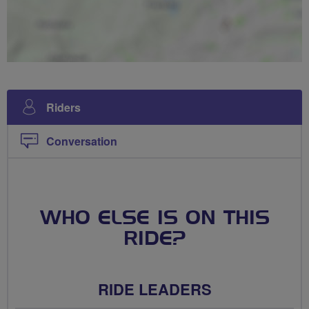
Riders
Conversation
WHO ELSE IS ON THIS
RIDE?
RIDE LEADERS