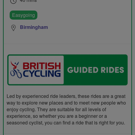
Easygoing
Birmingham
Led by experienced ride leaders, these rides are a great
way to explore new places and to meet new people who
enjoy cycling. They are suitable for all levels of
experience, so whether you are a beginner or a
seasoned cyclist, you can find a ride that is right for you.