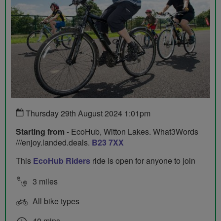
Thursday 29th August 2024 1:01pm
Starting from
- EcoHub, Witton Lakes. What3Words
///enjoy.landed.deals.
B23 7XX
This
EcoHub Riders
ride is open for anyone to join
3 miles
All bike types
40 mins