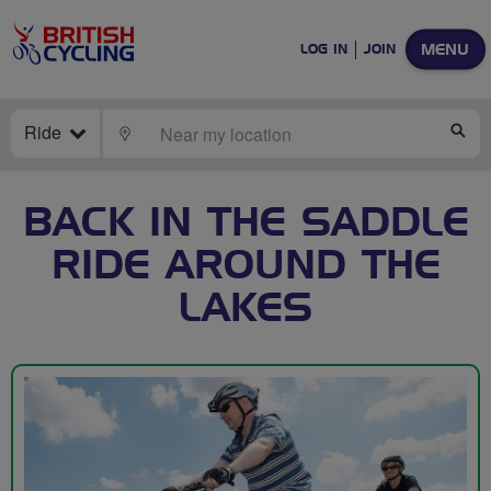
MENU
LOG IN
JOIN
Ride
LOCATE
SE
BACK IN THE SADDLE
RIDE AROUND THE
LAKES