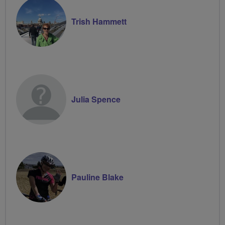
Trish Hammett
Julia Spence
Pauline Blake