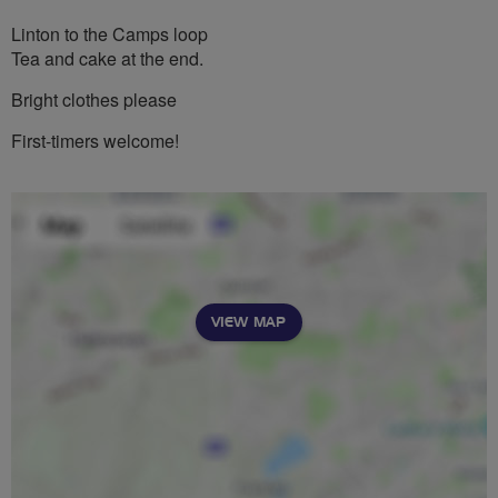
Linton to the Camps loop
Tea and cake at the end.
Bright clothes please
First-timers welcome!
VIEW MAP