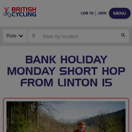
MENU
LOG IN
JOIN
Ride
LOCATE
SE
BANK HOLIDAY
MONDAY SHORT HOP
FROM LINTON 15