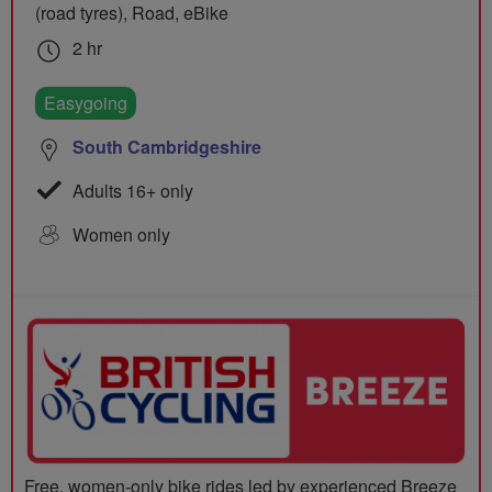
(road tyres), Road, eBike
2 hr
Easygoing
South Cambridgeshire
Adults 16+ only
Women only
Free, women-only bike rides led by experienced Breeze