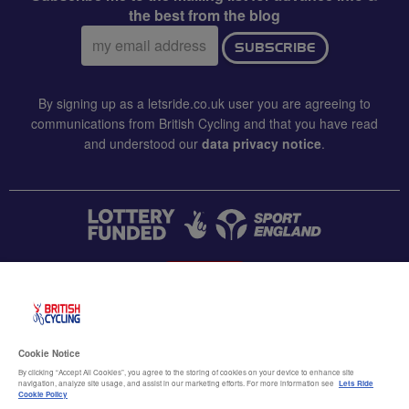
the best from the blog
Email
SUBSCRIBE
address:
By signing up as a letsride.co.uk user you are agreeing to
communications from British Cycling and that you have read
and understood our
data privacy notice
.
CONTACT US
Accessibility
Cookie Notice
Terms & conditions
By clicking “Accept All Cookies”, you agree to the storing of cookies on your device to enhance site
navigation, analyze site usage, and assist in our marketing efforts. For more information see
Lets Ride
Data privacy notice
Cookie Policy