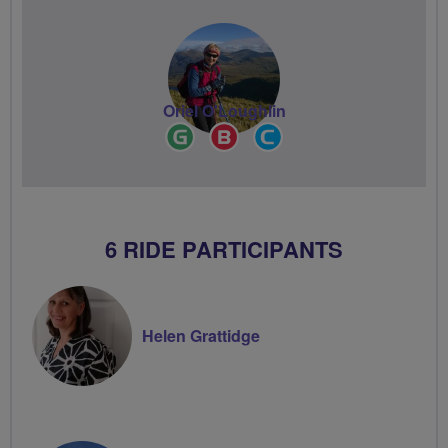
Oriel O'Loughlin
Ride
Breeze
Community
Leader
Champion
Groups
Volunteer
6 RIDE PARTICIPANTS
Helen Grattidge