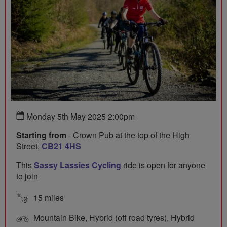
Monday 5th May 2025 2:00pm
Starting from
- Crown Pub at the top of the High
Street,
CB21 4HS
This
Sassy Lassies Cycling
ride is open for anyone
to join
15 miles
Mountain Bike, Hybrid (off road tyres), Hybrid