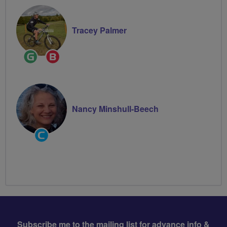
Tracey Palmer
Ride
Breeze
Leader
Champion
Nancy Minshull-Beech
Community
Groups
Volunteer
Subscribe me to the mailing list for advance info &