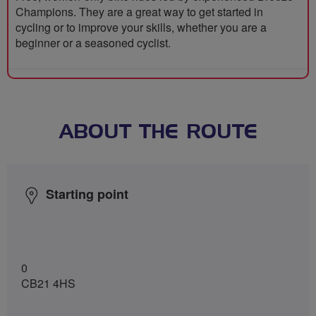
Champions. They are a great way to get started in
cycling or to improve your skills, whether you are a
beginner or a seasoned cyclist.
ABOUT THE ROUTE
Starting point
0
CB21 4HS