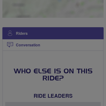
Riders
Conversation
WHO ELSE IS ON THIS
RIDE?
RIDE LEADERS