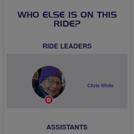
WHO ELSE IS ON THIS
RIDE?
RIDE LEADERS
Chris White
Breeze
Champion
ASSISTANTS