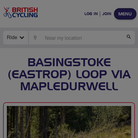
MENU
LOG IN
JOIN
Ride
LOCATE
SE
BASINGSTOKE
(EASTROP) LOOP VIA
MAPLEDURWELL