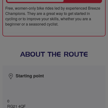
Free, women-only bike rides led by experienced Breeze
Champions. They are a great way to get started in
cycling or to improve your skills, whether you are a
beginner or a seasoned cyclist.
ABOUT THE ROUTE
Starting point
0
RG21 4QF