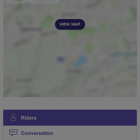
VIEW MAP
Riders
Conversation