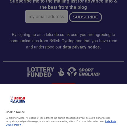
Subscribe me to the mailing list for advance info &
the best from the blog
Email
SUBSCRIBE
address:
By signing up as a letsride.co.uk user you are agreeing to
communications from British Cycling and that you have read
and understood our
data privacy notice
.
CONTACT US
Accessibility
Cookie Notice
Terms & conditions
By clicking “Accept All Cookies”, you agree to the storing of cookies on your device to enhance site
navigation, analyze site usage, and assist in our marketing efforts. For more information see
Lets Ride
Data privacy notice
Cookie Policy