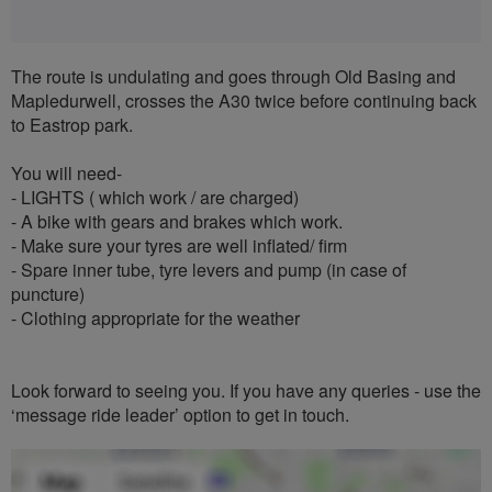
The route is undulating and goes through Old Basing and
Mapledurwell, crosses the A30 twice before continuing back
to Eastrop park.
You will need-
- LIGHTS ( which work / are charged)
- A bike with gears and brakes which work.
- Make sure your tyres are well inflated/ firm
- Spare inner tube, tyre levers and pump (in case of
puncture)
- Clothing appropriate for the weather
Look forward to seeing you. If you have any queries - use the
‘message ride leader’ option to get in touch.