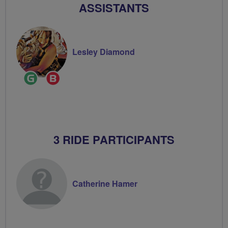
ASSISTANTS
Lesley Diamond
Ride
Breeze
Leader
Champion
3 RIDE PARTICIPANTS
Catherine Hamer