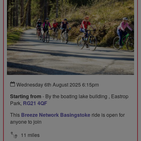
Wednesday 6th August 2025 6:15pm
Starting from
- By the boating lake building , Eastrop
Park,
RG21 4QF
This
Breeze Network Basingstoke
ride is open for
anyone to join
11 miles