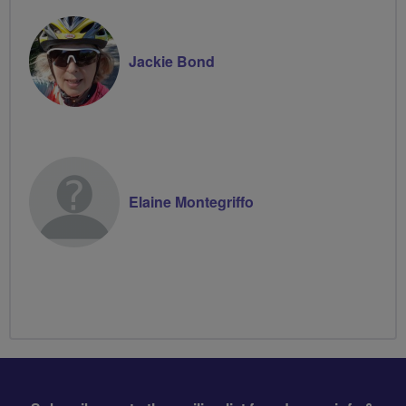
Jackie Bond
Elaine Montegriffo