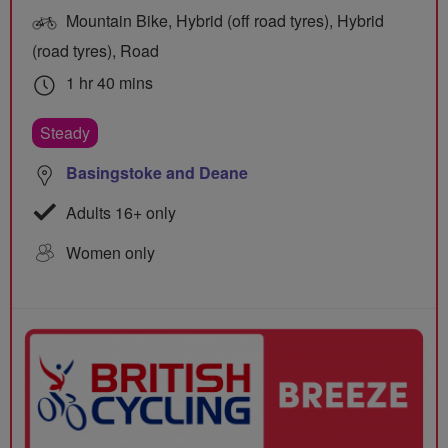
Mountain Bike, Hybrid (off road tyres), Hybrid
(road tyres), Road
1 hr 40 mins
Steady
Basingstoke and Deane
Adults 16+ only
Women only