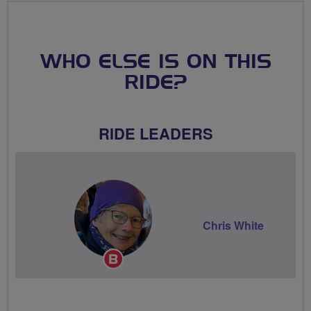
WHO ELSE IS ON THIS
RIDE?
RIDE LEADERS
Chris White
Breeze
Champion