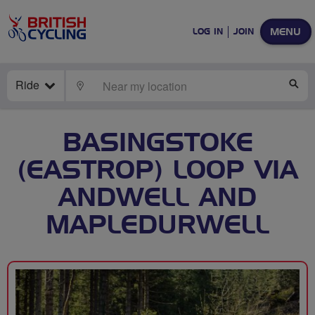
MENU
LOG IN
JOIN
Ride
LOCATE
SE
BASINGSTOKE
(EASTROP) LOOP VIA
ANDWELL AND
MAPLEDURWELL