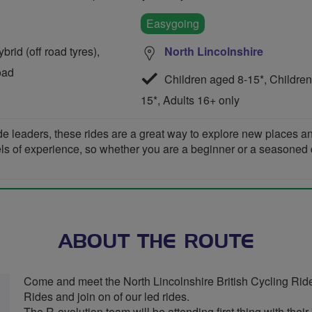
Easygoing
rid (off road tyres),
North Lincolnshire
oad
Children aged 8-15*, Children
15*, Adults 16+ only
de leaders, these rides are a great way to explore new places 
vels of experience, so whether you are a beginner or a seasoned cyc
ABOUT THE ROUTE
Come and meet the North Lincolnshire British Cycling Rid
Rides and join on of our led rides.
The R-evolution team will be attending first thing with the