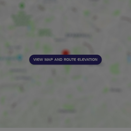
VIEW MAP AND ROUTE ELEVATION