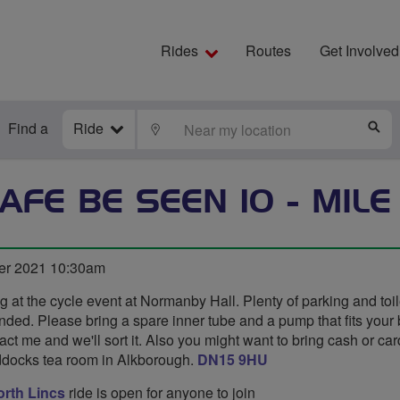
Rides
Routes
Get Involved
Find a
Ride
LOCATE
S
AFE BE SEEN 10 - MILE
er 2021 10:30am
ng at the cycle event at Normanby Hall. Plenty of parking and toil
d. Please bring a spare inner tube and a pump that fits your bik
ct me and we'll sort it. Also you might want to bring cash or card
ddocks tea room in Alkborough.
DN15 9HU
rth Lincs
ride is open for anyone to join