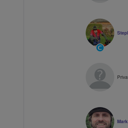
Step
Community
Groups
Volunteer
Priva
Mark