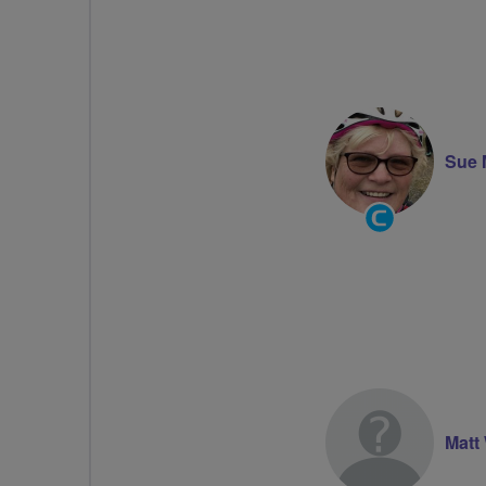
Sue 
Community
Groups
Volunteer
Matt