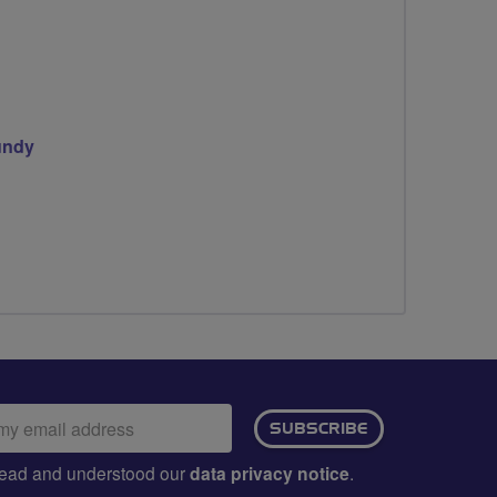
undy
ail
SUBSCRIBE
dress:
e read and understood our
data privacy notice
.