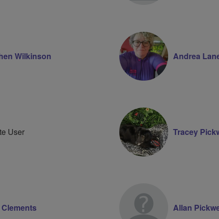
hen Wilkinson
Andrea Lan
te User
Tracey Pickw
 Clements
Allan Pickwe