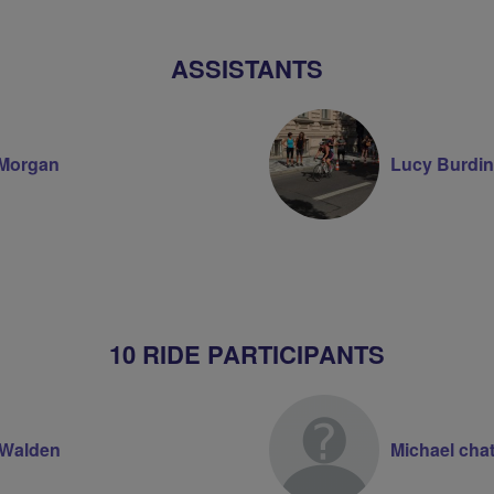
Volunteer
ASSISTANTS
Morgan
Lucy Burdin
10 RIDE PARTICIPANTS
 Walden
Michael cha