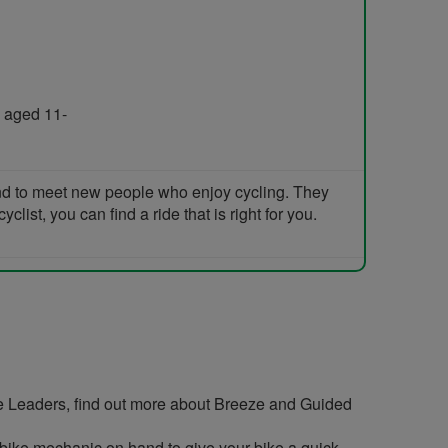
 aged 11-
and to meet new people who enjoy cycling. They
list, you can find a ride that is right for you.
e Leaders, find out more about Breeze and Guided
ir bike mechanic on hand to give your bike a quick