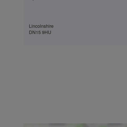
Lincolnshire
DN15 9HU