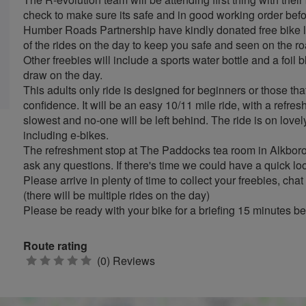
check to make sure its safe and in good working order befor
Humber Roads Partnership have kindly donated free bike li
of the rides on the day to keep you safe and seen on the r
Other freebies will include a sports water bottle and a foil b
draw on the day.
This adults only ride is designed for beginners or those that
confidence. It will be an easy 10/11 mile ride, with a refre
slowest and no-one will be left behind. The ride is on lovely 
including e-bikes.
The refreshment stop at The Paddocks tea room in Alkboro
ask any questions. If there's time we could have a quick lo
Please arrive in plenty of time to collect your freebies, chat
(there will be multiple rides on the day)
Please be ready with your bike for a briefing 15 minutes be
Route rating
0
(0) Reviews
stars