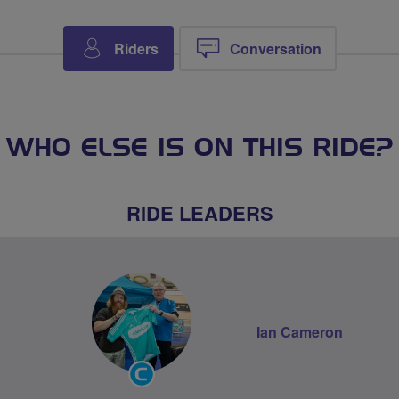
Riders
Conversation
WHO ELSE IS ON THIS RIDE?
RIDE LEADERS
Ian Cameron
Community
Groups