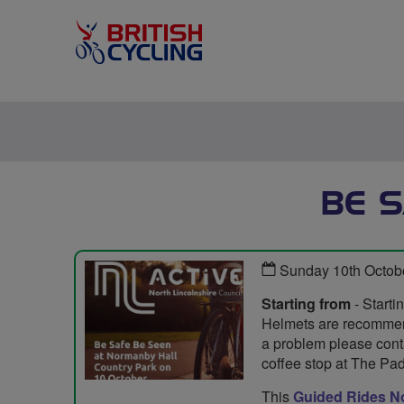
BE S
Sunday 10th Octob
Starting from
- Starti
Helmets are recommende
a problem please conta
coffee stop at The Pa
This
Guided Rides No