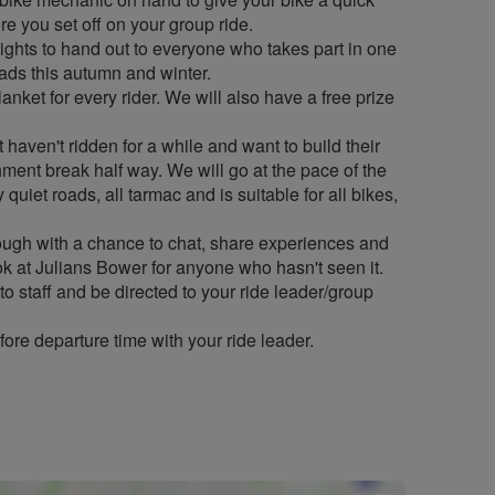
e you set off on your group ride.
ghts to hand out to everyone who takes part in one
oads this autumn and winter.
lanket for every rider. We will also have a free prize
 haven't ridden for a while and want to build their
shment break half way. We will go at the pace of the
quiet roads, all tarmac and is suitable for all bikes,
ugh with a chance to chat, share experiences and
ok at Julians Bower for anyone who hasn't seen it.
 to staff and be directed to your ride leader/group
fore departure time with your ride leader.