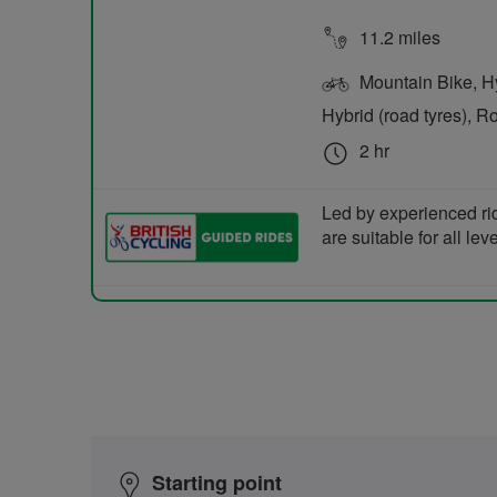
11.2 miles
Mountain Bike, Hyb
Hybrid (road tyres), R
2 hr
Led by experienced ri
are suitable for all le
Starting point