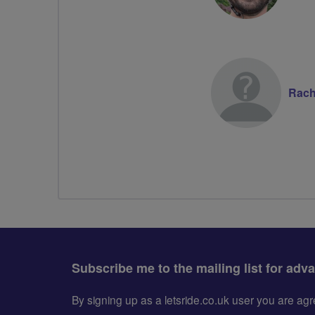
Rach
Subscribe me to the mailing list for adv
By signing up as a letsride.co.uk user you are a