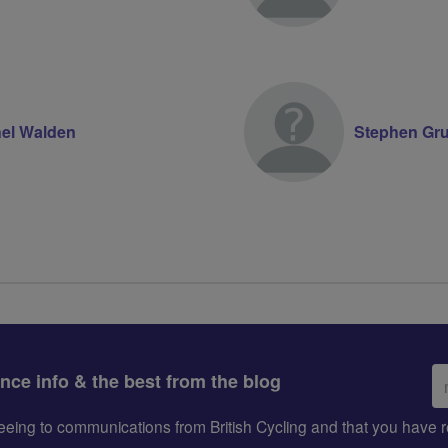
el Walden
Stephen Gr
Em
ance info & the best from the blog
ad
greeing to communications from British Cycling and that you hav