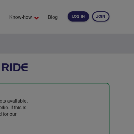
Know-how
Blog
LOG IN
JOIN
EARCH
 RIDE
ets available.
e. If this is
 for our