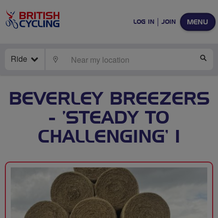
MENU
LOG IN
JOIN
Ride
LOCATE
SE
BEVERLEY BREEZERS
- ‘STEADY TO
CHALLENGING’ 1