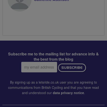
Subscribe me to the mailing list for advance info &
the best from the blog
Email
SUBSCRIBE
address:
By signing up as a letsride.co.uk user you are agreeing to
communications from British Cycling and that you have read
and understood our
data privacy notice
.