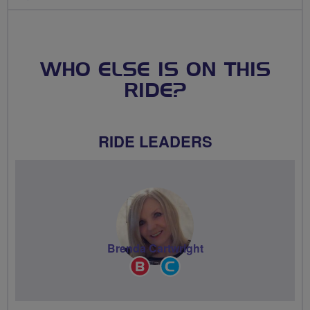
WHO ELSE IS ON THIS
RIDE?
RIDE LEADERS
Brenda Cartwright
Breeze
Community
Champion
Groups
Volunteer