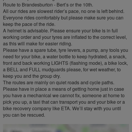
Route to Brandesburton - Bert’s or the 10th.
All our rides are slowest rider’s pace, no one is left behind.
Everyone rides comfortably but please make sure you can
keep the pace of the ride.
A helmet is advisable. Please ensure your bike is in full
working order and your tyres are inflated to the correct level,
as this will make for easier riding.
Please have a spare tube, tyre levers, a pump, any tools you
need for your bike, a water bottle to keep hydrated, a snack,
front and back working LIGHTS (flashing mode), a bike lock,
a BELL and FULL mudguards please, for wet weather, to
keep you and the group dry.
The routes are mainly on quiet roads and cycle paths.
Please have in place a means of getting home just in case
you have a mechanical we cannot fix, someone at home to
pick you up, a taxi that can transport you and your bike or a
bike recovery company like ETA. We’ll stay with you until
you can be rescued.