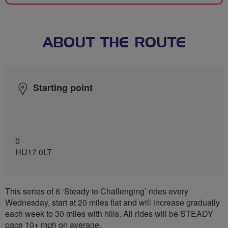
ABOUT THE ROUTE
Starting point
0
HU17 0LT
This series of 8 ‘Steady to Challenging’ rides every
Wednesday, start at 20 miles flat and will increase gradually
each week to 30 miles with hills. All rides will be STEADY
pace 10+ mph on average.