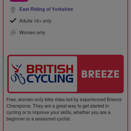
East Riding of Yorkshire
Adults 16+ only
Women only
Free, women-only bike rides led by experienced Breeze
Champions. They are a great way to get started in
cycling or to improve your skills, whether you are a
beginner or a seasoned cyclist.