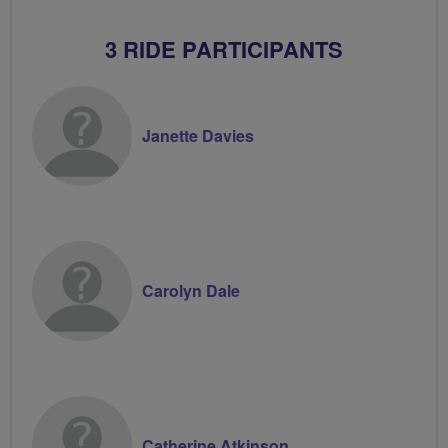
3 RIDE PARTICIPANTS
Janette Davies
Carolyn Dale
Catherine Atkinson