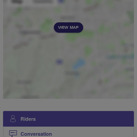
VIEW MAP
Riders
Conversation