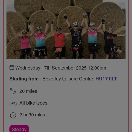
Wednesday 17th September 2025 12:00pm
Starting from
- Beverley Leisure Centre.
HU17 0LT
20 miles
All bike types
2 hr 30 mins
Steady