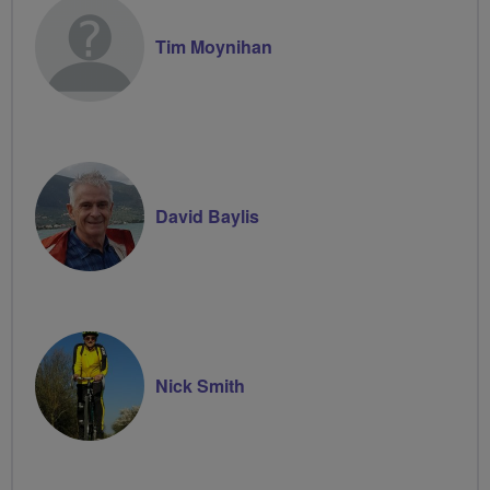
Tim Moynihan
David Baylis
Nick Smith