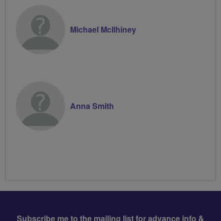
Michael McIlhiney
Anna Smith
Subscribe me to the mailing list for advance info &