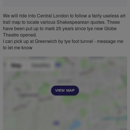
We will ride into Central London to follow a fairly useless art
trail map to locate various Shakespearean quotes. These
have been put up to mark 25 years since tye new Globe
Theatre opened.
I can pick up at Greenwich by tye foot tunnel - message me
to let me know
VIEW MAP