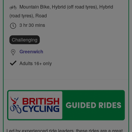
Mountain Bike, Hybrid (off road tyres), Hybrid
(road tyres), Road
3 hr 30 mins
Challenging
Greenwich
Adults 16+ only
Led by experienced ride leaders, these rides are a great