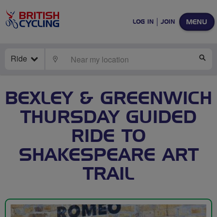
MENU
LOG IN
JOIN
Ride
LOCATE
SE
BEXLEY & GREENWICH
THURSDAY GUIDED
RIDE TO
SHAKESPEARE ART
TRAIL