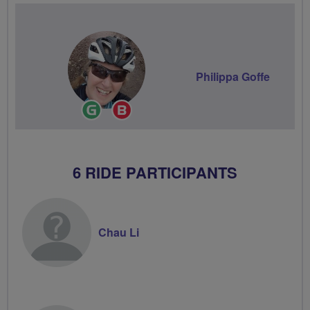
Philippa Goffe
Ride
Breeze
Leader
Champion
6 RIDE PARTICIPANTS
Chau Li