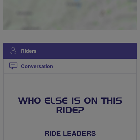
Riders
Conversation
WHO ELSE IS ON THIS
RIDE?
RIDE LEADERS