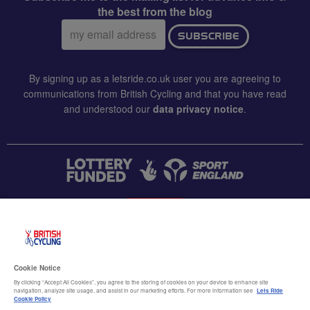
the best from the blog
Email
SUBSCRIBE
address:
By signing up as a letsride.co.uk user you are agreeing to
communications from British Cycling and that you have read
and understood our
data privacy notice
.
CONTACT US
Accessibility
Cookie Notice
Terms & conditions
By clicking “Accept All Cookies”, you agree to the storing of cookies on your device to enhance site
navigation, analyze site usage, and assist in our marketing efforts. For more information see
Lets Ride
Data privacy notice
Cookie Policy