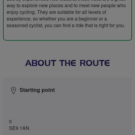
way to explore new places and to meet new people who
enjoy cycling. They are suitable for all levels of
experience, so whether you are a beginner or a
seasoned cyclist, you can find a ride that is right for you.
ABOUT THE ROUTE
Starting point
0
SE9 1AN