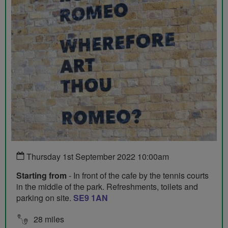
Thursday 1st September 2022 10:00am
Starting from
- In front of the cafe by the tennis courts
in the middle of the park. Refreshments, toilets and
parking on site.
SE9 1AN
28 miles