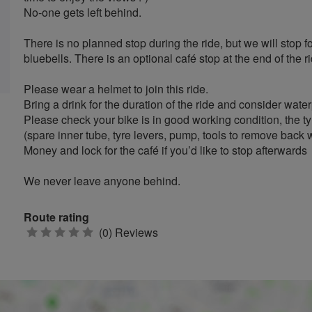
No-one gets left behind.
There is no planned stop during the ride, but we will stop fo
bluebells. There is an optional café stop at the end of the ri
Please wear a helmet to join this ride.
Bring a drink for the duration of the ride and consider wate
Please check your bike is in good working condition, the ty
(spare inner tube, tyre levers, pump, tools to remove back w
Money and lock for the café if you’d like to stop afterwards
We never leave anyone behind.
Route rating
0
(0) Reviews
stars