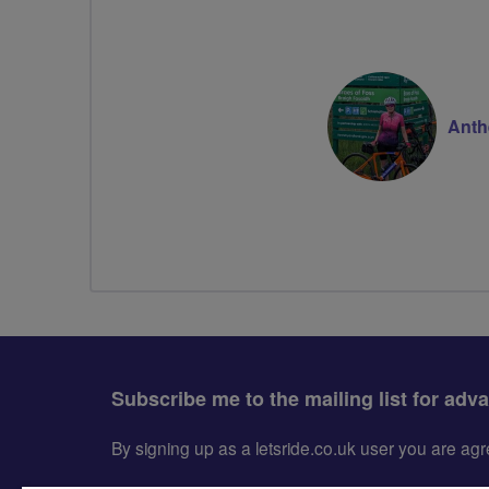
Anth
Subscribe me to the mailing list for adv
By signing up as a letsride.co.uk user you are a