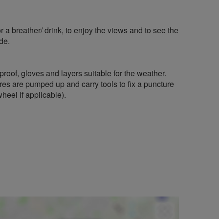
r a breather/ drink, to enjoy the views and to see the
de.
rproof, gloves and layers suitable for the weather.
res are pumped up and carry tools to fix a puncture
heel if applicable).