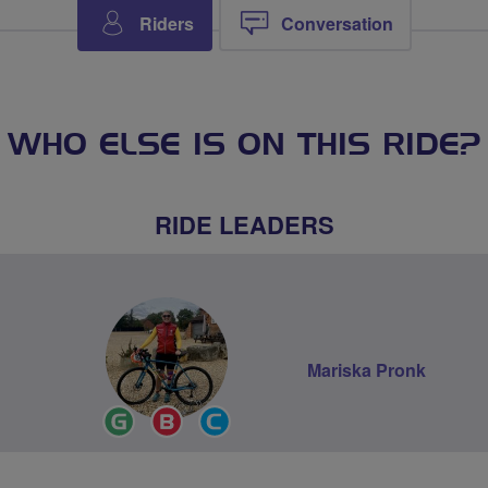
Riders
Conversation
WHO ELSE IS ON THIS RIDE?
RIDE LEADERS
Mariska Pronk
Ride
Breeze
Community
Leader
Champion
Groups
Volunteer