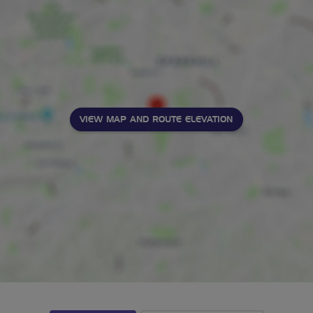
VIEW MAP AND ROUTE ELEVATION