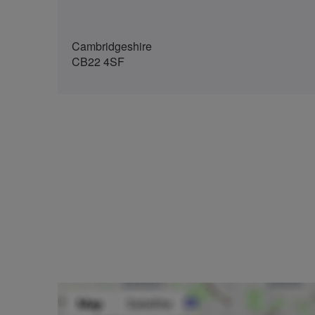
Cambridgeshire
CB22 4SF