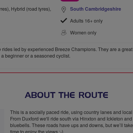
res), Hybrid (road tyres),
South Cambridgeshire
Adults 16+ only
Women only
 rides led by experienced Breeze Champions. They are a great wa
e a beginner or a seasoned cyclist.
ABOUT THE ROUTE
This is a socially paced ride, using country lanes and local
From Duxford we'll ride south via Hinxton and Ickleton and w
bluebells. These roads have ups and downs, but we’ll take o
time to enjoy the views :-)