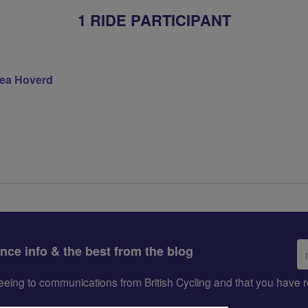
1 RIDE PARTICIPANT
ea Hoverd
Em
ance info & the best from the blog
ad
greeing to communications from British Cycling and that you hav