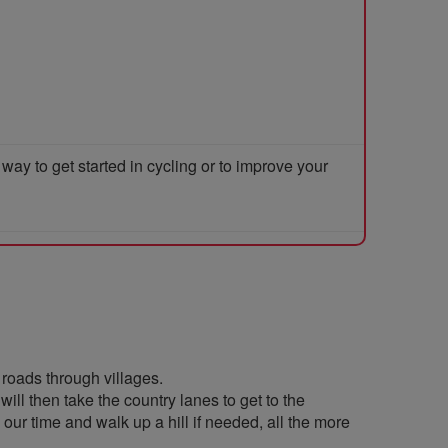
y to get started in cycling or to improve your
 roads through villages.
ill then take the country lanes to get to the
ur time and walk up a hill if needed, all the more