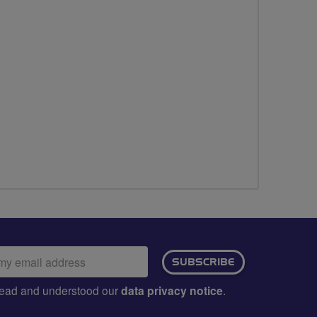
ail
SUBSCRIBE
dress:
e read and understood our
data privacy notice
.