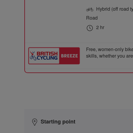
Hybrid (off road ty
Road
2 hr
Free, women-only bike
skills, whether you ar
Starting point