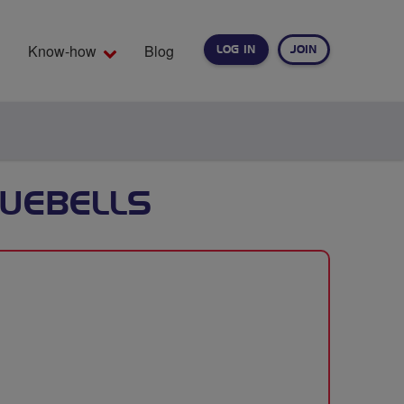
Know-how
Blog
LOG IN
JOIN
EARCH
LUEBELLS