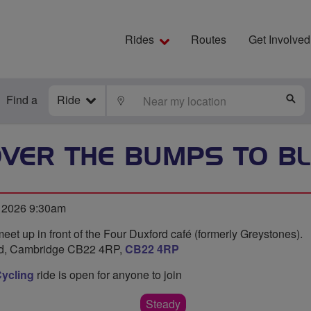
Rides
Routes
Get Involved
Find a
Ride
LOCATE
S
OVER THE BUMPS TO B
l 2026 9:30am
meet up in front of the Four Duxford café (formerly Greystones).
ord, Cambridge CB22 4RP,
CB22 4RP
ycling
ride is open for anyone to join
Steady