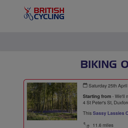
BIKING 
Saturday 25th Apri
Starting from
- We'll 
4 St Peter's St, Duxf
This
Sassy Lassies C
11.6 miles