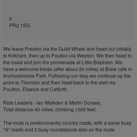
0
PR2 1SG
We leave Preston via the Guild Wheel and head out initially
to Kirkham, then up to Poulton via Weeton. We then head to
the coast and join the promenade at Little Bispham. We
have a welcome break (after about 20 miles) at Brew cafe in
Anchorsholme Park. Following our stop we continue up the
prom to Thornton and then head back to the start via
Poulton, Elswick and Catforth.
Ride Leaders - Ian Walkden & Martin Doxsey.
Total distance 40 miles, climbing,1000 feet.
The route is predominantly country roads, with a some busy
"A" roads and 2 busy roundabouts also on the route.