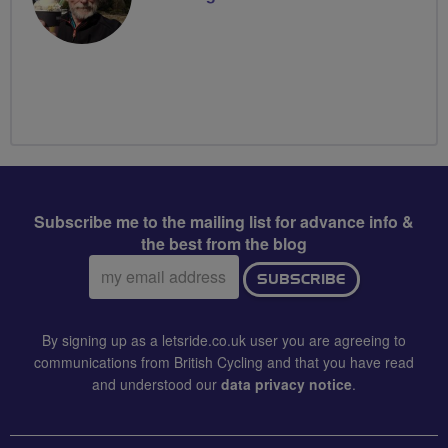
Subscribe me to the mailing list for advance info &
the best from the blog
Email
SUBSCRIBE
address:
By signing up as a letsride.co.uk user you are agreeing to
communications from British Cycling and that you have read
and understood our
data privacy notice
.