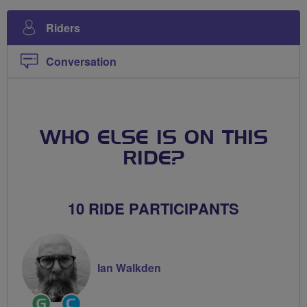
Riders
Conversation
WHO ELSE IS ON THIS
RIDE?
10 RIDE PARTICIPANTS
Ian Walkden
Ride
Community