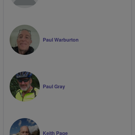
Paul Warburton
Paul Gray
Keith Page