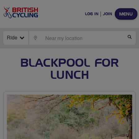
MENU
LOG IN
JOIN
Ride
LOCATE
SE
BLACKPOOL FOR
LUNCH