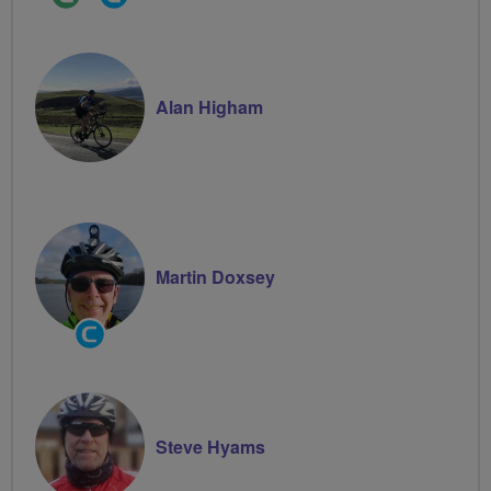
Leader
Groups
Volunteer
Alan Higham
Martin Doxsey
Community
Groups
Volunteer
Steve Hyams