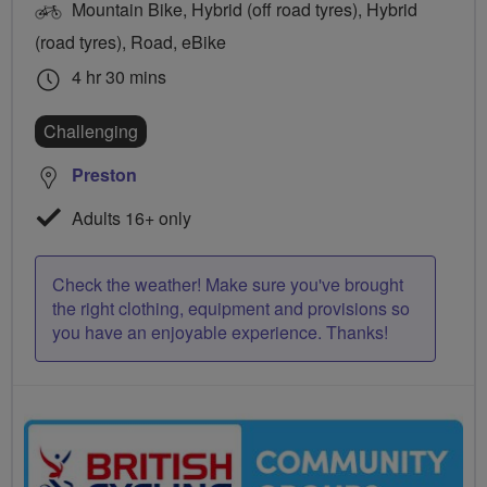
Mountain Bike, Hybrid (off road tyres), Hybrid
(road tyres), Road, eBike
4 hr 30 mins
Challenging
Preston
Adults 16+ only
Check the weather! Make sure you've brought
the right clothing, equipment and provisions so
you have an enjoyable experience. Thanks!