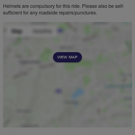
Helmets are compulsory for this ride. Please also be self-
sufficient for any roadside repairs/punctures.
VIEW MAP