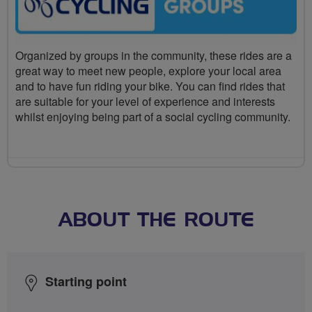
Organized by groups in the community, these rides are a
great way to meet new people, explore your local area
and to have fun riding your bike. You can find rides that
are suitable for your level of experience and interests
whilst enjoying being part of a social cycling community.
ABOUT THE ROUTE
Starting point