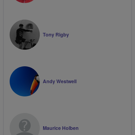
Tony Rigby
Andy Westwell
Maurice Holben