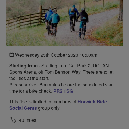
Wednesday 25th October 2023 10:00am
Starting from
- Starting from Car Park 2, UCLAN
Sports Arena, off Tom Benson Way. There are toilet
facilities at the start.
Please arrive 15 minutes before the scheduled start
time for a bike check.
PR2 1SG
This ride is limited to members of
Horwich Ride
Social Gents
group only
40 miles