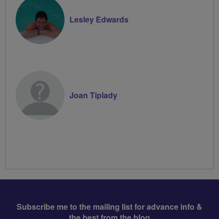
Lesley Edwards
Joan Tiplady
Subscribe me to the mailing list for advance info &
the best from the blog