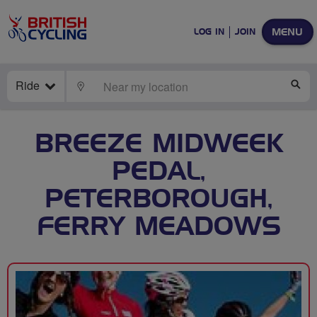
MENU
LOG IN
JOIN
Ride
LOCATE
SE
BREEZE MIDWEEK
PEDAL,
PETERBOROUGH,
FERRY MEADOWS