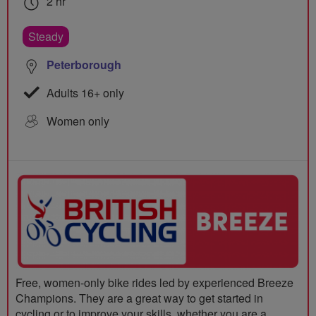
2 hr
Steady
Peterborough
Adults 16+ only
Women only
Free, women-only bike rides led by experienced Breeze
Champions. They are a great way to get started in
cycling or to improve your skills, whether you are a