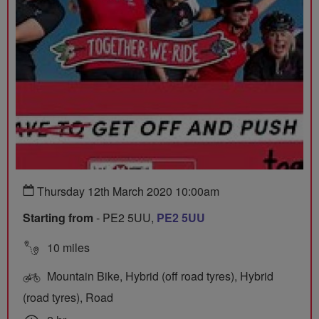
Thursday 12th March 2020 10:00am
Starting from
- PE2 5UU,
PE2 5UU
10 miles
Mountain Bike, Hybrid (off road tyres), Hybrid
(road tyres), Road