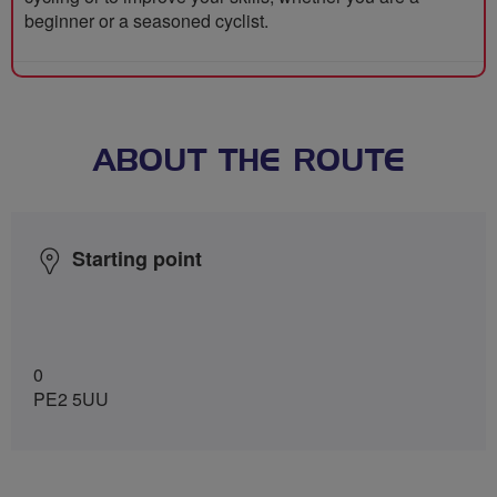
beginner or a seasoned cyclist.
ABOUT THE ROUTE
Starting point
0
PE2 5UU