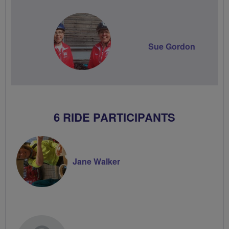
Sue Gordon
6 RIDE PARTICIPANTS
Jane Walker