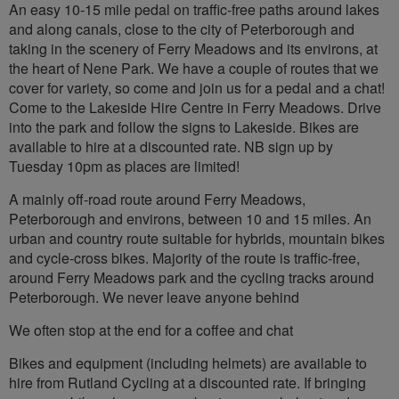
An easy 10-15 mile pedal on traffic-free paths around lakes
and along canals, close to the city of Peterborough and
taking in the scenery of Ferry Meadows and its environs, at
the heart of Nene Park. We have a couple of routes that we
cover for variety, so come and join us for a pedal and a chat!
Come to the Lakeside Hire Centre in Ferry Meadows. Drive
into the park and follow the signs to Lakeside. Bikes are
available to hire at a discounted rate. NB sign up by
Tuesday 10pm as places are limited!
A mainly off-road route around Ferry Meadows,
Peterborough and environs, between 10 and 15 miles. An
urban and country route suitable for hybrids, mountain bikes
and cycle-cross bikes. Majority of the route is traffic-free,
around Ferry Meadows park and the cycling tracks around
Peterborough. We never leave anyone behind
We often stop at the end for a coffee and chat
Bikes and equipment (including helmets) are available to
hire from Rutland Cycling at a discounted rate. If bringing