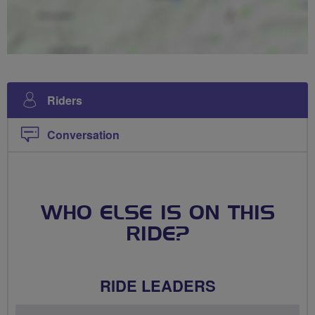
Riders
Conversation
WHO ELSE IS ON THIS
RIDE?
RIDE LEADERS