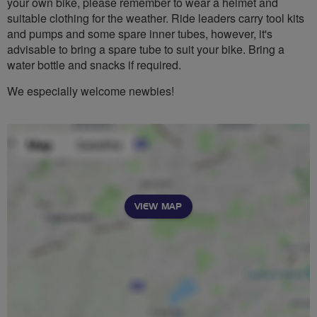
your own bike, please remember to wear a helmet and
suitable clothing for the weather. Ride leaders carry tool kits
and pumps and some spare inner tubes, however, it's
advisable to bring a spare tube to suit your bike. Bring a
water bottle and snacks if required.
We especially welcome newbies!
VIEW MAP