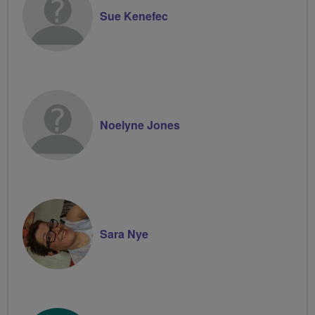
Sue Kenefec
Noelyne Jones
Sara Nye