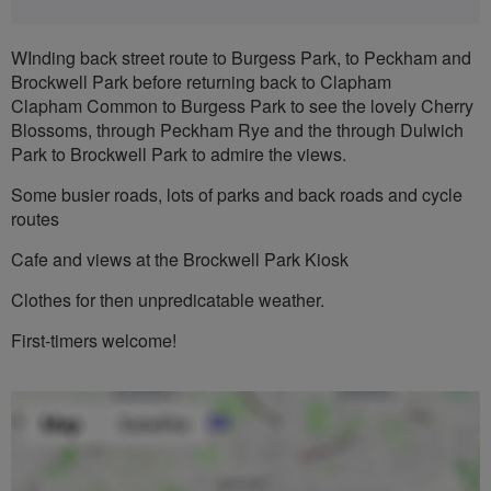
WInding back street route to Burgess Park, to Peckham and
Brockwell Park before returning back to Clapham
Clapham Common to Burgess Park to see the lovely Cherry
Blossoms, through Peckham Rye and the through Dulwich
Park to Brockwell Park to admire the views.
Some busier roads, lots of parks and back roads and cycle
routes
Cafe and views at the Brockwell Park Kiosk
Clothes for then unpredicatable weather.
First-timers welcome!