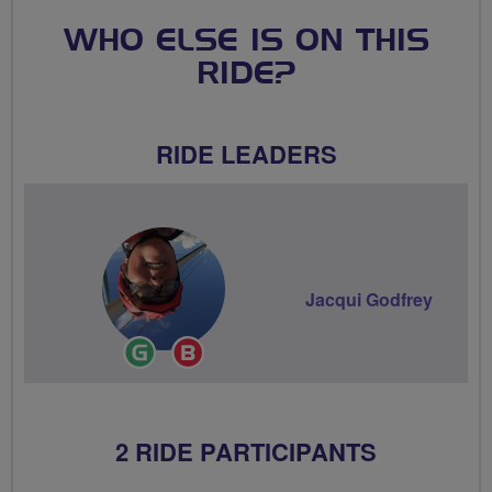
WHO ELSE IS ON THIS
RIDE?
RIDE LEADERS
Jacqui Godfrey
Ride
Breeze
Leader
Champion
2 RIDE PARTICIPANTS