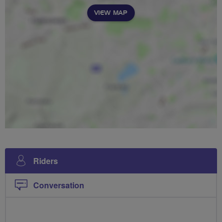
VIEW MAP
Riders
Conversation