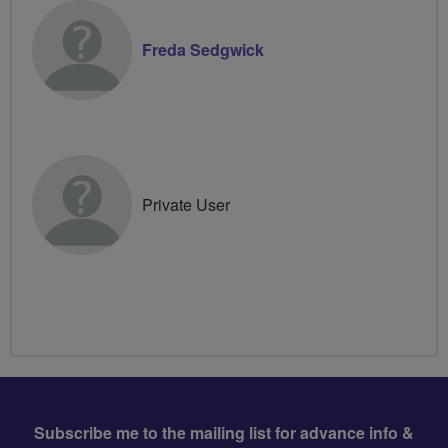
Freda Sedgwick
Private User
Subscribe me to the mailing list for advance info &