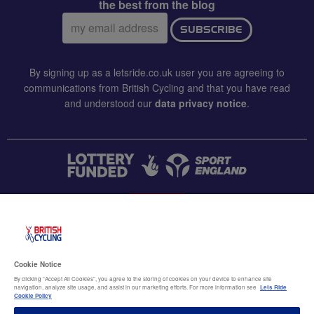
the best from the blog
Email
SUBSCRIBE
address:
By signing up as a letsride.co.uk user you are agreeing to
communications from British Cycling and that you have read
and understood our
data privacy notice
.
CONTACT US
Accessibility
Cookie Notice
Terms & conditions
By clicking “Accept All Cookies”, you agree to the storing of cookies on your device to enhance site
navigation, analyze site usage, and assist in our marketing efforts. For more information see
Lets Ride
Data privacy notice
Cookie Policy