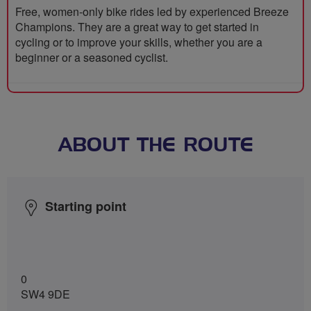
Free, women-only bike rides led by experienced Breeze
Champions. They are a great way to get started in
cycling or to improve your skills, whether you are a
beginner or a seasoned cyclist.
ABOUT THE ROUTE
Starting point
0
SW4 9DE