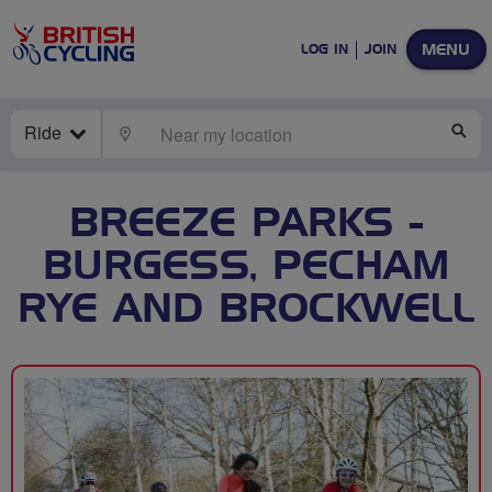
MENU
LOG IN
JOIN
Ride
LOCATE
SE
BREEZE PARKS -
BURGESS, PECHAM
RYE AND BROCKWELL