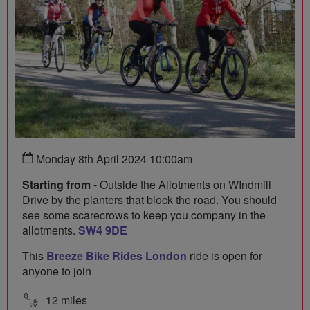
Monday 8th April 2024 10:00am
Starting from
- Outside the Allotments on WIndmill
Drive by the planters that block the road. You should
see some scarecrows to keep you company in the
allotments.
SW4 9DE
This
Breeze Bike Rides London
ride is open for
anyone to join
12 miles