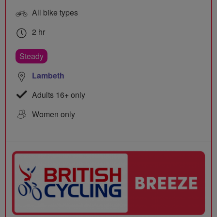
All bike types
2 hr
Steady
Lambeth
Adults 16+ only
Women only