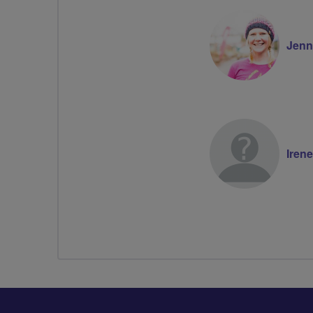
Jenni
Irene