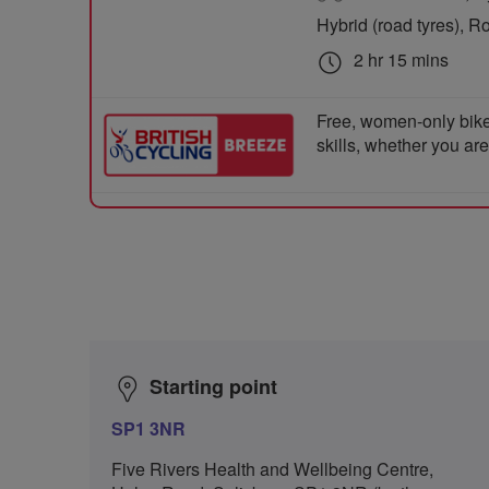
Hybrid (road tyres), R
2 hr 15 mins
Free, women-only bike
skills, whether you ar
Starting point
SP1 3NR
Five Rivers Health and Wellbeing Centre,