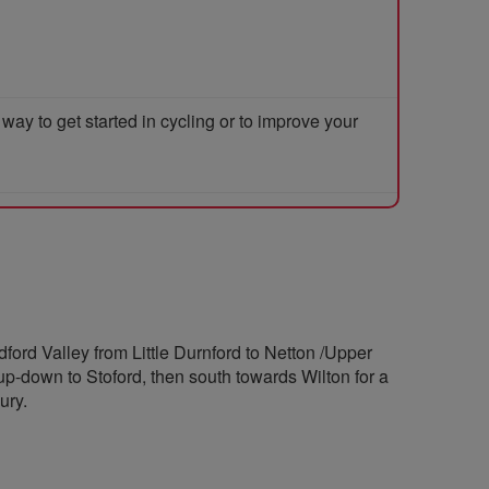
y to get started in cycling or to improve your
dford Valley from Little Durnford to Netton /Upper
p-down to Stoford, then south towards Wilton for a
ury.