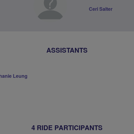
Ceri Salter
ASSISTANTS
hanie Leung
4 RIDE PARTICIPANTS