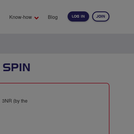
Know-how
Blog
LOG IN
JOIN
EARCH
 SPIN
1 3NR (by the