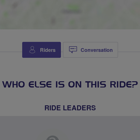
Riders
Conversation
WHO ELSE IS ON THIS RIDE?
RIDE LEADERS