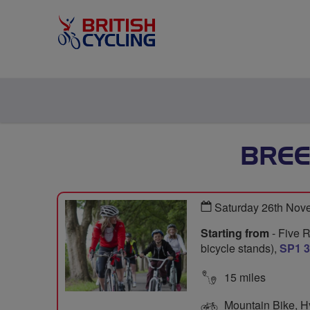
BREE
Saturday 26th Nov
Starting from
- Five 
bicycle stands),
SP1 
15 miles
Mountain Bike, Hyb