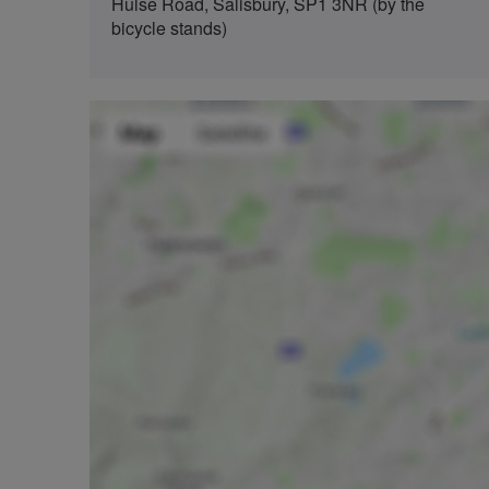
Hulse Road, Salisbury, SP1 3NR (by the
bicycle stands)