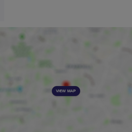
VIEW MAP