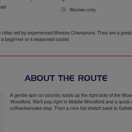
oad
Women only
 rides led by experienced Breeze Champions. They are a great wa
e a beginner or a seasoned cyclist.
ABOUT THE ROUTE
A gentle spin on country roads up the right side of the Woo
Woodford. We'll pop right in Middle Woodford and a quick u
coffee/tea/cake stop. Then a nice flat stretch back to Salisb