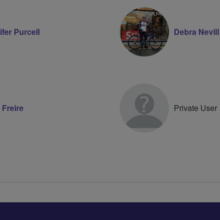
fer Purcell
Debra Nevill
 Freire
Private User