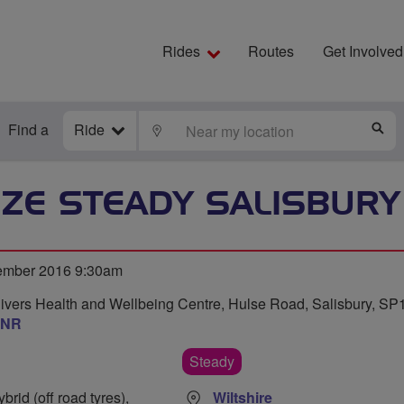
Rides
Routes
Get Involved
Find a
Ride
LOCATE
S
ZE STEADY SALISBURY
ember 2016 9:30am
Rivers Health and Wellbeing Centre, Hulse Road, Salisbury, SP
3NR
Steady
rid (off road tyres),
Wiltshire