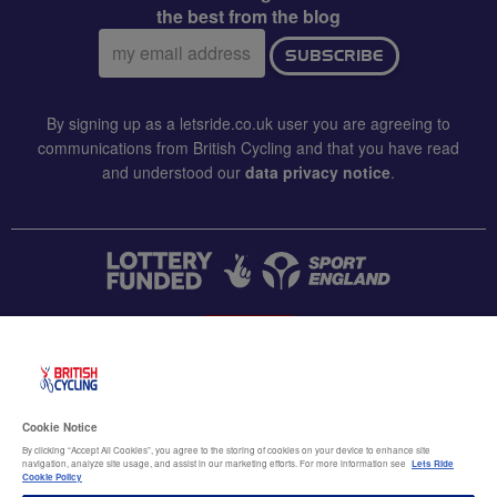
the best from the blog
Email
SUBSCRIBE
address:
By signing up as a letsride.co.uk user you are agreeing to
communications from British Cycling and that you have read
and understood our
data privacy notice
.
CONTACT US
Accessibility
Cookie Notice
Terms & conditions
By clicking “Accept All Cookies”, you agree to the storing of cookies on your device to enhance site
navigation, analyze site usage, and assist in our marketing efforts. For more information see
Lets Ride
Data privacy notice
Cookie Policy