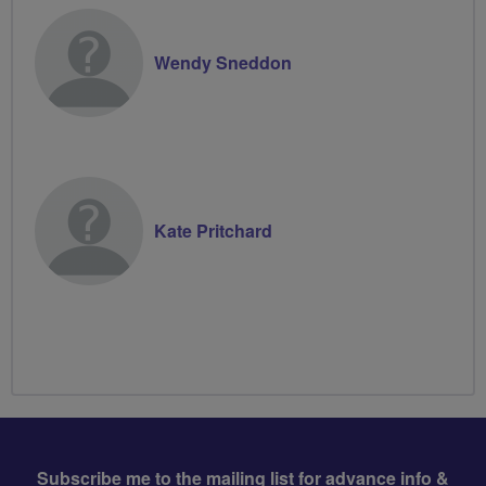
Wendy Sneddon
Kate Pritchard
Subscribe me to the mailing list for advance info &