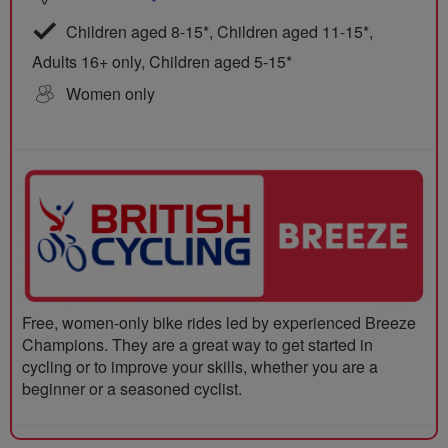
Children aged 8-15*, Children aged 11-15*,
Adults 16+ only, Children aged 5-15*
Women only
Free, women-only bike rides led by experienced Breeze
Champions. They are a great way to get started in
cycling or to improve your skills, whether you are a
beginner or a seasoned cyclist.