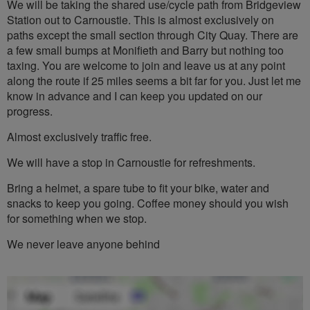
We will be taking the shared use/cycle path from Bridgeview
Station out to Carnoustie. This is almost exclusively on
paths except the small section through City Quay. There are
a few small bumps at Monifieth and Barry but nothing too
taxing. You are welcome to join and leave us at any point
along the route if 25 miles seems a bit far for you. Just let me
know in advance and I can keep you updated on our
progress.
Almost exclusively traffic free.
We will have a stop in Carnoustie for refreshments.
Bring a helmet, a spare tube to fit your bike, water and
snacks to keep you going. Coffee money should you wish
for something when we stop.
We never leave anyone behind