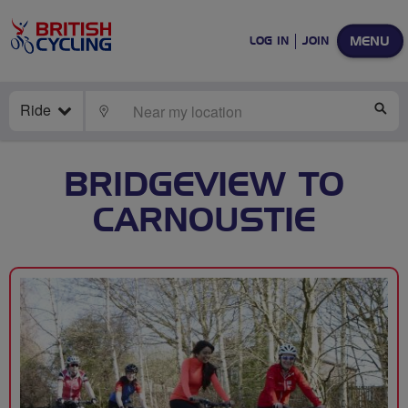
MENU
LOG IN
JOIN
Ride
LOCATE
SE
BRIDGEVIEW TO
CARNOUSTIE