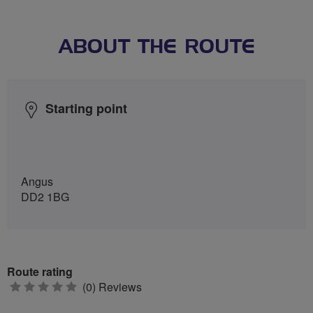
ABOUT THE ROUTE
Starting point
Angus
DD2 1BG
Route rating
0
(0) Reviews
stars