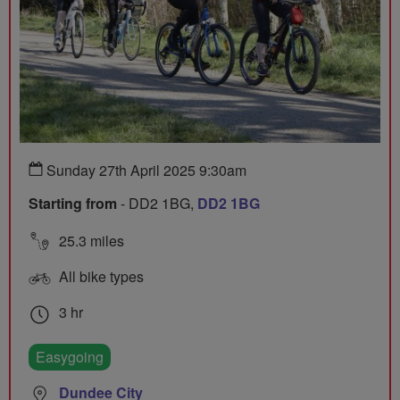
Sunday 27th April 2025 9:30am
Starting from
- DD2 1BG,
DD2 1BG
25.3 miles
All bike types
3 hr
Easygoing
Dundee City