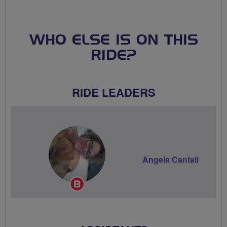
WHO ELSE IS ON THIS
RIDE?
RIDE LEADERS
Angela Cantali
Breeze
Champion