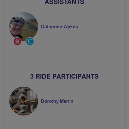
ASSISTANTS
Catherine Wykes
Breeze
Community
Champion
Groups
Volunteer
3 RIDE PARTICIPANTS
Dorothy Martin