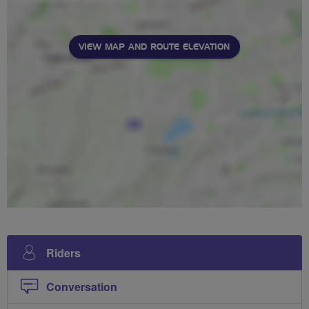
VIEW MAP AND ROUTE ELEVATION
Riders
Conversation