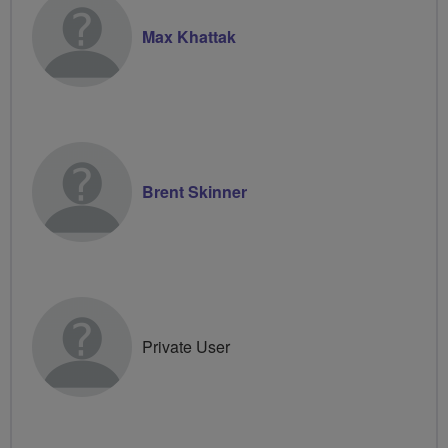
Max Khattak
Brent Skinner
Private User