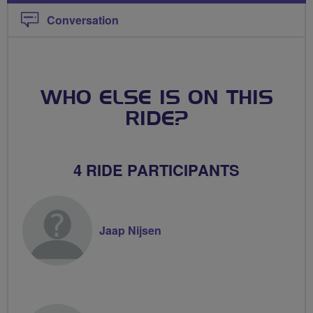
Conversation
WHO ELSE IS ON THIS
RIDE?
4 RIDE PARTICIPANTS
Jaap Nijsen