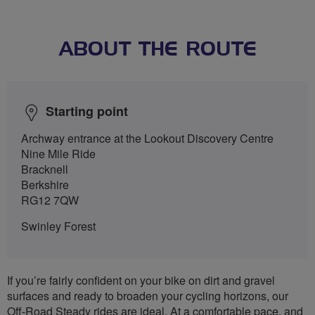
ABOUT THE ROUTE
Starting point
Archway entrance at the Lookout Discovery Centre
Nine Mile Ride
Bracknell
Berkshire
RG12 7QW
Swinley Forest
If you’re fairly confident on your bike on dirt and gravel
surfaces and ready to broaden your cycling horizons, our
Off-Road Steady rides are ideal. At a comfortable pace, and