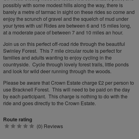
possibly with some modest hills along the way, there is
barely a metre of tarmac in sight on these rides so come and
enjoy the scrunch of gravel and the squelch of mud under
your tyres with us! Rides are between 6 and 15 miles long,
at a moderate pace of between 7 and 10 miles an hour.
Join us on this perfect off-road ride through the beautiful
Swinley Forest. This 7 mile circular route is perfect for
families and adults wanting to enjoy cycling in the
countryside. Cycle through lovely forest trails, little ponds
and look for wild deer running through the woods.
Please be aware that Crown Estate charge £2 per person to
use Bracknell Forest. This will need to be paid on the day
by each participant. This charge is nothing to do with the
ride and goes directly to the Crown Estate.
Route rating
0
(0) Reviews
stars