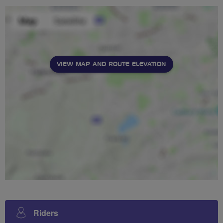
VIEW MAP AND ROUTE ELEVATION
Riders