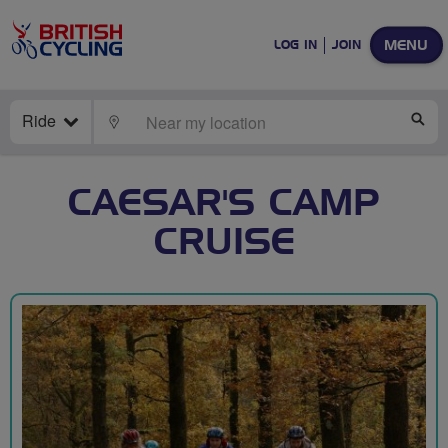
MENU
LOG IN
JOIN
Ride
LOCATE
SE
CAESAR'S CAMP
CRUISE