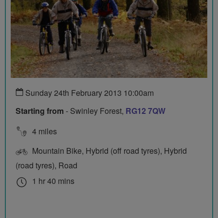
Sunday 24th February 2013 10:00am
Starting from
- Swinley Forest,
RG12 7QW
4 miles
Mountain Bike, Hybrid (off road tyres), Hybrid
(road tyres), Road
1 hr 40 mins
0