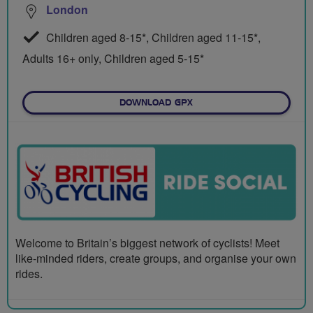
London
Children aged 8-15*, Children aged 11-15*,
Adults 16+ only, Children aged 5-15*
DOWNLOAD GPX
Welcome to Britain’s biggest network of cyclists! Meet
like-minded riders, create groups, and organise your own
rides.