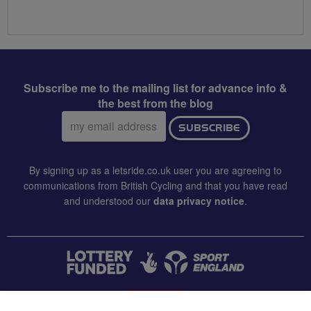
Subscribe me to the mailing list for advance info &
the best from the blog
Email
SUBSCRIBE
address:
By signing up as a letsride.co.uk user you are agreeing to
communications from British Cycling and that you have read
and understood our
data privacy notice
.
CONTACT US