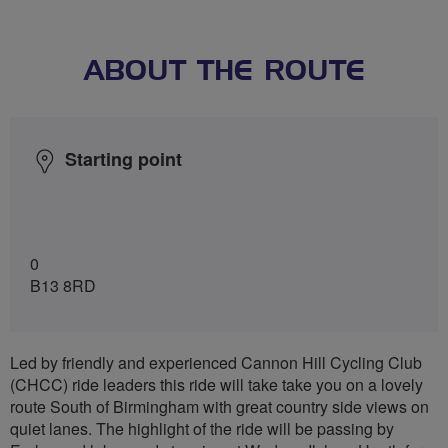
ABOUT THE ROUTE
Starting point
0
B13 8RD
Led by friendly and experienced Cannon Hill Cycling Club
(CHCC) ride leaders this ride will take take you on a lovely
route South of Birmingham with great country side views on
quiet lanes. The highlight of the ride will be passing by