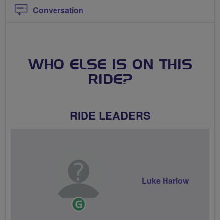
Conversation
WHO ELSE IS ON THIS
RIDE?
RIDE LEADERS
Luke Harlow
Ride
Leader