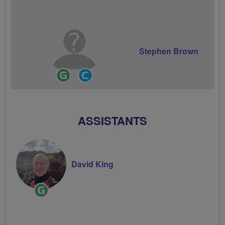
Stephen Brown
Ride
Community
Leader
Groups
Volunteer
ASSISTANTS
David King
Ride
Leader