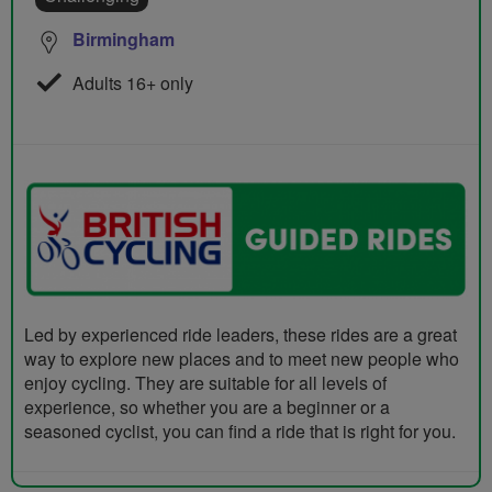
Birmingham
Adults 16+ only
Led by experienced ride leaders, these rides are a great
way to explore new places and to meet new people who
enjoy cycling. They are suitable for all levels of
experience, so whether you are a beginner or a
seasoned cyclist, you can find a ride that is right for you.