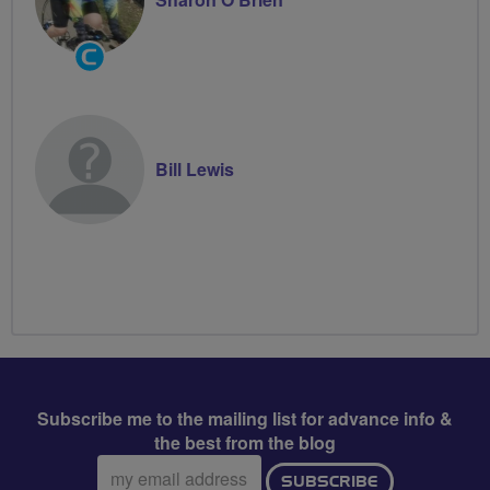
Community
Groups
Volunteer
Bill Lewis
Subscribe me to the mailing list for advance info &
the best from the blog
Email
SUBSCRIBE
address: