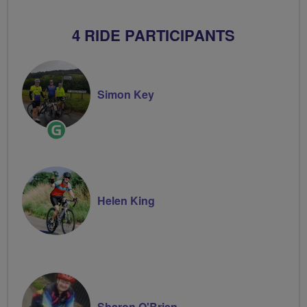
4 RIDE PARTICIPANTS
Simon Key
Ride
Leader
Helen King
Sharon O'Brien