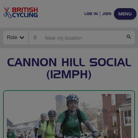
MENU
LOG IN
JOIN
Ride
LOCATE
SE
CANNON HILL SOCIAL
(12MPH)