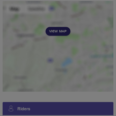
VIEW MAP
Riders