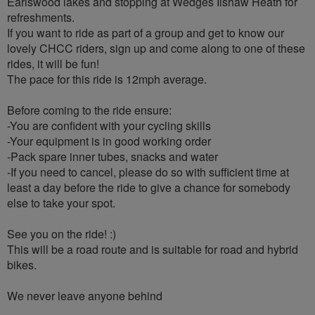
Earlswood lakes and stopping at Wedges Ilshaw Heath for
refreshments.
If you want to ride as part of a group and get to know our
lovely CHCC riders, sign up and come along to one of these
rides, it will be fun!
The pace for this ride is 12mph average.
Before coming to the ride ensure:
-You are confident with your cycling skills
-Your equipment is in good working order
-Pack spare inner tubes, snacks and water
-If you need to cancel, please do so with sufficient time at
least a day before the ride to give a chance for somebody
else to take your spot.
See you on the ride! :)
This will be a road route and is suitable for road and hybrid
bikes.
We never leave anyone behind