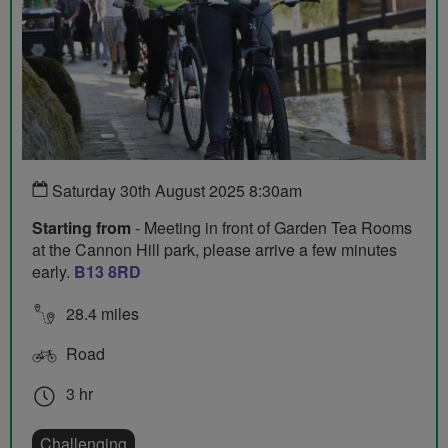
Saturday 30th August 2025 8:30am
Starting from
- Meeting in front of Garden Tea Rooms
at the Cannon Hill park, please arrive a few minutes
early.
B13 8RD
28.4 miles
Road
3 hr
Challenging