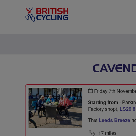
CAVEND
Friday 7th Novemb
Starting from
- Parkin
Factory shop),
LS29 
This
Leeds Breeze
ri
17 miles