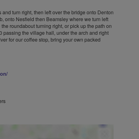
s and turn right, then left over the bridge onto Denton
lub, onto Nesfield then Beamsley where we turn left
the roundabout turning right, or pick up the path on
0 passing the village hall, under the arch and right
iver for our coffee stop, bring your own packed
ion/
ers