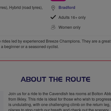
res), Hybrid (road tyres),
Bradford
Adults 16+ only
Women only
 rides led by experienced Breeze Champions. They are a great wa
e a beginner or a seasoned cyclist.
ABOUT THE ROUTE
Join us for a ride to the Cavendish tea rooms at Bolton Abb
from Ilkley. This ride is ideal for those who wish to progres
is undulating, with one challenging climb on the return leg, 
places to stop catch our breath and check out the scenery.