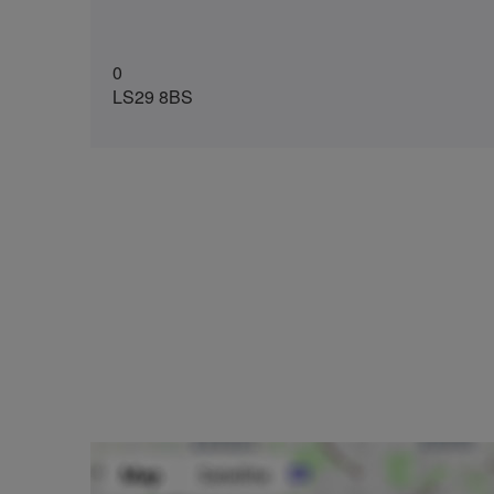
0
LS29 8BS