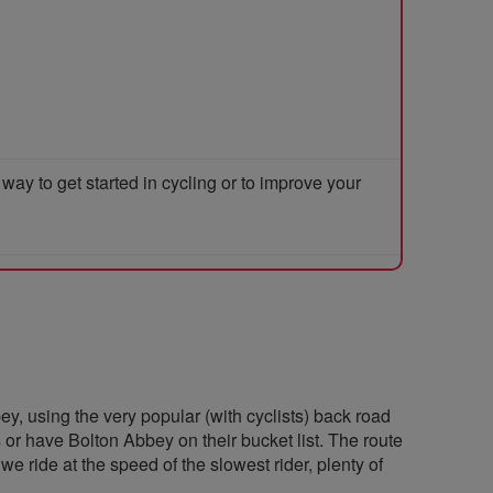
y to get started in cycling or to improve your
ey, using the very popular (with cyclists) back road
s or have Bolton Abbey on their bucket list. The route
we ride at the speed of the slowest rider, plenty of