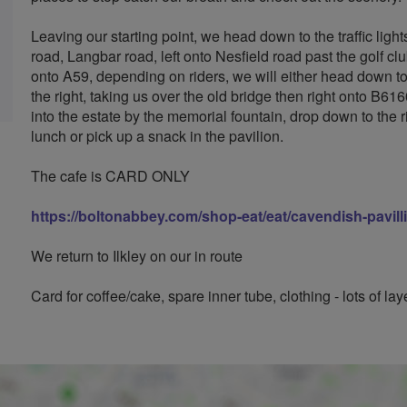
Leaving our starting point, we head down to the traffic light
road, Langbar road, left onto Nesfield road past the golf c
onto A59, depending on riders, we will either head down to 
the right, taking us over the old bridge then right onto B616
into the estate by the memorial fountain, drop down to the r
lunch or pick up a snack in the pavilion.
The cafe is CARD ONLY
https://boltonabbey.com/shop-eat/eat/cavendish-pavill
We return to Ilkley on our in route
Card for coffee/cake, spare inner tube, clothing - lots of lay