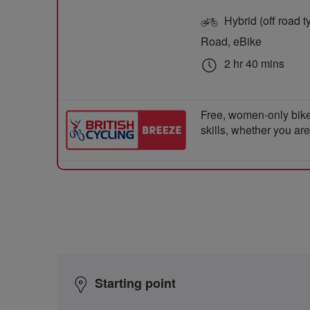
Hybrid (off road ty
Road, eBike
2 hr 40 mins
Free, women-only bike
skills, whether you ar
Starting point