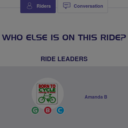
Riders
Conversation
WHO ELSE IS ON THIS RIDE?
RIDE LEADERS
Amanda B
Ride
Breeze
Community
Leader
Champion
Groups
Volunteer