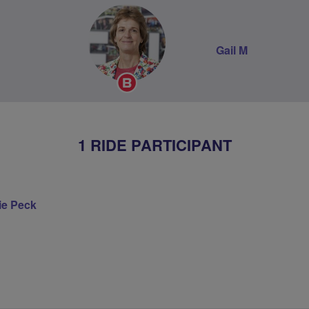
Gail M
Breeze
Champion
1 RIDE PARTICIPANT
ie Peck