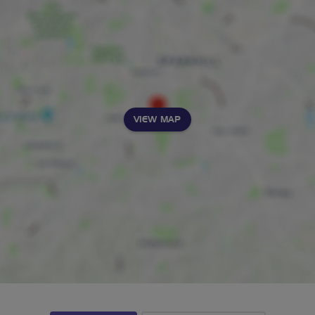
VIEW MAP