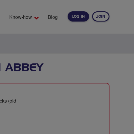
Know-how
Blog
LOG IN
JOIN
EARCH
N ABBEY
cks (old