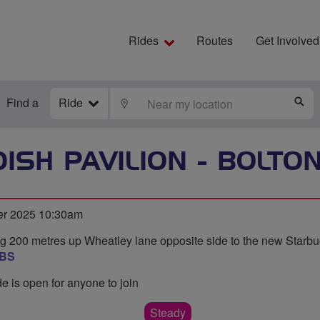
Rides
Routes
Get Involved
Find a
Ride
LOCATE
S
ISH PAVILION - BOLTO
er 2025 10:30am
g 200 metres up Wheatley lane opposite side to the new Starbu
8BS
de is open for anyone to join
Steady