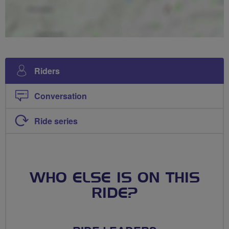
Riders
Conversation
Ride series
WHO ELSE IS ON THIS
RIDE?