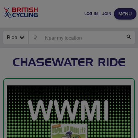
MENU
LOG IN
JOIN
Ride
LOCATE
SE
CHASEWATER RIDE