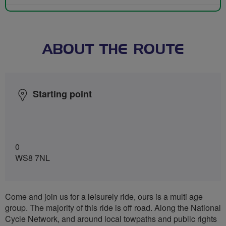
ABOUT THE ROUTE
Starting point
0
WS8 7NL
Come and join us for a leisurely ride, ours is a multi age
group. The majority of this ride is off road. Along the National
Cycle Network, and around local towpaths and public rights