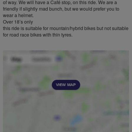
of way. We will have a Café stop, on this ride. We are a
friendly if slightly mad bunch, but we would prefer you to
wear a helmet.
Over 18’s only
this ride is suitable for mountain/hybrid bikes but not suitable
for road race bikes with thin tyres.
VIEW MAP