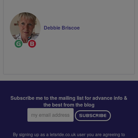
Leader
Debbie Briscoe
Ride
Breeze
Leader
Champion
Subscribe me to the mailing list for advance info &
the best from the blog
Email
SUBSCRIBE
address:
By signing up as a letsride.co.uk user you are agreeing to