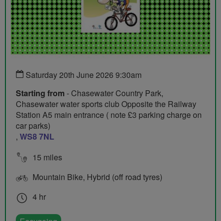
Saturday 20th June 2026 9:30am
Starting from
- Chasewater Country Park,
Chasewater water sports club Opposite the Railway
Station A5 main entrance ( note £3 parking charge on
car parks)
,
WS8 7NL
15 miles
Mountain Bike, Hybrid (off road tyres)
4 hr