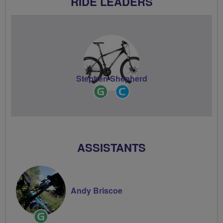
RIDE LEADERS
Stephen Shepherd
Ride
Community
Leader
Groups
Volunteer
ASSISTANTS
Andy Briscoe
Ride