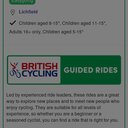
Easygoing
Lichfield
Children aged 8-15*, Children aged 11-15*,
Adults 16+ only, Children aged 5-15*
Led by experienced ride leaders, these rides are a great
way to explore new places and to meet new people who
enjoy cycling. They are suitable for all levels of
experience, so whether you are a beginner or a
seasoned cyclist, you can find a ride that is right for you.