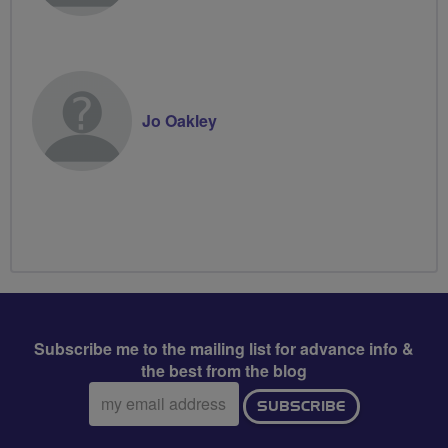
Jo Oakley
Subscribe me to the mailing list for advance info &
the best from the blog
Email
SUBSCRIBE
address: