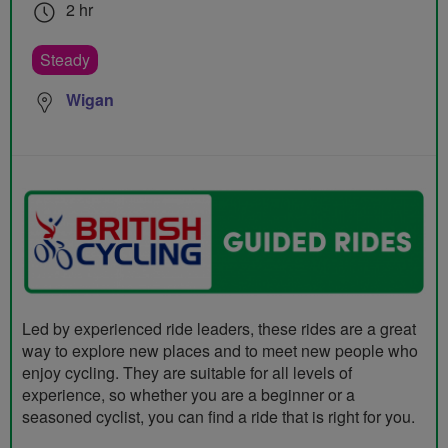
2 hr
Steady
Wigan
Led by experienced ride leaders, these rides are a great
way to explore new places and to meet new people who
enjoy cycling. They are suitable for all levels of
experience, so whether you are a beginner or a
seasoned cyclist, you can find a ride that is right for you.