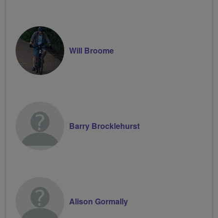
Will Broome
Barry Brocklehurst
Alison Gormally