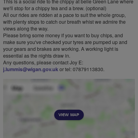
This is a social ride to the chippy at belle Green Lane where
we'll stop for a chippy tea and a brew. (optional)
All our rides are ridden at a pace to suit the whole group,
with plenty stops to catch our breath whist we admire the
views along the way.
Please bring some money if you want to buy chips, and
make sure you've checked your tyres are pumped up and
your gears and brakes are working. A working light is
essential as the nights draw in.
Any questions, please contact Joy E:
j.lummis@wigan.gov.uk
or tel: 07879113830.
VIEW MAP