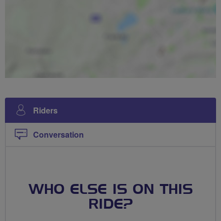
Riders
Conversation
WHO ELSE IS ON THIS
RIDE?