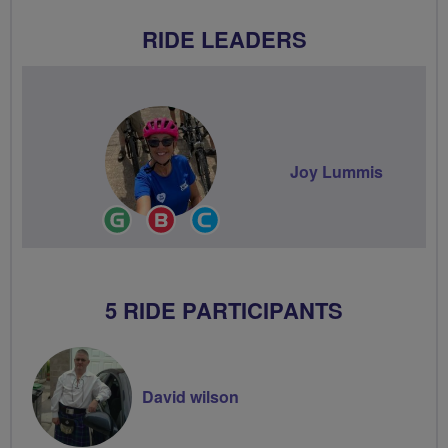
RIDE LEADERS
Joy Lummis
Ride
Breeze
Community
Leader
Champion
Groups
Volunteer
5 RIDE PARTICIPANTS
David wilson