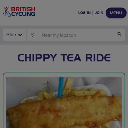
MENU
LOG IN
JOIN
Ride
LOCATE
SE
CHIPPY TEA RIDE