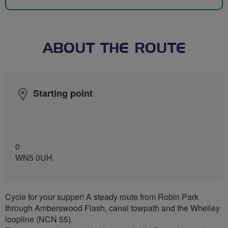
ABOUT THE ROUTE
Starting point
0
WN5 0UH
Cycle for your supper! A steady route from Robin Park
through Amberswood Flash, canal towpath and the Whelley
loopline (NCN 55).