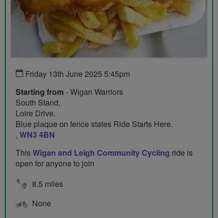
Friday 13th June 2025 5:45pm
Starting from
- Wigan Warriors
South Stand,
Loire Drive.
Blue plaque on fence states Ride Starts Here.
,
WN3 4BN
This
Wigan and Leigh Community Cycling
ride is
open for anyone to join
8.5 miles
None