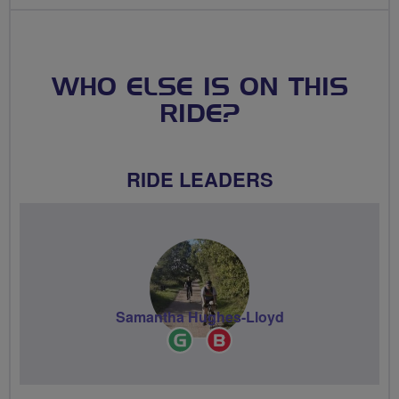
WHO ELSE IS ON THIS
RIDE?
RIDE LEADERS
Samantha Hughes-Lloyd
Ride
Breeze
Leader
Champion