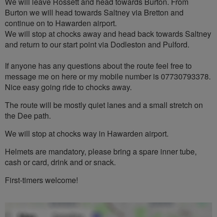
We will leave Rossett and head towards Burton. From
Burton we will head towards Saltney via Bretton and
continue on to Hawarden airport.
We will stop at chocks away and head back towards Saltney
and return to our start point via Dodleston and Pulford.
If anyone has any questions about the route feel free to
message me on here or my mobile number is 07730793378.
Nice easy going ride to chocks away.
The route will be mostly quiet lanes and a small stretch on
the Dee path.
We will stop at chocks way in Hawarden airport.
Helmets are mandatory, please bring a spare inner tube,
cash or card, drink and or snack.
First-timers welcome!