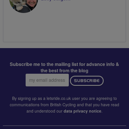
Subscribe me to the mailing list for advance info &
the best from the blog
Email
SUBSCRIBE
address:
By signing up as a letsride.co.uk user you are agreeing to
communications from British Cycling and that you have read
and understood our
data privacy notice
.