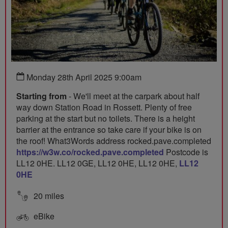
Monday 28th April 2025 9:00am
Starting from
- We'll meet at the carpark about half
way down Station Road in Rossett. Plenty of free
parking at the start but no toilets. There is a height
barrier at the entrance so take care if your bike is on
the roof! What3Words address rocked.pave.completed
https://w3w.co/rocked.pave.completed
Postcode is
LL12 0HE. LL12 0GE, LL12 0HE, LL12 0HE,
LL12
0HE
20 miles
eBike