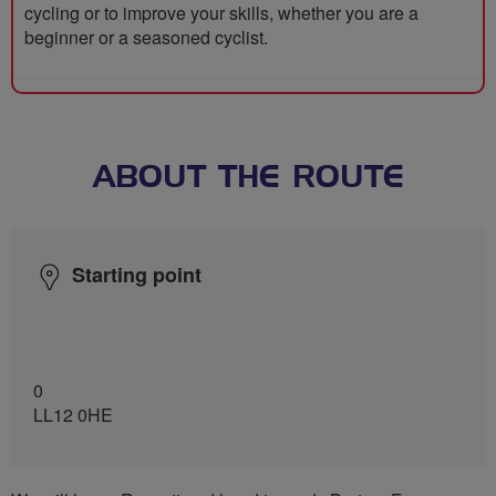
cycling or to improve your skills, whether you are a
beginner or a seasoned cyclist.
ABOUT THE ROUTE
Starting point
0
LL12 0HE