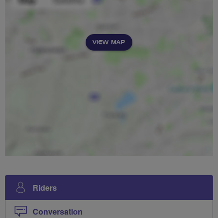
VIEW MAP
Riders
Conversation