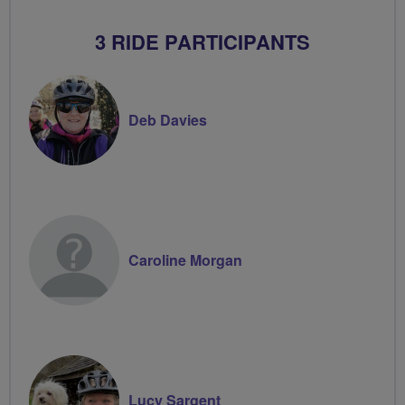
3 RIDE PARTICIPANTS
Deb Davies
Caroline Morgan
Lucy Sargent