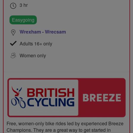
3 hr
Easygoing
Wrexham - Wrecsam
Adults 16+ only
Women only
Free, women-only bike rides led by experienced Breeze
Champions. They are a great way to get started in