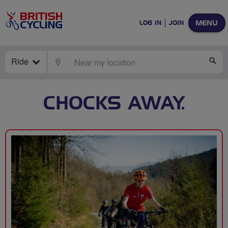
MENU
LOG IN
JOIN
Ride
LOCATE
SE
CHOCKS AWAY.