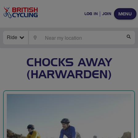
MENU
LOG IN
JOIN
Ride
LOCATE
SE
CHOCKS AWAY
(HARWARDEN)