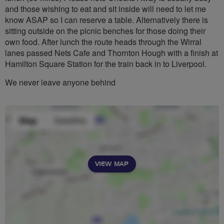
and those wishing to eat and sit inside will need to let me
know ASAP so I can reserve a table. Alternatively there is
sitting outside on the picnic benches for those doing their
own food. After lunch the route heads through the Wirral
lanes passed Nets Cafe and Thornton Hough with a finish at
Hamilton Square Station for the train back in to Liverpool.
We never leave anyone behind
VIEW MAP