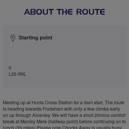
ABOUT THE ROUTE
Starting point
0
L25 0NL
Meeting up at Hunts Cross Station for a 9am start. The route
is heading towards Frodsham with only a few climbs early
on up through Alvanley. We will have a short 20mins comfort
break at Manley Mere (halfway point) before continuing on to
lunch (39 miles) Please note Chocks Away is usually busy