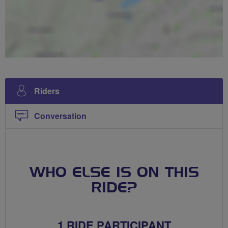
Riders
Conversation
WHO ELSE IS ON THIS
RIDE?
1 RIDE PARTICIPANT