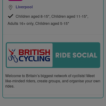
Liverpool
Children aged 8-15*, Children aged 11-15*,
Adults 16+ only, Children aged 5-15*
Welcome to Britain’s biggest network of cyclists! Meet
like-minded riders, create groups, and organise your own
rides.