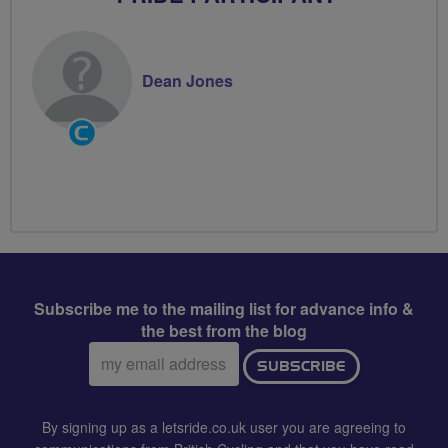
Dean Jones
Community
Groups
Volunteer
Subscribe me to the mailing list for advance info &
the best from the blog
Email
SUBSCRIBE
address:
By signing up as a letsride.co.uk user you are agreeing to