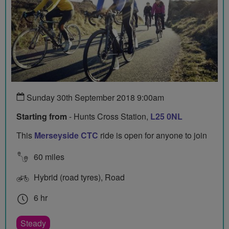
Sunday 30th September 2018 9:00am
Starting from
- Hunts Cross Station,
L25 0NL
This
Merseyside CTC
ride is open for anyone to join
60 miles
Hybrid (road tyres), Road
6 hr
Steady