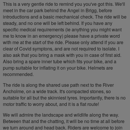
This is a very gentle ride to remind you you've got this. We'll
meet in the car park behind the Angel in Brigg, before
introductions and a basic mechanical check. The ride will be
steady, and no one will be left behind. If you have any
specific medical requirements (ie anything you might want
me to know in an emergency) please have a private word
with me at the start of the ride. Please only attend if you are
clear of Covid symptons, and are not required to isolate. I
also ask that you bring a mask with you in case of first aid.
Also bring a spare inner tube which fits your bike, and a
pump suitable for inflating it on your bike. Helmets are
recommended.
The ride is along the shared use path next to the River
Ancholme, on a wide track. It's compacted stones, so
suitable for all but the skinniest tyres. Importantly, there is no
motor traffic to worry about, and it is a flat route!
We will admire the landscape and wildlife along the way.
Between that and the chatting, it will be no time at all before
we turn around and head back. Riders are welcome to join