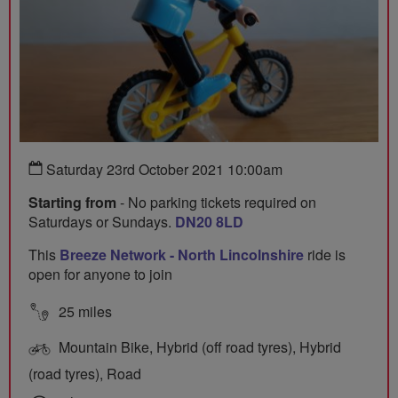
Saturday 23rd October 2021 10:00am
Starting from
- No parking tickets required on
Saturdays or Sundays.
DN20 8LD
This
Breeze Network - North Lincolnshire
ride is
open for anyone to join
25 miles
Mountain Bike, Hybrid (off road tyres), Hybrid
(road tyres), Road