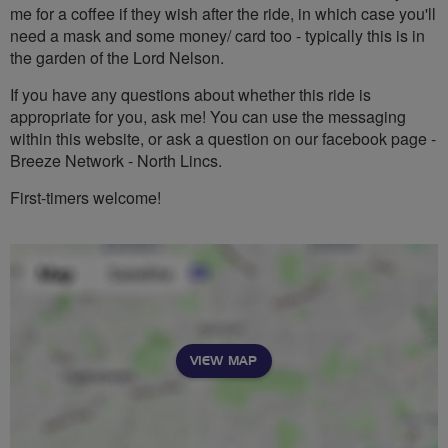
me for a coffee if they wish after the ride, in which case you'll
need a mask and some money/ card too - typically this is in
the garden of the Lord Nelson.
If you have any questions about whether this ride is
appropriate for you, ask me! You can use the messaging
within this website, or ask a question on our facebook page -
Breeze Network - North Lincs.
First-timers welcome!
VIEW MAP