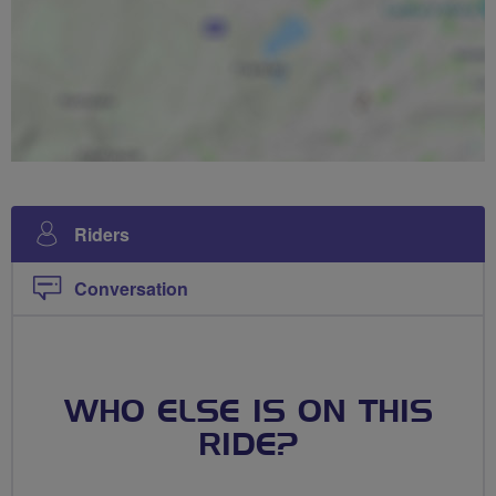
Riders
Conversation
WHO ELSE IS ON THIS
RIDE?