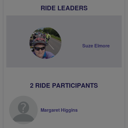
RIDE LEADERS
Suze Elmore
2 RIDE PARTICIPANTS
Margaret Higgins