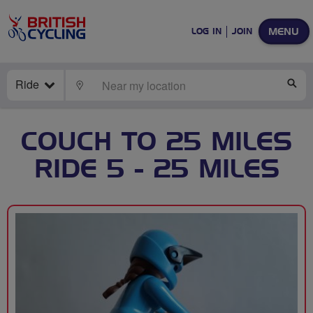
MENU
LOG IN
JOIN
Ride
LOCATE
SE
COUCH TO 25 MILES
RIDE 5 - 25 MILES