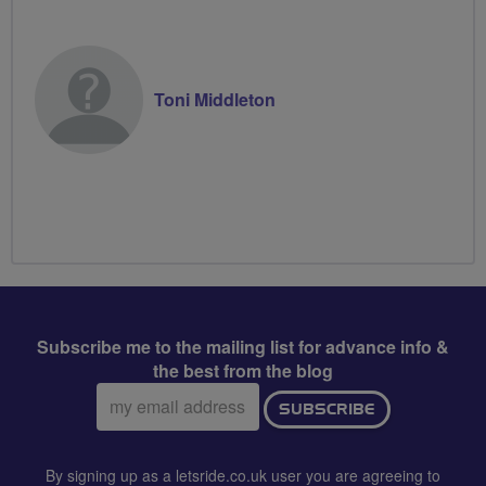
Toni Middleton
Subscribe me to the mailing list for advance info &
the best from the blog
Email
SUBSCRIBE
address:
By signing up as a letsride.co.uk user you are agreeing to