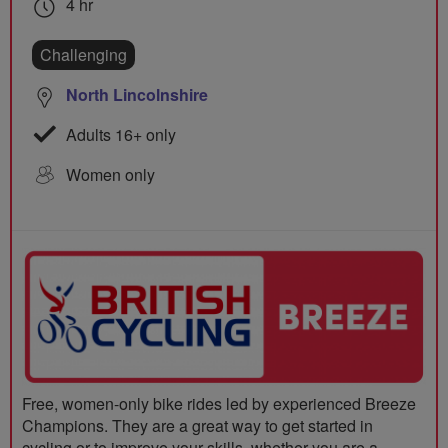
4 hr
Challenging
North Lincolnshire
Adults 16+ only
Women only
Free, women-only bike rides led by experienced Breeze
Champions. They are a great way to get started in
cycling or to improve your skills, whether you are a