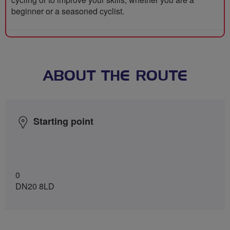
beginner or a seasoned cyclist.
ABOUT THE ROUTE
Starting point
0
DN20 8LD