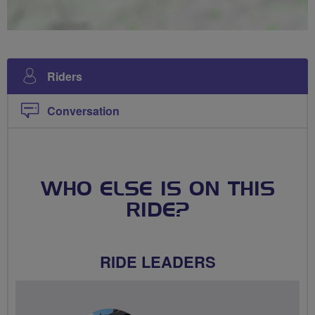
Riders
Conversation
WHO ELSE IS ON THIS
RIDE?
RIDE LEADERS