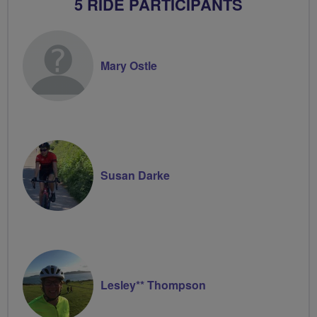
5 RIDE PARTICIPANTS
Mary Ostle
Susan Darke
Lesley** Thompson