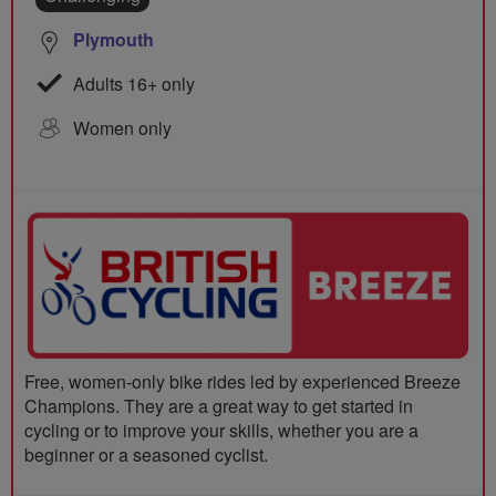
Plymouth
Adults 16+ only
Women only
Free, women-only bike rides led by experienced Breeze
Champions. They are a great way to get started in
cycling or to improve your skills, whether you are a
beginner or a seasoned cyclist.