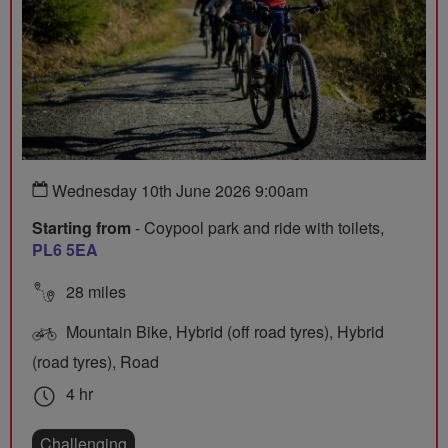
Wednesday 10th June 2026 9:00am
Starting from
- Coypool park and ride with toilets,
PL6 5EA
28 miles
Mountain Bike, Hybrid (off road tyres), Hybrid
(road tyres), Road
4 hr
Challenging