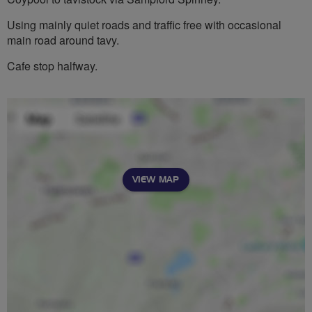
Using mainly quiet roads and traffic free with occasional
main road around tavy.
Cafe stop halfway.
VIEW MAP