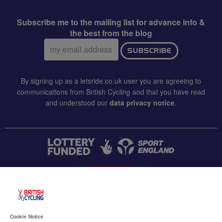
Subscribe me to the mailing list for advance info &
the best from the blog
Email
SUBSCRIBE
address:
By signing up as a letsride.co.uk user you are agreeing to
communications from British Cycling and that you have read
and understood our
data privacy notice
.
CONTACT US
Accessibility
Cookie Notice