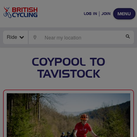
MENU
LOG IN
JOIN
Ride
LOCATE
SE
COYPOOL TO
TAVISTOCK