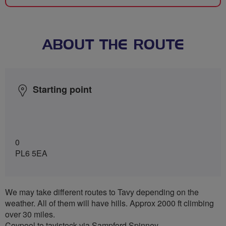
ABOUT THE ROUTE
Starting point
0
PL6 5EA
We may take different routes to Tavy depending on the
weather. All of them will have hills. Approx 2000 ft climbing
over 30 miles.
Coypool to tavistock via Sampford Spinney.