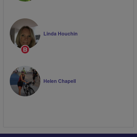
Linda Houchin
Breeze
Champion
Helen Chapell