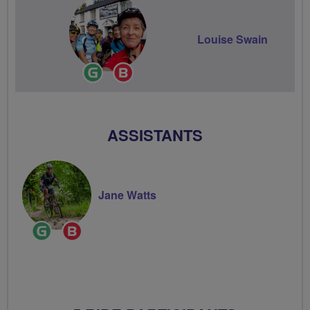
Louise Swain
Ride
Breeze
Leader
Champion
ASSISTANTS
Jane Watts
Ride
Breeze
Leader
Champion