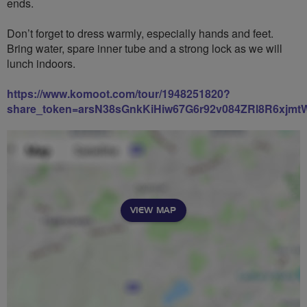
ends.
Don’t forget to dress warmly, especially hands and feet.
Bring water, spare inner tube and a strong lock as we will
lunch indoors.
https://www.komoot.com/tour/1948251820?
share_token=arsN38sGnkKiHiw67G6r92v084ZRl8R6xjm
VIEW MAP