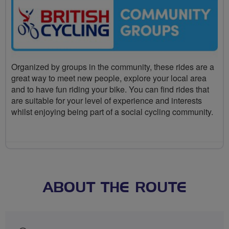
Organized by groups in the community, these rides are a
great way to meet new people, explore your local area
and to have fun riding your bike. You can find rides that
are suitable for your level of experience and interests
whilst enjoying being part of a social cycling community.
ABOUT THE ROUTE