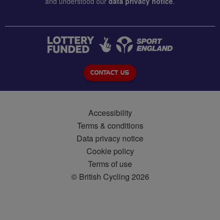
and understood our
data privacy notice
.
CONTACT US
Accessibility
Terms & conditions
Data privacy notice
Cookie policy
Terms of use
© British Cycling 2026