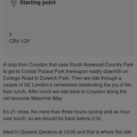
Starting point
0
CR0 1GY
A loop from Croydon that uses South Norwood Country Park
to get to Crystal Palace Park thereupon madly downhill on
College Road to Dulwich Park. Then we ride through a
couple of SE London’s cemeteries celebrating the joy of life,
then lunch. After lunch we ride back to Croydon along the
old favourite Waterlink Way.
It’s 21 miles. No more than three hours cycling and an hour
over lunch, so we should be back before 2:30.
Meet in Queens Gardens at 10:00 and that is where the ride