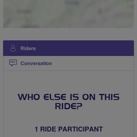
Riders
Conversation
WHO ELSE IS ON THIS
RIDE?
1 RIDE PARTICIPANT