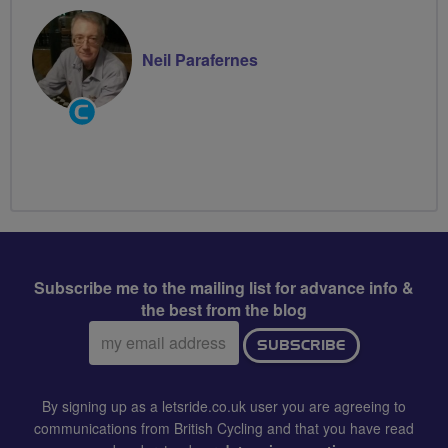
Neil Parafernes
Community
Groups
Volunteer
Subscribe me to the mailing list for advance info &
the best from the blog
Email
SUBSCRIBE
address:
By signing up as a letsride.co.uk user you are agreeing to
communications from British Cycling and that you have read