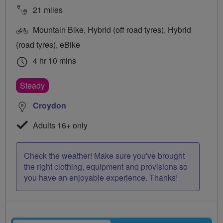
21 miles
Mountain Bike, Hybrid (off road tyres), Hybrid
(road tyres), eBike
4 hr 10 mins
Steady
Croydon
Adults 16+ only
Check the weather! Make sure you've brought
the right clothing, equipment and provisions so
you have an enjoyable experience. Thanks!