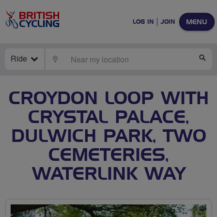
MENU
LOG IN
JOIN
Ride
LOCATE
SE
CROYDON LOOP WITH
CRYSTAL PALACE,
DULWICH PARK, TWO
CEMETERIES,
WATERLINK WAY