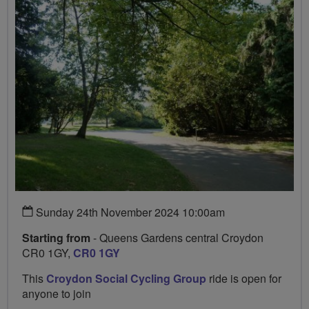
Sunday 24th November 2024 10:00am
Starting from
- Queens Gardens central Croydon
CR0 1GY,
CR0 1GY
This
Croydon Social Cycling Group
ride is open for
anyone to join