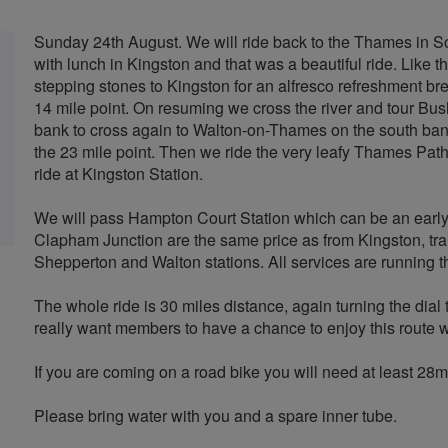
Sunday 24th August. We will ride back to the Thames in 
with lunch in Kingston and that was a beautiful ride. Like tha
stepping stones to Kingston for an alfresco refreshment bre
14 mile point. On resuming we cross the river and tour Bu
bank to cross again to Walton-on-Thames on the south bank
the 23 mile point. Then we ride the very leafy Thames Pat
ride at Kingston Station.
We will pass Hampton Court Station which can be an early e
Clapham Junction are the same price as from Kingston, trai
Shepperton and Walton stations. All services are running t
The whole ride is 30 miles distance, again turning the dial 
really want members to have a chance to enjoy this route wh
If you are coming on a road bike you will need at least 28mm
Please bring water with you and a spare inner tube.