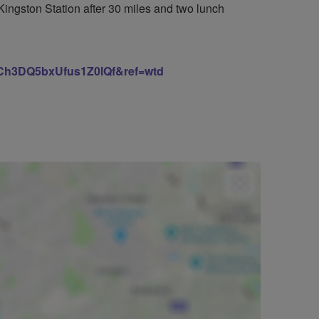
ngston Station after 30 miles and two lunch
h3DQ5bxUfus1Z0lQf&ref=wtd