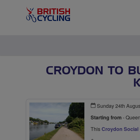
CROYDON TO B
Sunday 24th Augus
Starting from
- Queen
This
Croydon Social