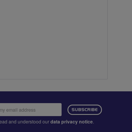
ail
SUBSCRIBE
dress:
e read and understood our
data privacy notice
.