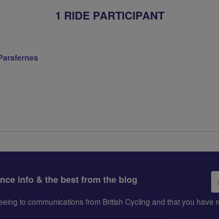
1 RIDE PARTICIPANT
 Parafernes
Em
ance info & the best from the blog
ad
greeing to communications from British Cycling and that you hav