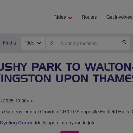
Rides
Routes
Get Involved
Find a
Ride
LOCATE
S
USHY PARK TO WALTON
KINGSTON UPON THAME
t 2025 10:00am
s Gardens, central Croydon CR0 1GY opposite Fairfield Halls,
 Cycling Group
ride is open for anyone to join