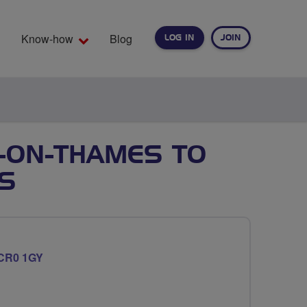
Know-how
Blog
LOG IN
JOIN
EARCH
-ON-THAMES TO
S
CR0 1GY