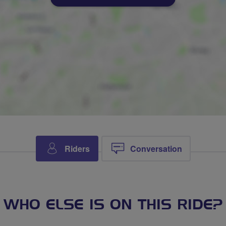
Riders
Conversation
WHO ELSE IS ON THIS RIDE?