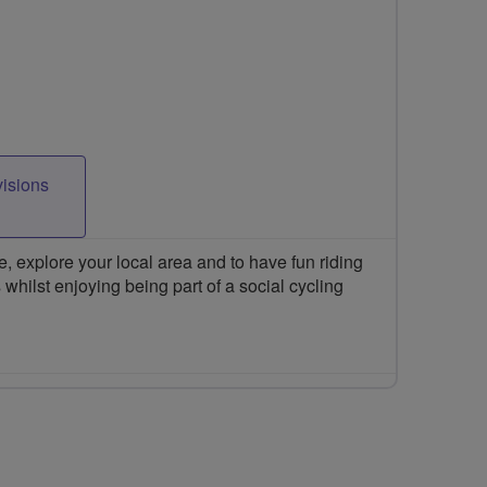
visions
 explore your local area and to have fun riding
 whilst enjoying being part of a social cycling