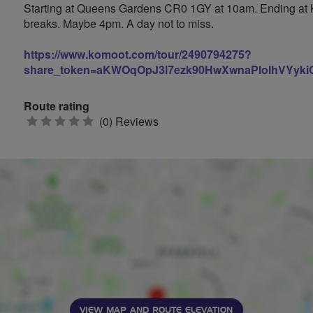
Starting at Queens Gardens CR0 1GY at 10am. Ending at Ki
breaks. Maybe 4pm. A day not to miss.
https://www.komoot.com/tour/2490794275?
share_token=aKWOqOpJ3l7ezk90HwXwnaPlolhVYykiC
Route rating
0
(0) Reviews
stars
VIEW MAP AND ROUTE ELEVATION