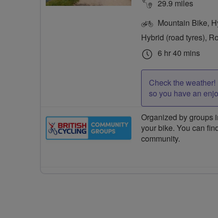
29.9 miles
Mountain Bike, Hyb
Hybrid (road tyres), R
6 hr 40 mins
Check the weather! 
so you have an enj
Organized by groups in
your bike. You can find
community.