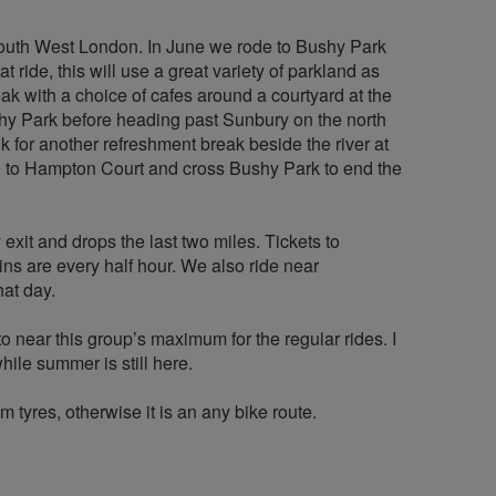
South West London. In June we rode to Bushy Park
t ride, this will use a great variety of parkland as
ak with a choice of cafes around a courtyard at the
shy Park before heading past Sunbury on the north
 for another refreshment break beside the river at
h to Hampton Court and cross Bushy Park to end the
xit and drops the last two miles. Tickets to
ns are every half hour. We also ride near
hat day.
to near this group’s maximum for the regular rides. I
ile summer is still here.
 tyres, otherwise it is an any bike route.