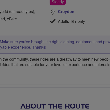
Steady
rid (off road tyres),
Croydon
oad, eBike
Adults 16+ only
Make sure you've brought the right clothing, equipment and pro
oyable experience. Thanks!
 the community, these rides are a great way to meet new people,
 rides that are suitable for your level of experience and interests
ABOUT THE ROUTE