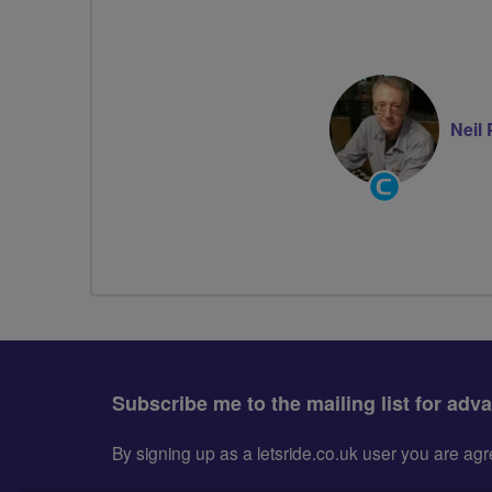
Neil
Community
Groups
Volunteer
Subscribe me to the mailing list for adv
By signing up as a letsride.co.uk user you are a