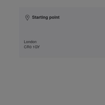
Starting point
London
CR0 1GY