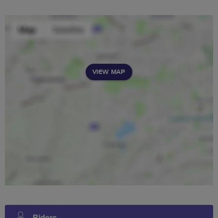
VIEW MAP
Riders