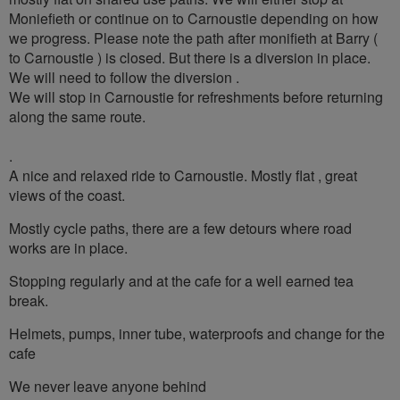
Moniefieth or continue on to Carnoustie depending on how
we progress. Please note the path after monifieth at Barry (
to Carnoustie ) is closed. But there is a diversion in place.
We will need to follow the diversion .
We will stop in Carnoustie for refreshments before returning
along the same route.
.
A nice and relaxed ride to Carnoustie. Mostly flat , great
views of the coast.
Mostly cycle paths, there are a few detours where road
works are in place.
Stopping regularly and at the cafe for a well earned tea
break.
Helmets, pumps, inner tube, waterproofs and change for the
cafe
We never leave anyone behind