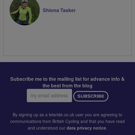
Shiona Tasker
Subscribe me to the mailing list for advance info &
the best from the blog
Email
SUBSCRIBE
address:
By signing up as a letsride.co.uk user you are agreeing to
communications from British Cycling and that you have read
and understood our
data privacy notice
.