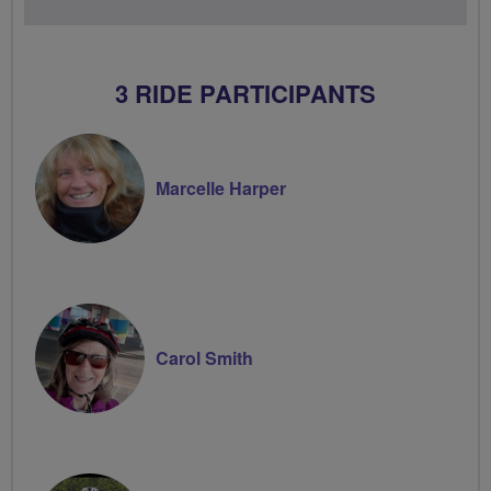
3 RIDE PARTICIPANTS
Marcelle Harper
Carol Smith