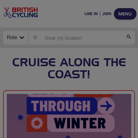
MENU
LOG IN
JOIN
Ride
LOCATE
SE
CRUISE ALONG THE
COAST!