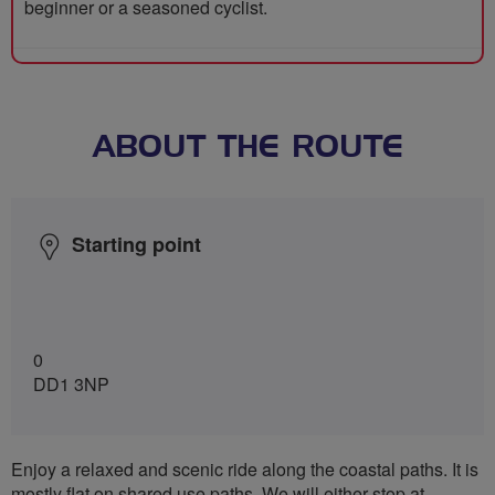
beginner or a seasoned cyclist.
ABOUT THE ROUTE
Starting point
0
DD1 3NP
Enjoy a relaxed and scenic ride along the coastal paths. It is
mostly flat on shared use paths. We will either stop at