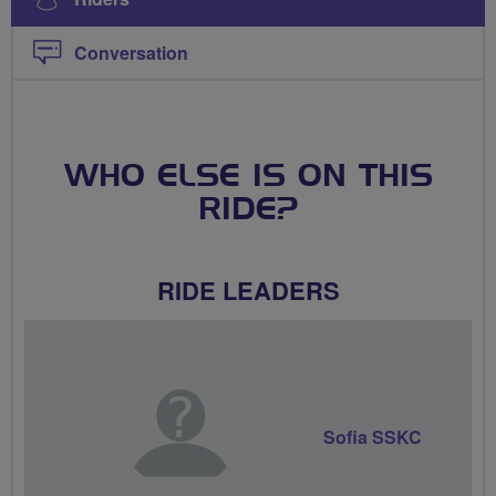
Conversation
WHO ELSE IS ON THIS
RIDE?
RIDE LEADERS
Sofia SSKC