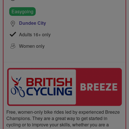
Easygoing
Dundee City
Adults 16+ only
Women only
Free, women-only bike rides led by experienced Breeze
Champions. They are a great way to get started in
cycling or to improve your skills, whether you are a