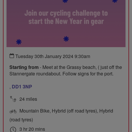
Tuesday 30th January 2024 9:30am
Starting from
- Meet at the Grassy beach, ( just off the
Stannergate roundabout. Follow signs for the port.
,
DD1 3NP
24 miles
Mountain Bike, Hybrid (off road tyres), Hybrid
(road tyres)
3 hr 20 mins