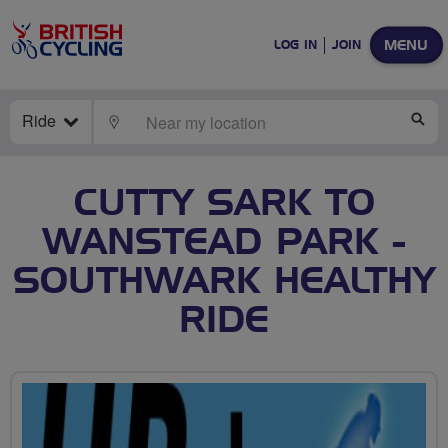
MENU
LOG IN
JOIN
Ride
LOCATE
SE
CUTTY SARK TO
WANSTEAD PARK -
SOUTHWARK HEALTHY
RIDE