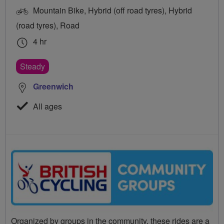
Mountain Bike, Hybrid (off road tyres), Hybrid
(road tyres), Road
4 hr
Steady
Greenwich
All ages
Organized by groups in the community, these rides are a