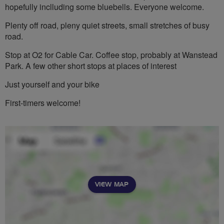
hopefully inclluding some bluebells. Everyone welcome.
Plenty off road, pleny quiet streets, small stretches of busy
road.
Stop at O2 for Cable Car. Coffee stop, probably at Wanstead
Park. A few other short stops at places of interest
Just yourself and your bike
First-timers welcome!
VIEW MAP