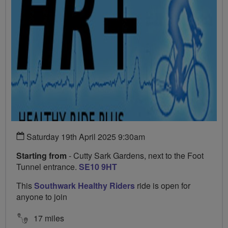
Saturday 19th April 2025 9:30am
Starting from
- Cutty Sark Gardens, next to the Foot
Tunnel entrance.
SE10 9HT
This
Southwark Healthy Riders
ride is open for
anyone to join
17 miles