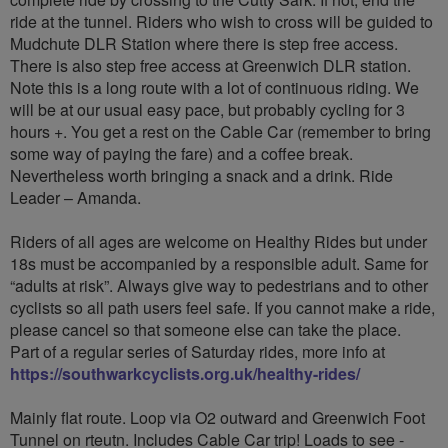
ride at the tunnel. Riders who wish to cross will be guided to
Mudchute DLR Station where there is step free access.
There is also step free access at Greenwich DLR station.
Note this is a long route with a lot of continuous riding. We
will be at our usual easy pace, but probably cycling for 3
hours +. You get a rest on the Cable Car (remember to bring
some way of paying the fare) and a coffee break.
Nevertheless worth bringing a snack and a drink. Ride
Leader – Amanda.
Riders of all ages are welcome on Healthy Rides but under
18s must be accompanied by a responsible adult. Same for
“adults at risk”. Always give way to pedestrians and to other
cyclists so all path users feel safe. If you cannot make a ride,
please cancel so that someone else can take the place.
Part of a regular series of Saturday rides, more info at
https://southwarkcyclists.org.uk/healthy-rides/
Mainly flat route. Loop via O2 outward and Greenwich Foot
Tunnel on rteutn. Includes Cable Car trip! Loads to see -