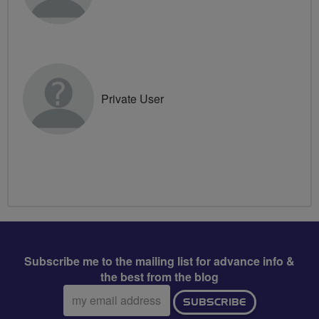
Private User
Subscribe me to the mailing list for advance info &
the best from the blog
Email
SUBSCRIBE
address: