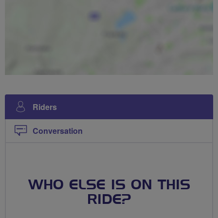
Riders
Conversation
WHO ELSE IS ON THIS
RIDE?