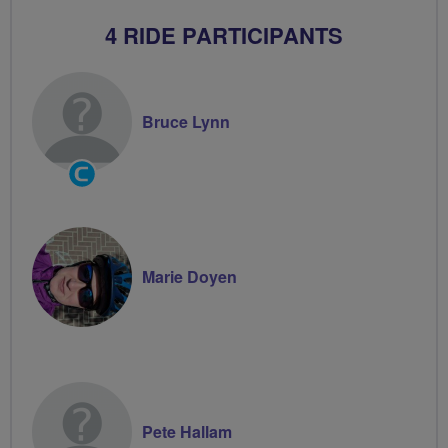
4 RIDE PARTICIPANTS
Bruce Lynn
Community
Groups
Volunteer
Marie Doyen
Pete Hallam