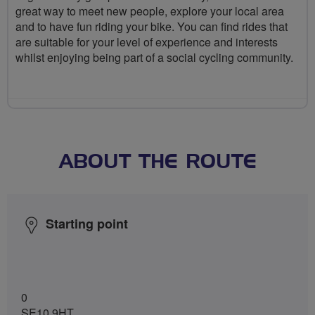
great way to meet new people, explore your local area
and to have fun riding your bike. You can find rides that
are suitable for your level of experience and interests
whilst enjoying being part of a social cycling community.
ABOUT THE ROUTE
Starting point
0
SE10 9HT