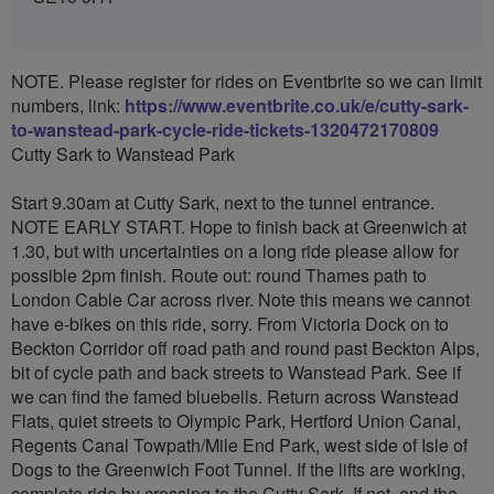
NOTE. Please register for rides on Eventbrite so we can limit
numbers, link:
https://www.eventbrite.co.uk/e/cutty-sark-
to-wanstead-park-cycle-ride-tickets-1320472170809
Cutty Sark to Wanstead Park
Start 9.30am at Cutty Sark, next to the tunnel entrance.
NOTE EARLY START. Hope to finish back at Greenwich at
1.30, but with uncertainties on a long ride please allow for
possible 2pm finish. Route out: round Thames path to
London Cable Car across river. Note this means we cannot
have e-bikes on this ride, sorry. From Victoria Dock on to
Beckton Corridor off road path and round past Beckton Alps,
bit of cycle path and back streets to Wanstead Park. See if
we can find the famed bluebells. Return across Wanstead
Flats, quiet streets to Olympic Park, Hertford Union Canal,
Regents Canal Towpath/Mile End Park, west side of Isle of
Dogs to the Greenwich Foot Tunnel. If the lifts are working,
complete ride by crossing to the Cutty Sark. If not, end the