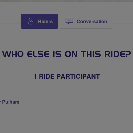
Riders
Conversation
WHO ELSE IS ON THIS RIDE?
1 RIDE PARTICIPANT
 Pulham