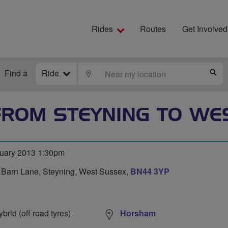
Rides
Routes
Get Involved
Find a
Ride
LOCATE
S
ROM STEYNING TO WE
ruary 2013 1:30pm
s Barn Lane, Steyning, West Sussex,
BN44 3YP
0
rid (off road tyres)
Horsham