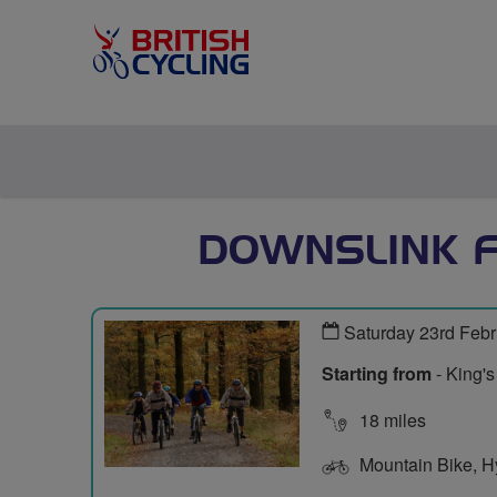
DOWNSLINK F
Saturday 23rd Feb
Starting from
- King'
18 miles
Mountain Bike, Hyb