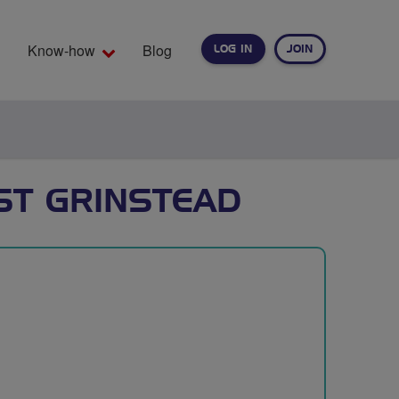
Know-how
Blog
LOG IN
JOIN
EARCH
ST GRINSTEAD