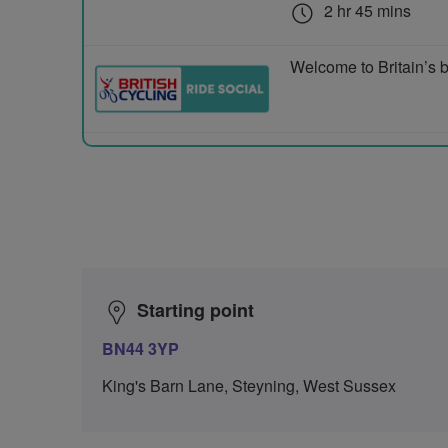
2 hr 45 mins
Welcome to Britain’s b
Starting point
BN44 3YP
King's Barn Lane, Steyning, West Sussex