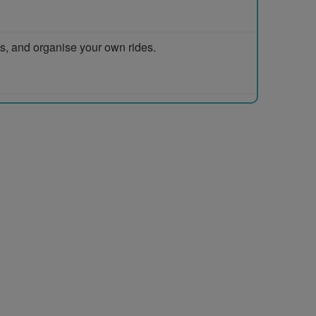
ps, and organise your own rides.