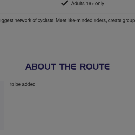
Adults 16+ only
iggest network of cyclists! Meet like-minded riders, create grou
ABOUT THE ROUTE
to be added