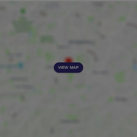
VIEW MAP