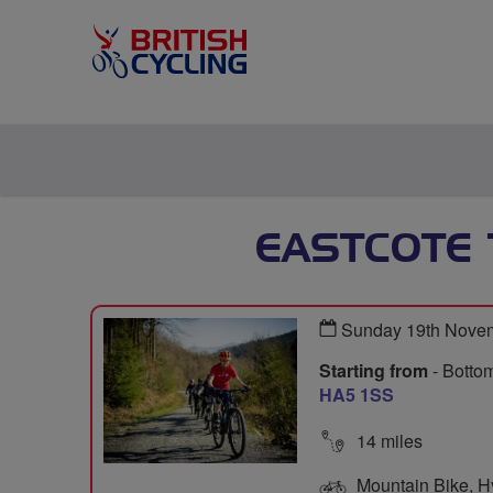
EASTCOTE
Sunday 19th Nove
Starting from
- Bottom
HA5 1SS
14 miles
Mountain Bike, Hyb