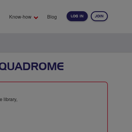
Know-how
Blog
LOG IN
JOIN
EARCH
AQUADROME
 library,