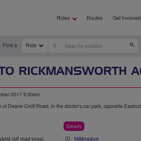
Rides
Routes
Get Involved
Find a
Ride
LOCATE
S
 TO RICKMANSWORTH 
mber 2017 9:30am
 of Deane Croft Road, in the doctor's car park, opposite Eastcote
Steady
rid (off road tyres),
Hillingdon