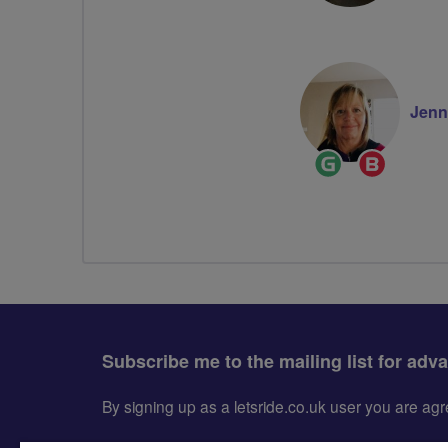
Jenn
Ride
Breeze
Leader
Champion
Subscribe me to the mailing list for adv
By signing up as a letsride.co.uk user you are a