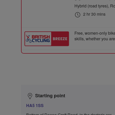
Hybrid (road tyres), R
2 hr 30 mins
Free, women-only bike
skills, whether you ar
Starting point
HA5 1SS
Bottom of Deane Croft Road, in the doctor's car