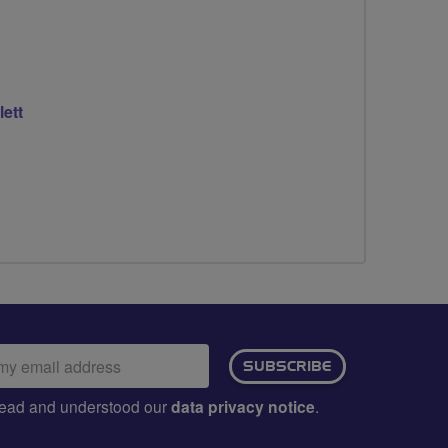
lett
ail
SUBSCRIBE
dress:
e read and understood our
data privacy notice
.