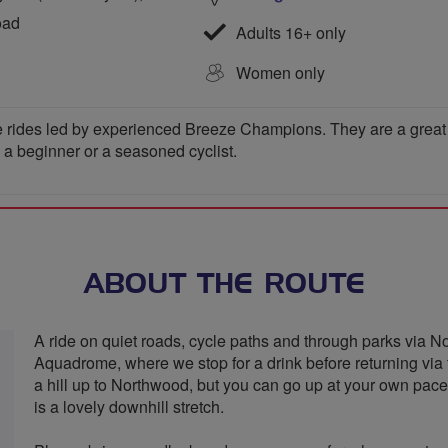
oad
Adults 16+ only
Women only
 rides led by experienced Breeze Champions. They are a great wa
e a beginner or a seasoned cyclist.
ABOUT THE ROUTE
A ride on quiet roads, cycle paths and through parks via
Aquadrome, where we stop for a drink before returning via t
a hill up to Northwood, but you can go up at your own pace 
is a lovely downhill stretch.