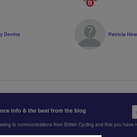
Breeze
Champion
y Devine
Patricia Hew
Em
ance info & the best from the blog
ad
greeing to communications from British Cycling and that you hav