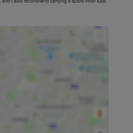
 and I also recommend carrying a spare inner tube