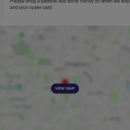
Please bring a padlock and some money for when we stop,
and your oyster card.
VIEW MAP