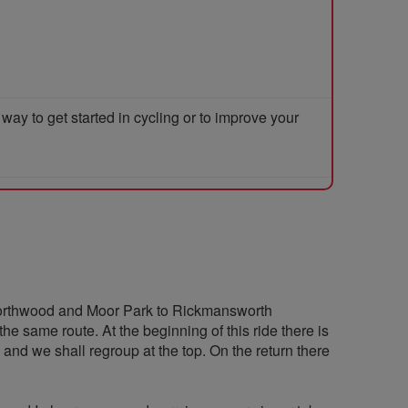
y to get started in cycling or to improve your
 Northwood and Moor Park to Rickmansworth
he same route. At the beginning of this ride there is
and we shall regroup at the top. On the return there