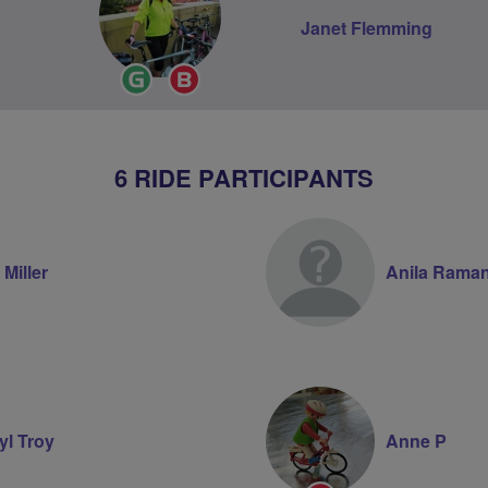
Janet Flemming
Ride
Breeze
Leader
Champion
6 RIDE PARTICIPANTS
 Miller
Anila Raman
yl Troy
Anne P