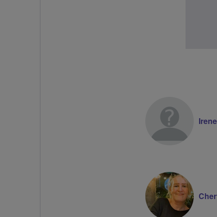
Irene
Cher