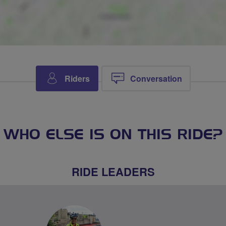
Riders
Conversation
WHO ELSE IS ON THIS RIDE?
RIDE LEADERS