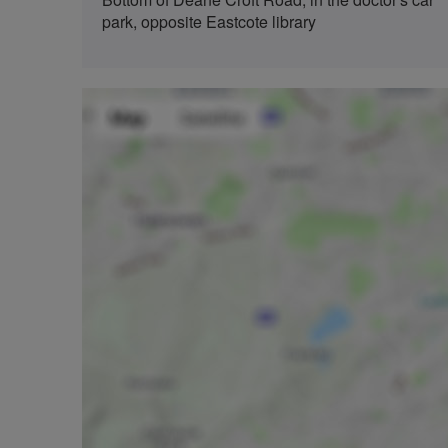
park, opposite Eastcote library