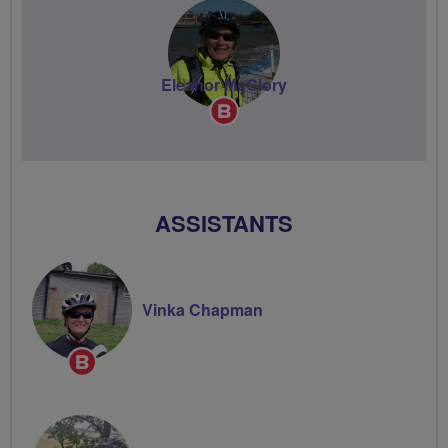
Eleanor McClory
Breeze
Champion
ASSISTANTS
Vinka Chapman
Breeze
Champion