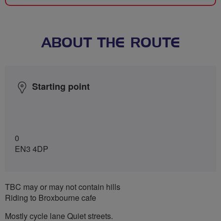
ABOUT THE ROUTE
Starting point
0
EN3 4DP
TBC may or may not contain hills
Riding to Broxbourne cafe
Mostly cycle lane Quiet streets.