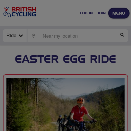
MENU
LOG IN
JOIN
Ride
LOCATE
SE
EASTER EGG RIDE