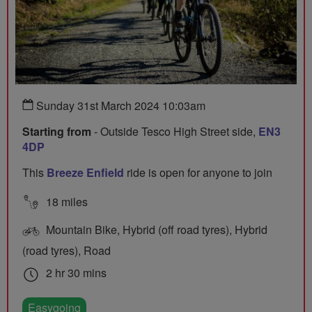
Sunday 31st March 2024 10:03am
Starting from
- Outside Tesco High Street side,
EN3
4DP
This
Breeze Enfield
ride is open for anyone to join
18 miles
Mountain Bike, Hybrid (off road tyres), Hybrid
(road tyres), Road
2 hr 30 mins
Easygoing