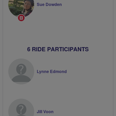
Sue Dowden
Breeze
Champion
6 RIDE PARTICIPANTS
Lynne Edmond
Jill Voon