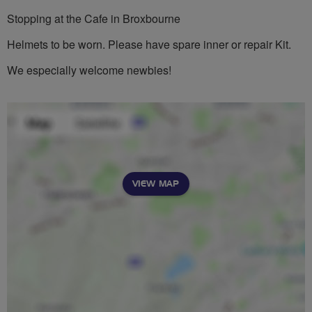
Stopping at the Cafe in Broxbourne
Helmets to be worn. Please have spare inner or repair Kit.
We especially welcome newbies!
VIEW MAP