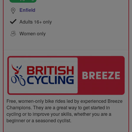
Enfield
Adults 16+ only
Women only
Free, women-only bike rides led by experienced Breeze
Champions. They are a great way to get started in
cycling or to improve your skills, whether you are a
beginner or a seasoned cyclist.