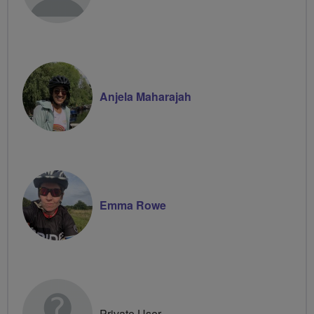
Anjela Maharajah
Emma Rowe
Private User