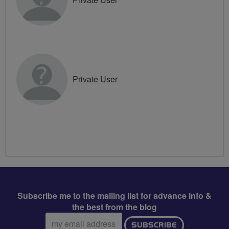
Private User
Subscribe me to the mailing list for advance info &
the best from the blog
Email
SUBSCRIBE
address: