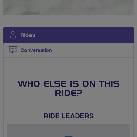
Riders
Conversation
WHO ELSE IS ON THIS
RIDE?
RIDE LEADERS