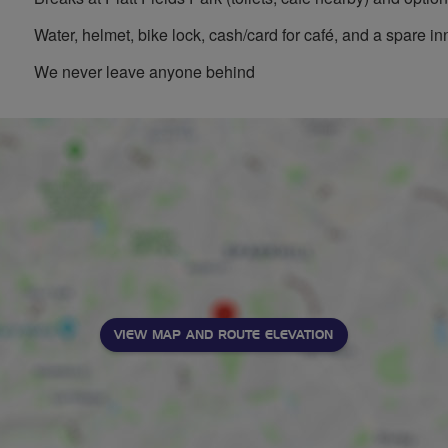
Water, helmet, bike lock, cash/card for café, and a spare inn
We never leave anyone behind
VIEW MAP AND ROUTE ELEVATION