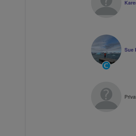
Kare
Sue 
Community
Groups
Volunteer
Priva