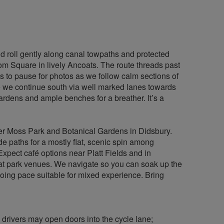
 roll gently along canal towpaths and protected
oom Square in lively Ancoats. The route threads past
ts to pause for photos as we follow calm sections of
e we continue south via well marked lanes towards
ardens and ample benches for a breather. It’s a
cher Moss Park and Botanical Gardens in Didsbury.
de paths for a mostly flat, scenic spin among
xpect café options near Platt Fields and in
ts at park venues. We navigate so you can soak up the
going pace suitable for mixed experience. Bring
 drivers may open doors into the cycle lane;