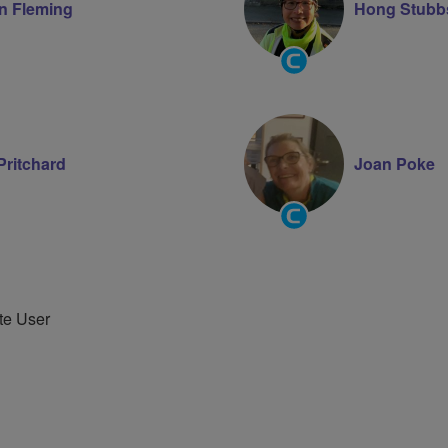
n Fleming
Hong Stubb
Community
Groups
Volunteer
Pritchard
Joan Poke
Community
Groups
Volunteer
te User