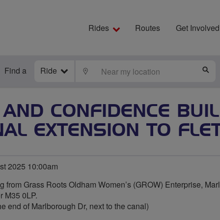
Rides
Routes
Get Involved
Find a
Ride
LOCATE
S
 AND CONFIDENCE BUIL
NAL EXTENSION TO FLE
st 2025 10:00am
ing from Grass Roots Oldham Women’s (GROW) Enterprise, Marl
er M35 0LP.
he end of Marlborough Dr, next to the canal)