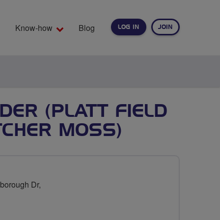
Know-how
Blog
LOG IN
JOIN
EARCH
DER (PLATT FIELD
TCHER MOSS)
borough Dr,