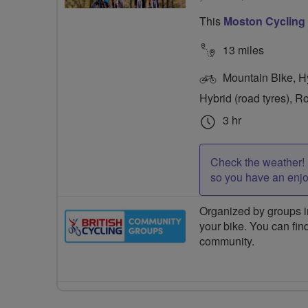
This
Moston Cycling
13 miles
Mountain Bike, Hyb
Hybrid (road tyres), R
3 hr
Check the weather! 
so you have an enj
Organized by groups in
your bike. You can find
community.