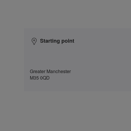
Starting point
Greater Manchester
M35 0QD