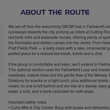
ABOUT THE ROUTE
We set off from the welcoming GROW hub in Failsworth and
cycleways towards the city, picking up riders at Cutting R
red brick mills and waterside murals, offering plenty of spo
the Rochdale and Ashton canals into the centre. From her
Platt Fields Park — a leafy oasis with a lake, ornamental g
perfect place for a relaxed tea break, toilets and a chat.
If the group is comfortable and keen, we’ll extend to Flet
This optional section uses the Fallowfield Loop and riversi
meadows, mature trees and the gentle flow of the Mersey. E
Didsbury for snacks or a light lunch, plus additional toile
views; no one is left behind and we ride at a steady, easy 
water, a lock, and a bank card/cash for café stops.
Important safety notes
• Curry Mile & City Centre: Busy with buses and deliveries;