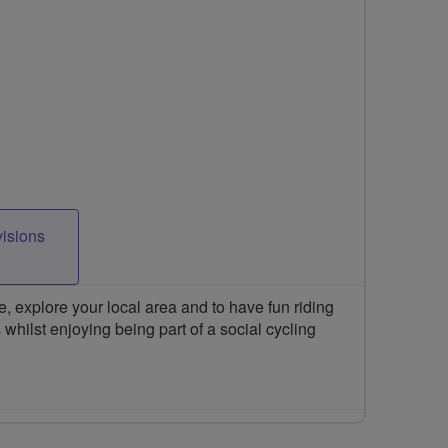
visions
 explore your local area and to have fun riding
 whilst enjoying being part of a social cycling