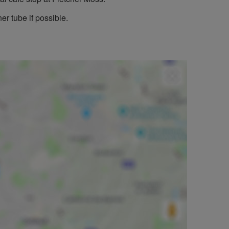
er tube if possible.