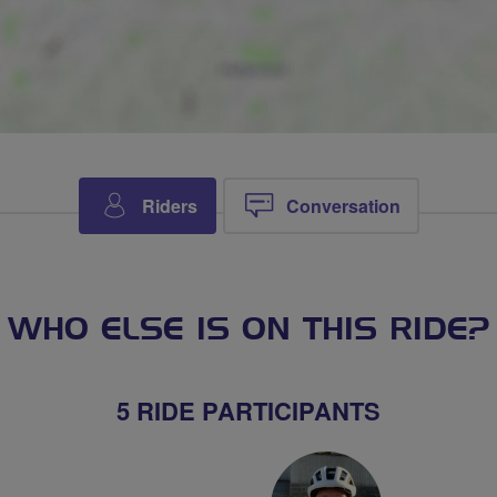
Riders
Conversation
WHO ELSE IS ON THIS RIDE?
5 RIDE PARTICIPANTS