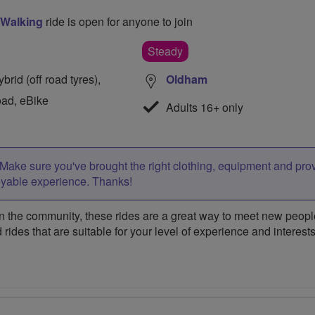
 Walking
ride is open for anyone to join
Steady
rid (off road tyres),
Oldham
oad, eBike
Adults 16+ only
Make sure you've brought the right clothing, equipment and pro
oyable experience. Thanks!
 the community, these rides are a great way to meet new people,
 rides that are suitable for your level of experience and interests