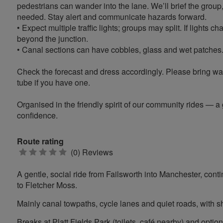
pedestrians can wander into the lane. We’ll brief the group
needed. Stay alert and communicate hazards forward.
• Expect multiple traffic lights; groups may split. If lights 
beyond the junction.
• Canal sections can have cobbles, glass and wet patches. We
Check the forecast and dress accordingly. Please bring wate
tube if you have one.
Organised in the friendly spirit of our community rides — a
confidence.
Route rating
0
(0) Reviews
stars
A gentle, social ride from Failsworth into Manchester, conti
to Fletcher Moss.
Mainly canal towpaths, cycle lanes and quiet roads, with sho
Breaks at Platt Fields Park (toilets, café nearby) and optio