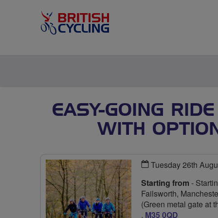
EASY-GOING RIDE
WITH OPTIO
Tuesday 26th Augu
Starting from
- Start
Failsworth, Manchest
(Green metal gate at t
,
M35 0QD