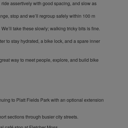
, ride assertively with good spacing, and slow as
change, stop and we’ll regroup safely within 100 m
’ll take these slowly; walking tricky bits is fine.
r to stay hydrated, a bike lock, and a spare inner
 great way to meet people, explore, and build bike
nuing to Platt Fields Park with an optional extension
rt sections through busier city streets.
nal café stop at Fletcher Moss.