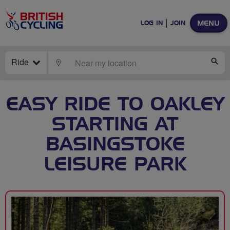
MENU
LOG IN
JOIN
Ride
LOCATE
SE
EASY RIDE TO OAKLEY
STARTING AT
BASINGSTOKE
LEISURE PARK