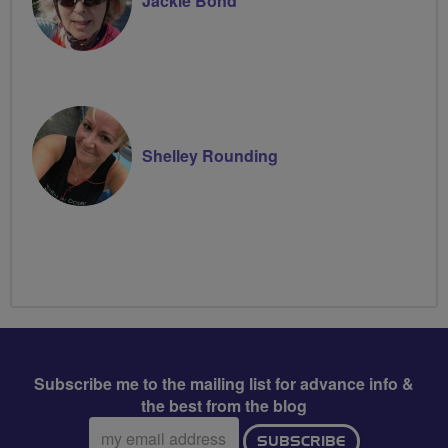
Jackie Bond
Shelley Rounding
Subscribe me to the mailing list for advance info &
the best from the blog
Email
SUBSCRIBE