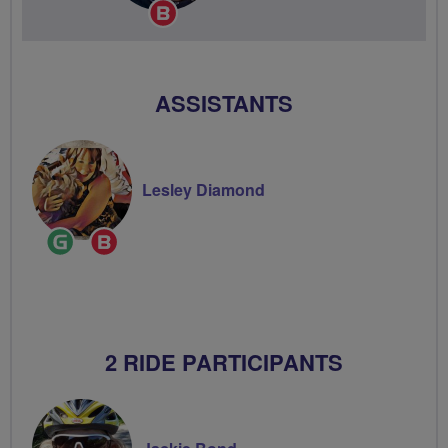
Breeze
Champion
ASSISTANTS
Lesley Diamond
Ride
Breeze
Leader
Champion
2 RIDE PARTICIPANTS