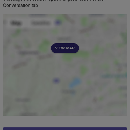
Conversation tab
VIEW MAP