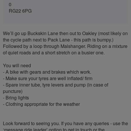
0
RG22 6PG
We’ll go up Buckskin Lane then out to Oakley (most likely on
the cycle path next to Pack Lane - this path is bumpy.)
Followed by a loop through Malshanger. Riding on a mixture
of quiet roads and a short stretch on a busier one.
You will need
- A bike with gears and brakes which work.
- Make sure your tyres are well inflated/ firm
- Spare inner tube, tyre levers and pump (in case of
puncture)
- Bring lights
- Clothing appropriate for the weather
Look forward to seeing you. If you have any queries - use the
‘message ride leader’ option to get in touch or the