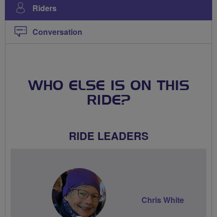
Riders
Conversation
WHO ELSE IS ON THIS
RIDE?
RIDE LEADERS
Chris White