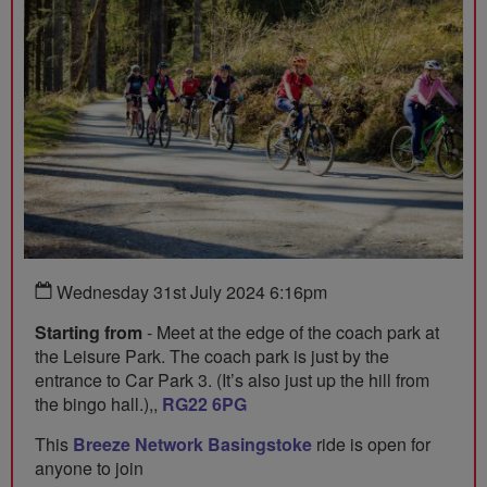
Wednesday 31st July 2024 6:16pm
Starting from
- Meet at the edge of the coach park at
the Leisure Park. The coach park is just by the
entrance to Car Park 3. (It’s also just up the hill from
the bingo hall.),,
RG22 6PG
This
Breeze Network Basingstoke
ride is open for
anyone to join