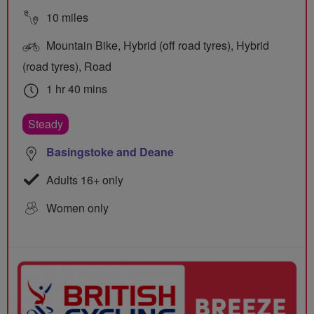
10 miles
Mountain Bike, Hybrid (off road tyres), Hybrid
(road tyres), Road
1 hr 40 mins
Steady
Basingstoke and Deane
Adults 16+ only
Women only