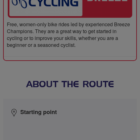
Free, women-only bike rides led by experienced Breeze
Champions. They are a great way to get started in
cycling or to improve your skills, whether you are a
beginner or a seasoned cyclist.
ABOUT THE ROUTE
Starting point