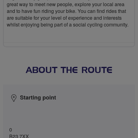
great way to meet new people, explore your local area
and to have fun riding your bike. You can find rides that
are suitable for your level of experience and interests
whilst enjoying being part of a social cycling community.
ABOUT THE ROUTE
Starting point
0
B23 7XX