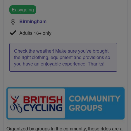
Easygoing
Birmingham
Adults 16+ only
Check the weather! Make sure you've brought
the right clothing, equipment and provisions so
you have an enjoyable experience. Thanks!
Organized by groups in the community, these rides are a