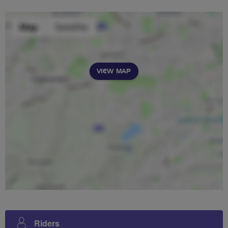
VIEW MAP
Riders