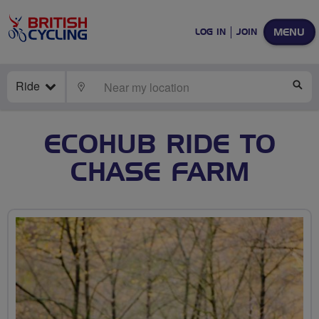
MENU
LOG IN
JOIN
Ride
LOCATE
SE
ECOHUB RIDE TO
CHASE FARM