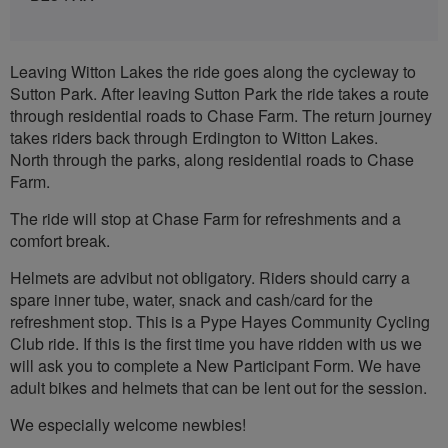
Leaving Witton Lakes the ride goes along the cycleway to
Sutton Park. After leaving Sutton Park the ride takes a route
through residential roads to Chase Farm. The return journey
takes riders back through Erdington to Witton Lakes.
North through the parks, along residential roads to Chase
Farm.
The ride will stop at Chase Farm for refreshments and a
comfort break.
Helmets are advibut not obligatory. Riders should carry a
spare inner tube, water, snack and cash/card for the
refreshment stop. This is a Pype Hayes Community Cycling
Club ride. If this is the first time you have ridden with us we
will ask you to complete a New Participant Form. We have
adult bikes and helmets that can be lent out for the session.
We especially welcome newbies!