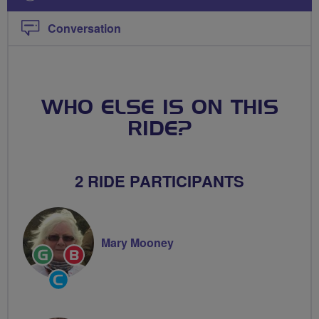
Conversation
WHO ELSE IS ON THIS
RIDE?
2 RIDE PARTICIPANTS
Mary Mooney
Ride
Breeze
Leader
Champion
Community
Groups
Volunteer