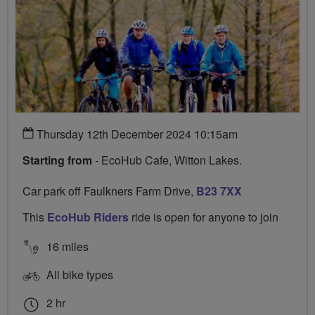
Thursday 12th December 2024 10:15am
Starting from
- EcoHub Cafe, Witton Lakes.
Car park off Faulkners Farm Drive,
B23 7XX
This
EcoHub Riders
ride is open for anyone to join
16 miles
All bike types
2 hr