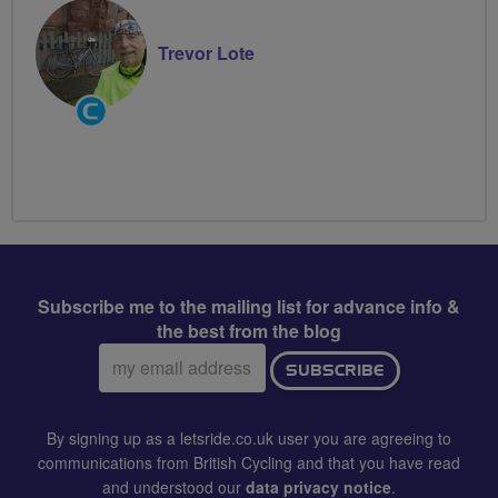
Trevor Lote
Community
Groups
Volunteer
Subscribe me to the mailing list for advance info &
the best from the blog
Email
SUBSCRIBE
address:
By signing up as a letsride.co.uk user you are agreeing to
communications from British Cycling and that you have read
and understood our
data privacy notice
.