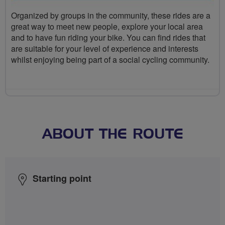
Organized by groups in the community, these rides are a
great way to meet new people, explore your local area
and to have fun riding your bike. You can find rides that
are suitable for your level of experience and interests
whilst enjoying being part of a social cycling community.
ABOUT THE ROUTE
Starting point