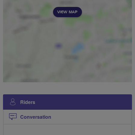
VIEW MAP
Riders
Conversation