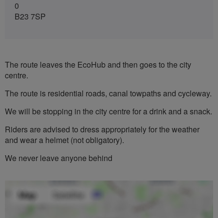
0
B23 7SP
The route leaves the EcoHub and then goes to the city
centre.
The route is residential roads, canal towpaths and cycleway.
We will be stopping in the city centre for a drink and a snack.
Riders are advised to dress appropriately for the weather
and wear a helmet (not obligatory).
We never leave anyone behind