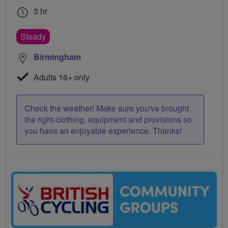
3 hr
Steady
Birmingham
Adults 16+ only
Check the weather! Make sure you've brought
the right clothing, equipment and provisions so
you have an enjoyable experience. Thanks!