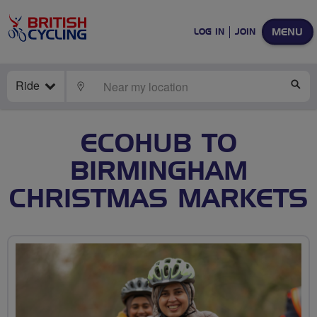
MENU
LOG IN
JOIN
Ride
LOCATE
SE
ECOHUB TO
BIRMINGHAM
CHRISTMAS MARKETS