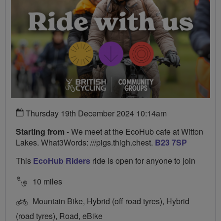
Thursday 19th December 2024 10:14am
Starting from
- We meet at the EcoHub cafe at Witton
Lakes. What3Words: ///pigs.thigh.chest.
B23 7SP
This
EcoHub Riders
ride is open for anyone to join
10 miles
Mountain Bike, Hybrid (off road tyres), Hybrid
(road tyres), Road, eBike