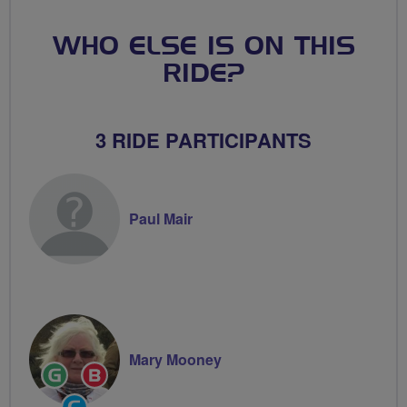
WHO ELSE IS ON THIS
RIDE?
3 RIDE PARTICIPANTS
Paul Mair
Mary Mooney
Ride
Breeze
Leader
Champion
Community