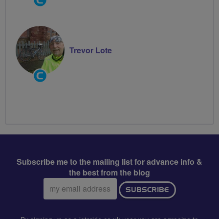
Groups
Volunteer
Trevor Lote
Community
Groups
Volunteer
Subscribe me to the mailing list for advance info &
the best from the blog
Email
SUBSCRIBE
address: