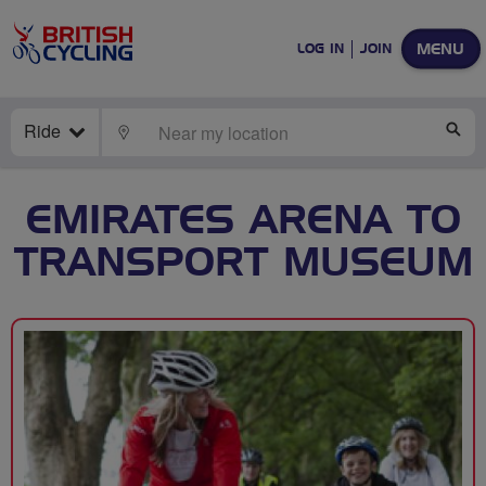
MENU
LOG IN
JOIN
Ride
LOCATE
SE
EMIRATES ARENA TO
TRANSPORT MUSEUM