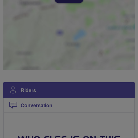
Riders
Conversation