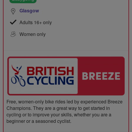
Glasgow
Adults 16+ only
Women only
Free, women-only bike rides led by experienced Breeze
Champions. They are a great way to get started in
cycling or to improve your skills, whether you are a
beginner or a seasoned cyclist.