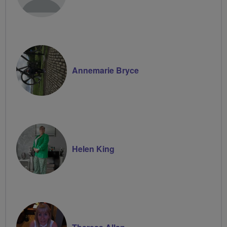
Annemarie Bryce
Helen King