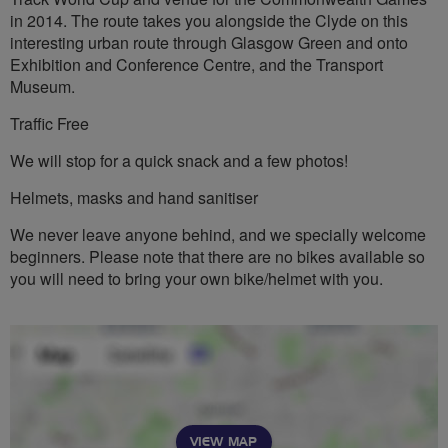
in 2014. The route takes you alongside the Clyde on this
interesting urban route through Glasgow Green and onto
Exhibition and Conference Centre, and the Transport
Museum.
Traffic Free
We will stop for a quick snack and a few photos!
Helmets, masks and hand sanitiser
We never leave anyone behind, and we specially welcome
beginners. Please note that there are no bikes available so
you will need to bring your own bike/helmet with you.
VIEW MAP