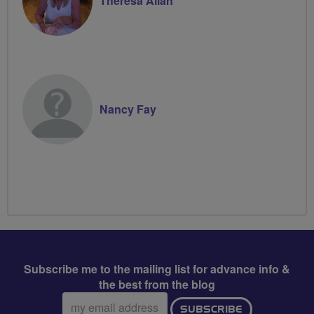
Theresa Allan
Nancy Fay
Subscribe me to the mailing list for advance info &
the best from the blog
Email
SUBSCRIBE