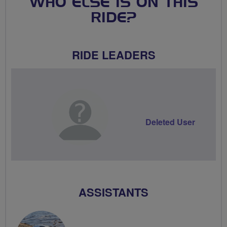
WHO ELSE IS ON THIS
RIDE?
RIDE LEADERS
Deleted User
ASSISTANTS