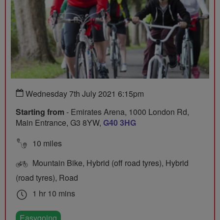
Wednesday 7th July 2021 6:15pm
Starting from
- Emirates Arena, 1000 London Rd,
Main Entrance, G3 8YW,
G40 3HG
10 miles
Mountain Bike, Hybrid (off road tyres), Hybrid
(road tyres), Road
1 hr 10 mins
Easygoing