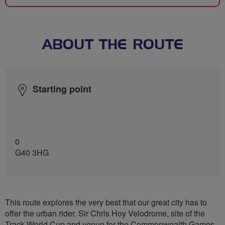
ABOUT THE ROUTE
Starting point
0
G40 3HG
This route explores the very best that our great city has to
offer the urban rider. Sir Chris Hoy Velodrome, site of the
Track World Cup and venue for the Commonwealth Games