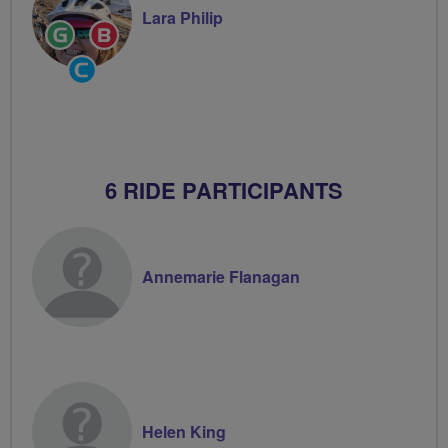
Lara Philip
Ride
Breeze
Leader
Champion
Community
Groups
Volunteer
6 RIDE PARTICIPANTS
Annemarie Flanagan
Helen King