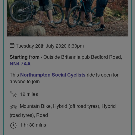
Tuesday 28th July 2020 6:30pm
Starting from
- Outside Britannia pub Bedford Road,
NN4 7AA
This
Northampton Social Cyclists
ride is open for
anyone to join
12 miles
Mountain Bike, Hybrid (off road tyres), Hybrid
(road tyres), Road
1 hr 30 mins