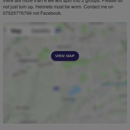
there are more than 6 we will split into 2 groups. Please do
not just turn up. Helmets must be worn. Contact me on
07525776799 not Facebook.
VIEW MAP