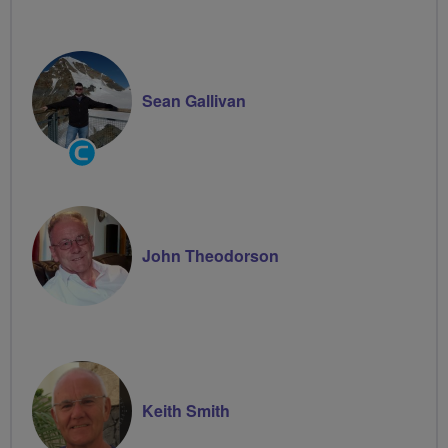
Sean Gallivan
Community
Groups
Volunteer
John Theodorson
Keith Smith