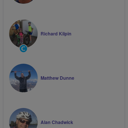
Richard Kilpin
Community
Groups
Volunteer
Matthew Dunne
Alan Chadwick