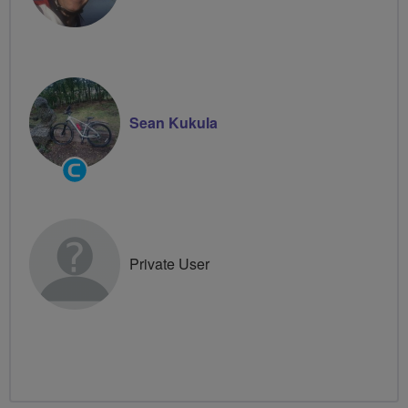
Sean Kukula
Community
Groups
Volunteer
Private User