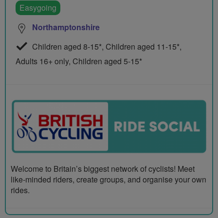
Easygoing
Northamptonshire
Children aged 8-15*, Children aged 11-15*,
Adults 16+ only, Children aged 5-15*
Welcome to Britain’s biggest network of cyclists! Meet
like-minded riders, create groups, and organise your own
rides.