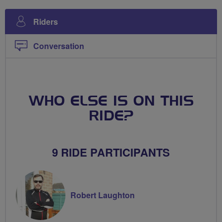
Riders
Conversation
WHO ELSE IS ON THIS
RIDE?
9 RIDE PARTICIPANTS
Robert Laughton