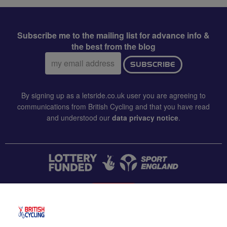
Subscribe me to the mailing list for advance info &
the best from the blog
Email
SUBSCRIBE
address:
By signing up as a letsride.co.uk user you are agreeing to
communications from British Cycling and that you have read
and understood our
data privacy notice
.
CONTACT US