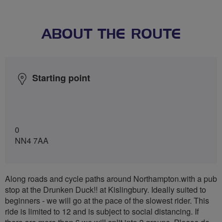
ABOUT THE ROUTE
Starting point
0
NN4 7AA
Along roads and cycle paths around Northampton.with a pub
stop at the Drunken Duck!! at Kislingbury. Ideally suited to
beginners - we will go at the pace of the slowest rider. This
ride is limited to 12 and is subject to social distancing. If