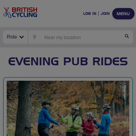
MENU
LOG IN
JOIN
Ride
LOCATE
SE
EVENING PUB RIDES