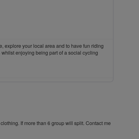
 explore your local area and to have fun riding
 whilst enjoying being part of a social cycling
clothing. If more than 6 group will split. Contact me