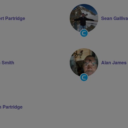
rt Partridge
Sean Galliv
Community
Groups
Volunteer
h Smith
Alan James
Community
Groups
Volunteer
 Partridge