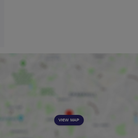
VIEW MAP