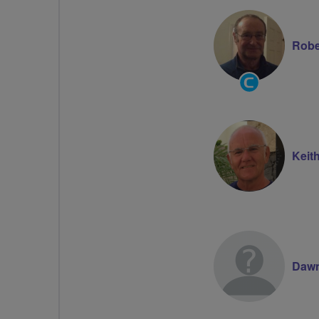
Robe
Community
Groups
Volunteer
Keit
Dawn