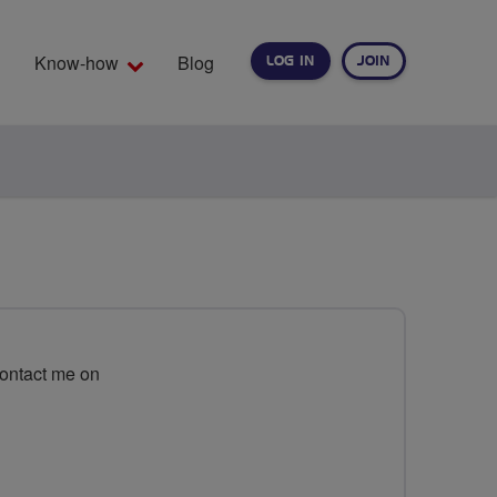
Know-how
Blog
LOG IN
JOIN
EARCH
Contact me on