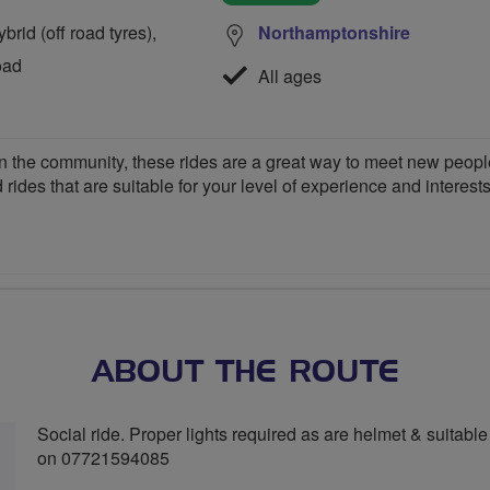
rid (off road tyres),
Northamptonshire
oad
All ages
 the community, these rides are a great way to meet new people,
 rides that are suitable for your level of experience and interests
ABOUT THE ROUTE
Social ride. Proper lights required as are helmet & suitable 
on 07721594085