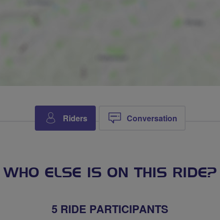
Riders
Conversation
WHO ELSE IS ON THIS RIDE?
5 RIDE PARTICIPANTS