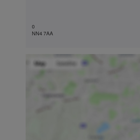
0
NN4 7AA