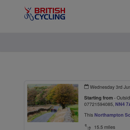
Wednesday 3rd Ju
Starting from
- Outsid
07721594085,
NN4 7
This
Northampton Soc
15.5 miles