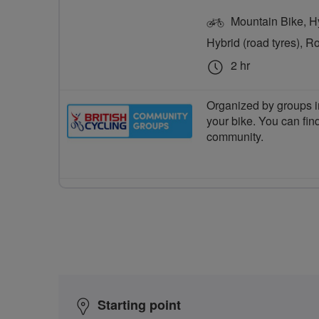
Mountain Bike, Hyb
Hybrid (road tyres), R
2 hr
Organized by groups in
your bike. You can find
community.
Starting point