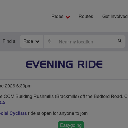
Rides
Routes
Get Involved
Find a
Ride
LOCATE
S
EVENING RIDE
ne 2026 6:30pm
e OCM Building Rushmills (Brackmills) off the Bedford Road. 
AA
ial Cyclists
ride is open for anyone to join
Easygoing