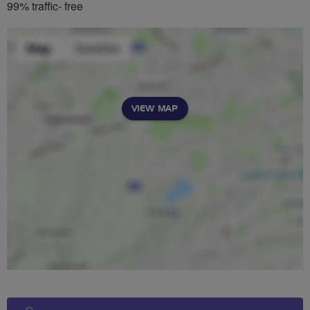
99% traffic- free
VIEW MAP