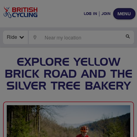
MENU
LOG IN
JOIN
Ride
LOCATE
SE
EXPLORE YELLOW
BRICK ROAD AND THE
SILVER TREE BAKERY