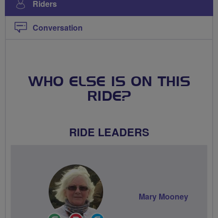
Riders
Conversation
WHO ELSE IS ON THIS
RIDE?
RIDE LEADERS
Mary Mooney
Ride
Breeze
Community