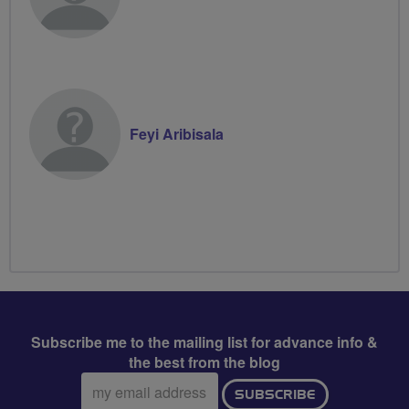
Feyi Aribisala
Subscribe me to the mailing list for advance info &
the best from the blog
Email
SUBSCRIBE
address: