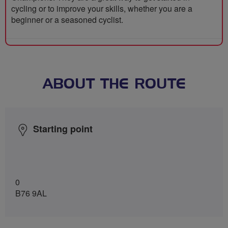
cycling or to improve your skills, whether you are a
beginner or a seasoned cyclist.
ABOUT THE ROUTE
Starting point
0
B76 9AL