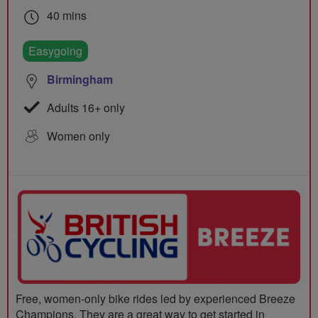
40 mins
Easygoing
Birmingham
Adults 16+ only
Women only
Free, women-only bike rides led by experienced Breeze
Champions. They are a great way to get started in