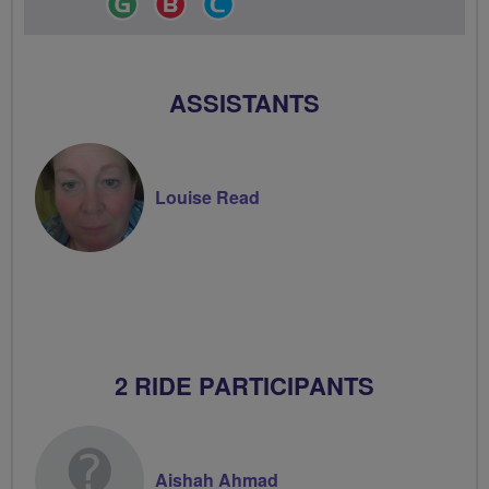
Leader
Champion
Groups
Volunteer
ASSISTANTS
Louise Read
2 RIDE PARTICIPANTS
Aishah Ahmad