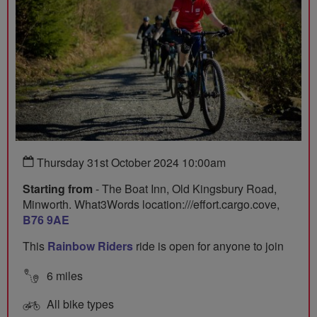
Thursday 31st October 2024 10:00am
Starting from
- The Boat Inn, Old Kingsbury Road,
Minworth. What3Words location:///effort.cargo.cove,
B76 9AE
This
Rainbow Riders
ride is open for anyone to join
6 miles
All bike types