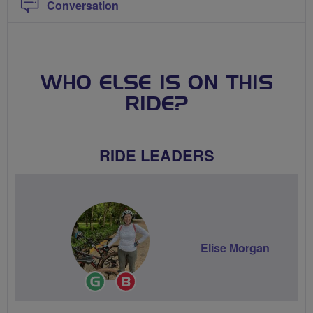
Conversation
WHO ELSE IS ON THIS
RIDE?
RIDE LEADERS
Elise Morgan
Ride
Breeze
Leader
Champion