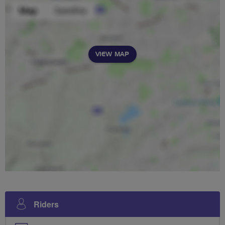
VIEW MAP
Riders