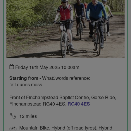
Friday 16th May 2025 10:00am
Starting from
- What3words reference:
rail.dunes.moss
Front of Finchampstead Baptist Centre, Gorse Ride,
Finchampstead RG40 4ES,
RG40 4ES
12 miles
Mountain Bike, Hybrid (off road tyres), Hybrid