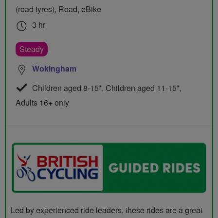
(road tyres), Road, eBike
3 hr
Steady
Wokingham
Children aged 8-15*, Children aged 11-15*,
Adults 16+ only
Led by experienced ride leaders, these rides are a great