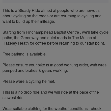
This is a Steady Ride aimed at people who are nervous
about cycling on the roads or are returning to cycling and
want to build up their mileage.
Starting from Finchampstead Baptist Centre , we'll take cycle
paths, the Greenway and quiet roads to The Mutton at
Hazeley Heath for coffee before returning to our start point.
Free parking is available.
Please ensure your bike is in good working order, with tyres
pumped and brakes & gears working.
Please ware a cycling helmet.
This is a no drop ride and we will ride at the pace of the
slowest rider.
Wear suitable clothing for the weather conditions - check