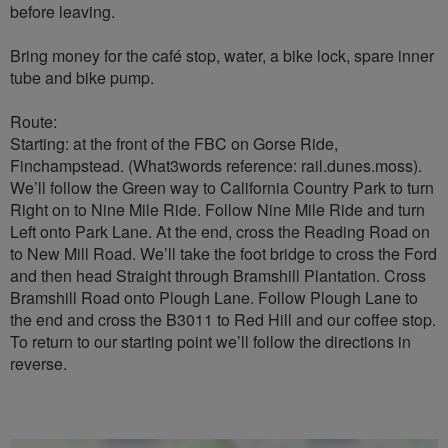
before leaving.
Bring money for the café stop, water, a bike lock, spare inner
tube and bike pump.
Route:
Starting: at the front of the FBC on Gorse Ride,
Finchampstead. (What3words reference: rail.dunes.moss).
We’ll follow the Green way to California Country Park to turn
Right on to Nine Mile Ride. Follow Nine Mile Ride and turn
Left onto Park Lane. At the end, cross the Reading Road on
to New Mill Road. We’ll take the foot bridge to cross the Ford
and then head Straight through Bramshill Plantation. Cross
Bramshill Road onto Plough Lane. Follow Plough Lane to
the end and cross the B3011 to Red Hill and our coffee stop.
To return to our starting point we’ll follow the directions in
reverse.