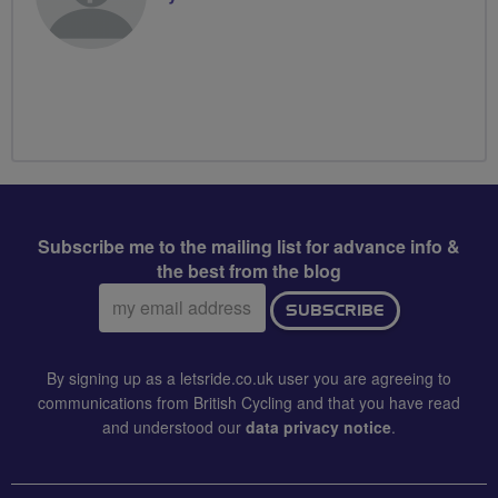
Subscribe me to the mailing list for advance info &
the best from the blog
Email
SUBSCRIBE
address:
By signing up as a letsride.co.uk user you are agreeing to
communications from British Cycling and that you have read
and understood our
data privacy notice
.