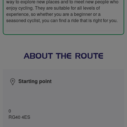
way to explore new places and to meet new people who
enjoy cycling. They are suitable for all levels of
experience, so whether you are a beginner or a
seasoned cyclist, you can find a ride that is right for you.
ABOUT THE ROUTE
Starting point
0
RG40 4ES