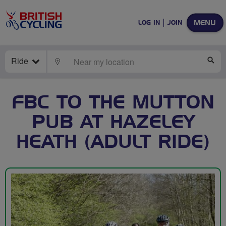
MENU
LOG IN
JOIN
Ride
LOCATE
SE
FBC TO THE MUTTON
PUB AT HAZELEY
HEATH (ADULT RIDE)