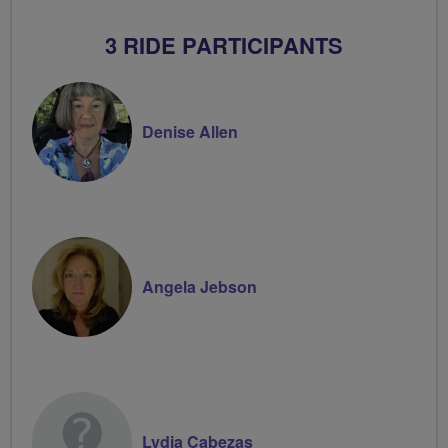
3 RIDE PARTICIPANTS
Denise Allen
Angela Jebson
Lydia Cabezas